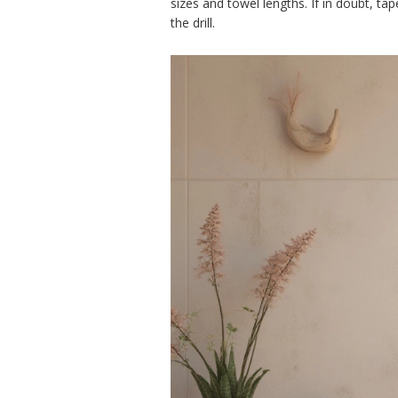
sizes and towel lengths. If in doubt, ta
the drill.