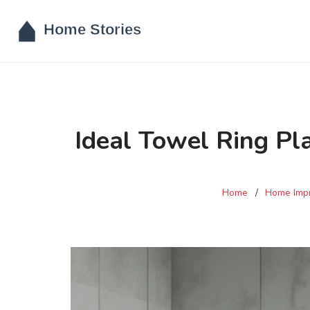
Ideal Towel Ring P
Home
Home Imp