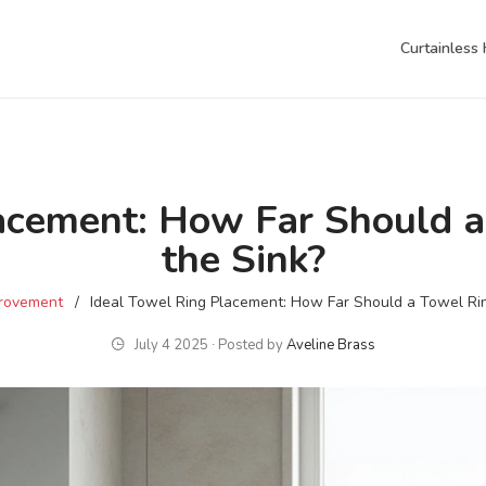
Curtainless
lacement: How Far Should a
the Sink?
rovement
Ideal Towel Ring Placement: How Far Should a Towel Rin
July 4 2025 ∙ Posted by
Aveline Brass