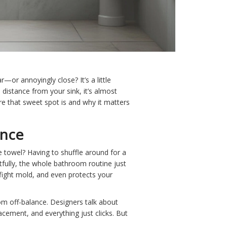
—or annoyingly close? It’s a little
d distance from your sink, it’s almost
ere that sweet spot is and why it matters
ence
 towel? Having to shuffle around for a
tfully, the whole bathroom routine just
 fight mold, and even protects your
oom off-balance. Designers talk about
lacement, and everything just clicks. But