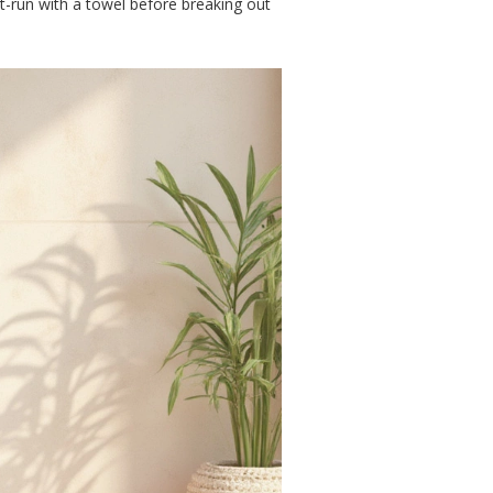
st-run with a towel before breaking out