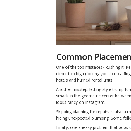
Common Placement 
One of the top mistakes? Rushing it. Pe
either too high (forcing you to do a fin
hotels and hurried rental units.
Another misstep: letting style trump f
smack in the geometric center between m
looks fancy on Instagram.
Skipping planning for repairs is also a 
hiding unexpected plumbing. Some folks 
Finally, one sneaky problem that pops u