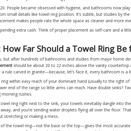
20. People became obsessed with hygiene, and bathrooms now play a
 small details like towel ring position. It’s subtle, but studies by t
lacement makes people rate the whole space as cleaner and more invi
spending extra cash. Think of proper placement as self-care and a li
How Far Should a Towel Ring Be f
 but after hundreds of bathrooms and studies from major home desig
acement
should be about 20 to 22 inches above the vanity countertop 
 a rule carved in granite—because, let’s face it, every bathroom is a lit
 ring within easy reach of your dominant hand (usually to the right of th
er end of the range so little arms can reach. Have double sinks? Two
g morning rushes.
towel ring right next to the sink, your towels inevitably dangle into t
away, and you’re sending water droplets flying all over the floor. Tha
t stretching or making a mess.
 the towel ring—not the base or the top—gives the most accurate res