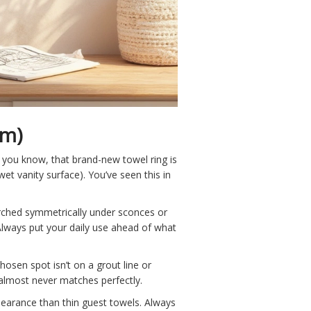
em)
g you know, that brand-new towel ring is
et vanity surface). You’ve seen this in
erched symmetrically under sconces or
Always put your daily use ahead of what
hosen spot isn’t on a grout line or
 almost never matches perfectly.
clearance than thin guest towels. Always