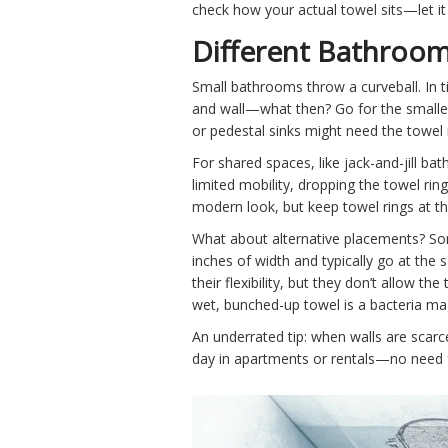
check how your actual towel sits—let it 
Different Bathroom
Small bathrooms throw a curveball. In 
and wall—what then? Go for the smallest 
or pedestal sinks might need the towel 
For shared spaces, like jack-and-jill ba
limited mobility, dropping the towel rin
modern look, but keep towel rings at th
What about alternative placements? Som
inches of width and typically go at the
their flexibility, but they don’t allow t
wet, bunched-up towel is a bacteria ma
An underrated tip: when walls are scarce
day in apartments or rentals—no need f