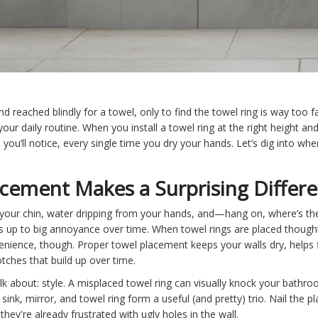
reached blindly for a towel, only to find the towel ring is way too far
our daily routine. When you install a towel ring at the right height an
d you’ll notice, every single time you dry your hands. Let’s dig into wh
cement Makes a Surprising Differ
your chin, water dripping from your hands, and—hang on, where’s the
adds up to big annoyance over time. When towel rings are placed though
venience, though. Proper towel placement keeps your walls dry, helps
lotches that build up over time.
lk about: style. A misplaced towel ring can visually knock your bathr
sink, mirror, and towel ring form a useful (and pretty) trio. Nail the p
they're already frustrated with ugly holes in the wall.