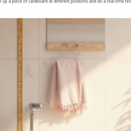
pe up a piece of cardboard at different positions and do a real-time te