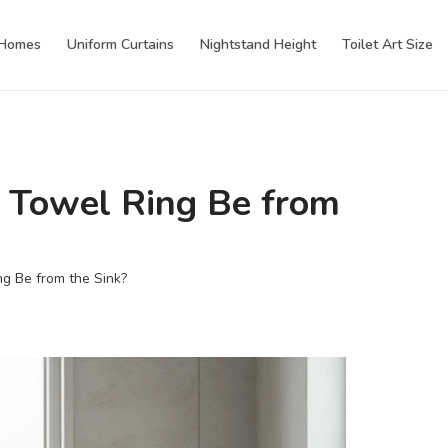
 Homes
Uniform Curtains
Nightstand Height
Toilet Art Size
 Towel Ring Be from
g Be from the Sink?