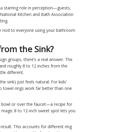
 starring role in perception—guests,
he National Kitchen and Bath Association
ting.
ttle nod to everyone using your bathroom
rom the Sink?
n groups, there’s a real answer. The
and roughly 8 to 12 inches from the
tle different.
e sink) just feels natural. For kids’
 towel rings work far better than one
he bowl or over the faucet—a recipe for
t magic 8 to 12-inch sweet spot lets you
ult. This accounts for different ring