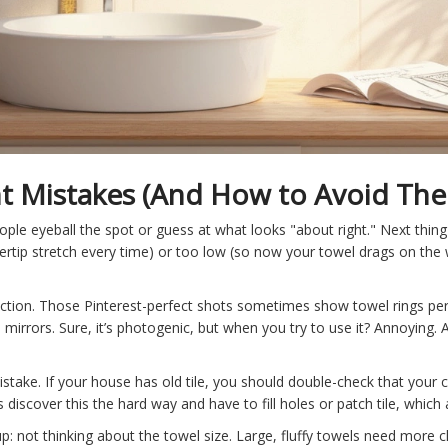
Mistakes (And How to Avoid Th
ople eyeball the spot or guess at what looks "about right." Next thin
gertip stretch every time) or too low (so now your towel drags on the w
unction. Those Pinterest-perfect shots sometimes show towel rings p
irrors. Sure, it’s photogenic, but when you try to use it? Annoying. 
mistake. If your house has old tile, you should double-check that your c
discover this the hard way and have to fill holes or patch tile, which
p: not thinking about the towel size. Large, fluffy towels need more 