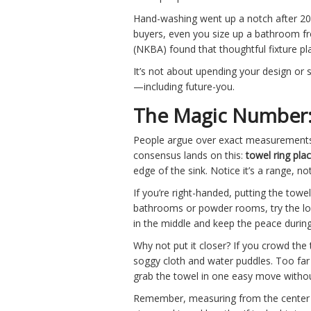
Hand-washing went up a notch after 20
buyers, even you size up a bathroom from
(NKBA) found that thoughtful fixture p
It’s not about upending your design or 
—including future-you.
The Magic Number: 
People argue over exact measurements,
consensus lands on this:
towel ring pl
edge of the sink. Notice it’s a range, not
If you’re right-handed, putting the towel
bathrooms or powder rooms, try the low
in the middle and keep the peace durin
Why not put it closer? If you crowd the 
soggy cloth and water puddles. Too far 
grab the towel in one easy move withou
Remember, measuring from the center of