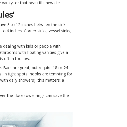
vanity, or that beautiful new tile.
les'
have 8 to 12 inches between the sink
 to 6 inches. Corner sinks, vessel sinks,
re dealing with kids or people with
athrooms with floating vanities give a
is often too low.
 Bars are great, but require 18 to 24
. In tight spots, hooks are tempting for
 with daily showers), this matters: a
over-the-door towel rings can save the
.