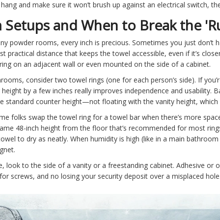
hang and make sure it won’t brush up against an electrical switch, the 
 Setups and When to Break the 'Ru
tiny powder rooms, every inch is precious. Sometimes you just don’t 
practical distance that keeps the towel accessible, even if it’s closer
ring on an adjacent wall or even mounted on the side of a cabinet.
throoms, consider two towel rings (one for each person’s side). If you’
g height by a few inches really improves independence and usability. B
e standard counter height—not floating with the vanity height, which 
e folks swap the towel ring for a towel bar when there’s more space.
 same 48-inch height from the floor that’s recommended for most rings
he towel to dry as neatly. When humidity is high (like in a main bathroom
gnet.
, look to the side of a vanity or a freestanding cabinet. Adhesive or 
or screws, and no losing your security deposit over a misplaced hole