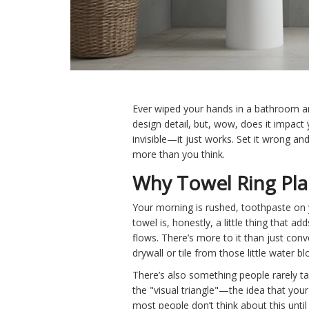
Ever wiped your hands in a bathroom and 
design detail, but, wow, does it impact y
invisible—it just works. Set it wrong an
more than you think.
Why Towel Ring Pla
Your morning is rushed, toothpaste on 
towel is, honestly, a little thing that 
flows. There’s more to it than just con
drywall or tile from those little water b
There’s also something people rarely ta
the "visual triangle"—the idea that your 
most people don’t think about this until 