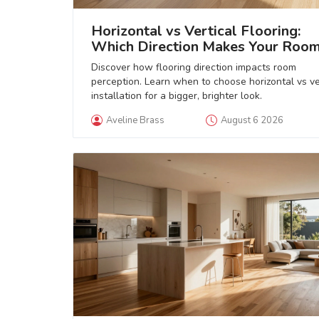
Horizontal vs Vertical Flooring:
Which Direction Makes Your Roo
Look Bigger?
Discover how flooring direction impacts room
perception. Learn when to choose horizontal vs ve
installation for a bigger, brighter look.
Aveline Brass
August 6 2026