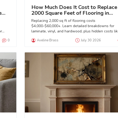
How Much Does It Cost to Replace
e
2000 Square Feet of Flooring in
2026?
Replacing 2,000 sq ft of flooring costs
$4,000-$60,000+. Learn detailed breakdowns for
or
laminate, vinyl, and hardwood, plus hidden costs li
subfloor prep and removal.
0
Aveline Brass
July 30 2026