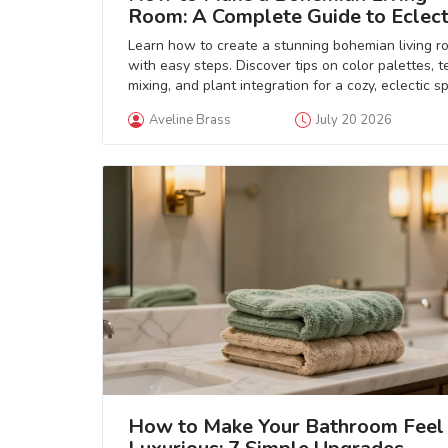
Room: A Complete Guide to Eclect
Style
Learn how to create a stunning bohemian living r
with easy steps. Discover tips on color palettes, t
mixing, and plant integration for a cozy, eclectic s
Aveline Brass
July 20 2026
How to Make Your Bathroom Feel