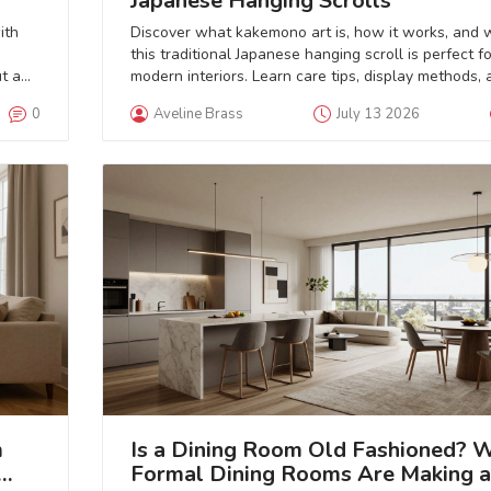
Japanese Hanging Scrolls
ith
Discover what kakemono art is, how it works, and 
this traditional Japanese hanging scroll is perfect fo
t a
modern interiors. Learn care tips, display methods, 
where to find authentic pieces.
0
Aveline Brass
July 13 2026
m
Is a Dining Room Old Fashioned? 
Formal Dining Rooms Are Making a