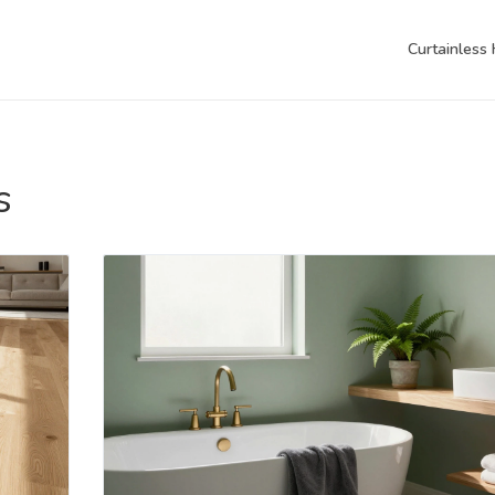
Curtainless
s