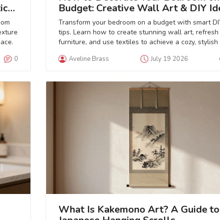
ic
Budget: Creative Wall Art & DIY Id
oom
Transform your bedroom on a budget with smart DI
exture
tips. Learn how to create stunning wall art, refresh
pace.
furniture, and use textiles to achieve a cozy, stylish
without breaking the bank.
0
Aveline Brass
July 19 2026
What Is Kakemono Art? A Guide to