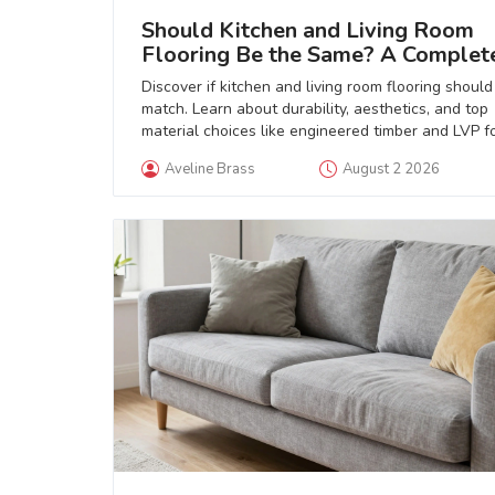
Should Kitchen and Living Room
Flooring Be the Same? A Complet
Guide
Discover if kitchen and living room flooring should
match. Learn about durability, aesthetics, and top
material choices like engineered timber and LVP f
open-plan homes.
Aveline Brass
August 2 2026