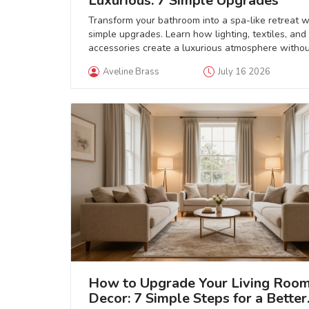
Luxurious: 7 Simple Upgrades
Transform your bathroom into a spa-like retreat w
simple upgrades. Learn how lighting, textiles, and
accessories create a luxurious atmosphere withou
full renovation.
Aveline Brass
July 16 2026
How to Upgrade Your Living Roo
Decor: 7 Simple Steps for a Better