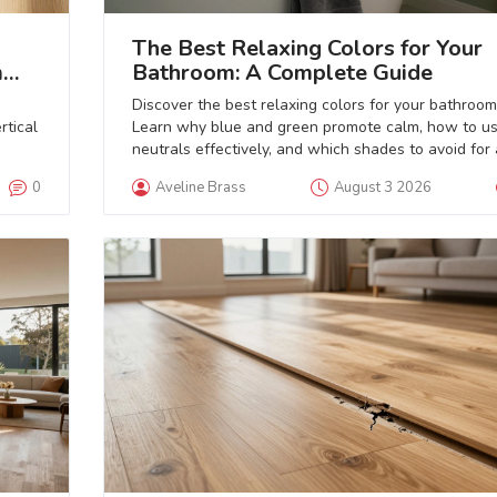
The Best Relaxing Colors for Your
m
Bathroom: A Complete Guide
Discover the best relaxing colors for your bathroom
rtical
Learn why blue and green promote calm, how to u
neutrals effectively, and which shades to avoid for 
true spa-like retreat.
0
Aveline Brass
August 3 2026