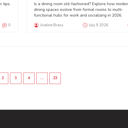
Comeback in 2026
 tips.
Is a dining room old-fashioned? Explore how moder
dining spaces evolve from formal rooms to multi-
functional hubs for work and socializing in 2026.
0
Aveline Brass
July 9 2026
2
3
4
…
23