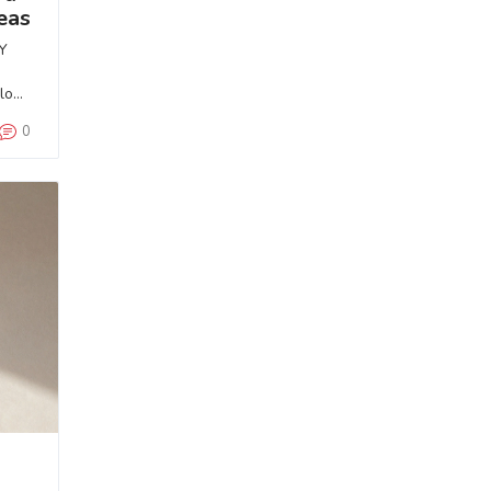
eas
Y
 look
0