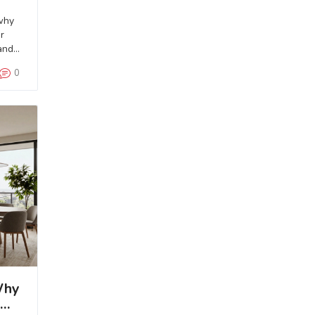
why
r
and
0
Why