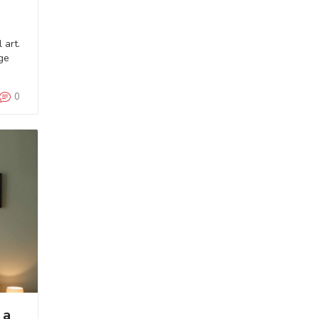
 art.
ge
0
 a