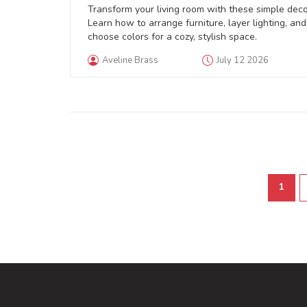
Space
Transform your living room with these simple decor
Learn how to arrange furniture, layer lighting, and
choose colors for a cozy, stylish space.
Aveline Brass
July 12 2026
1