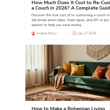
How Much Does It Cost to Re-Cus
a Couch in 2026? A Complete Guid
Discover the true cost of re-cushioning a couch in
We break down labor, foam types, and DIY vs pro
options to help you save money.
Aveline Brass
July 27 2026
How to Make a Bohemian Living