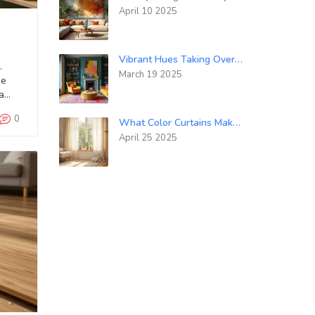
April 10 2025
Vibrant Hues Taking Over the Gray Walls in 2025
.
March 19 2025
se
a
0
What Color Curtains Make a Room Look Bigger: Smart Picks for Spacious Vibes
April 25 2025