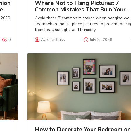
hion
Where Not to Hang Pictures: 7
e
Common Mistakes That Ruin Your
Room
 2026.
Avoid these 7 common mistakes when hanging wall
Learn where not to place pictures to prevent dama
from heat, sunlight, and humidity.
0
Aveline Brass
July 23 2026
How to Decorate Your Bedroom on