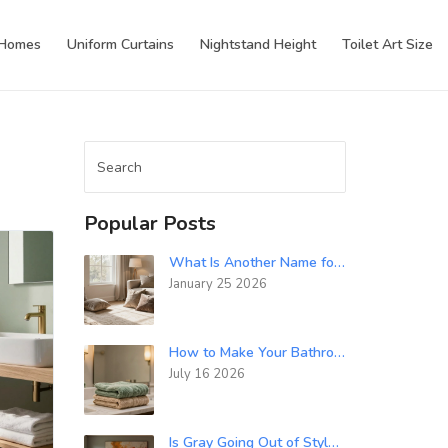
 Homes
Uniform Curtains
Nightstand Height
Toilet Art Size
Popular Posts
What Is Another Name for an Interior Designer? Common Titles in the Industry
January 25 2026
How to Make Your Bathroom Feel Luxurious: 7 Simple Upgrades
July 16 2026
Is Gray Going Out of Style in 2024?