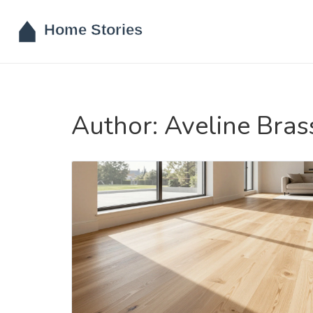
Author: Aveline Bras