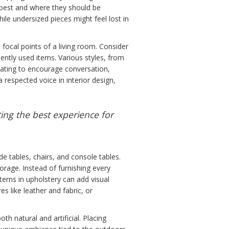
it best and where they should be
ile undersized pieces might feel lost in
e focal points of a living room. Consider
uently used items. Various styles, from
eating to encourage conversation,
a respected voice in interior design,
ting the best experience for
de tables, chairs, and console tables.
orage. Instead of furnishing every
erns in upholstery can add visual
 like leather and fabric, or
th natural and artificial. Placing