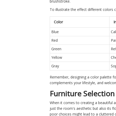
brushstroke.
To illustrate the effect different colo
Color
I
Blue
Cal
Red
Pa
Green
Ref
Yellow
Che
Gray
Sop
Remember, designing a color palette for 
complements your lifestyle, and welcom
Furniture Selectio
When it comes to creating a beautiful 
just the room's aesthetic but also its f
poor choices might lead to a cluttered 