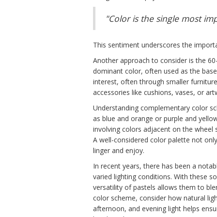
"Color is the single most i
This sentiment underscores the importa
Another approach to consider is the 60-
dominant color, often used as the base 
interest, often through smaller furnitur
accessories like cushions, vases, or 
Understanding complementary color sch
as blue and orange or purple and yellow
involving colors adjacent on the wheel
A well-considered color palette not only 
linger and enjoy.
In recent years, there has been a notab
varied lighting conditions. With these 
versatility of pastels allows them to b
color scheme, consider how natural lig
afternoon, and evening light helps ensu