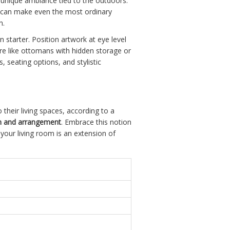
 unique ambiance tied to the outdoors.
ng can make even the most ordinary
n.
 starter. Position artwork at eye level
ture like ottomans with hidden storage or
, seating options, and stylistic
their living spaces, according to a
on and arrangement
. Embrace this notion
your living room is an extension of