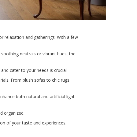
or relaxation and gatherings. With a few
 soothing neutrals or vibrant hues, the
e and cater to your needs is crucial.
ials. From plush sofas to chic rugs,
hance both natural and artificial light
nd organized.
tion of your taste and experiences.