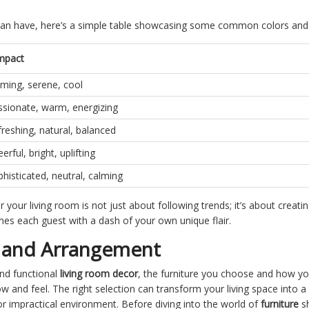
rs can have, here’s a simple table showcasing some common colors and
mpact
ming, serene, cool
ssionate, warm, energizing
reshing, natural, balanced
erful, bright, uplifting
histicated, neutral, calming
your living room is not just about following trends; it’s about creatin
es each guest with a dash of your own unique flair.
n and Arrangement
and functional
living room decor
, the furniture you choose and how you
low and feel. The right selection can transform your living space into 
or impractical environment. Before diving into the world of
furniture
sh