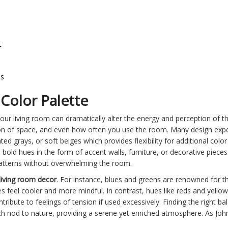
t
es
Color Palette
our living room can dramatically alter the energy and perception of t
n of space, and even how often you use the room. Many design exper
ted grays, or soft beiges which provides flexibility for additional col
 bold hues in the form of accent walls, furniture, or decorative piece
 patterns without overwhelming the room.
living room decor
. For instance, blues and greens are renowned for t
s feel cooler and more mindful. In contrast, hues like reds and yellow
tribute to feelings of tension if used excessively. Finding the right b
ch nod to nature, providing a serene yet enriched atmosphere. As Joh