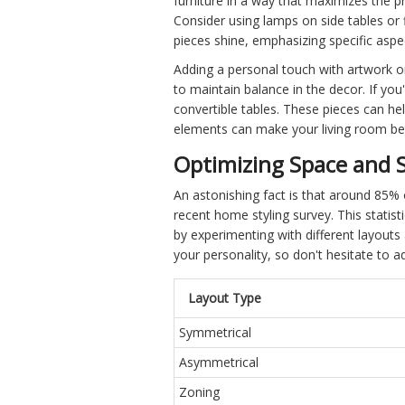
furniture in a way that maximizes the 
Consider using lamps on side tables or 
pieces shine, emphasizing specific aspec
Adding a personal touch with artwork 
to maintain balance in the decor. If you
convertible tables. These pieces can hel
elements can make your living room bet
Optimizing Space and S
An astonishing fact is that around 85% 
recent home styling survey. This statis
by experimenting with different layouts
your personality, so don't hesitate to ad
Layout Type
Symmetrical
Asymmetrical
Zoning