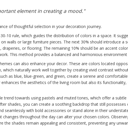
mportant element in creating a mood."
nce of thoughtful selection in your decoration journey.
30-10 rule, which guides the distribution of colors in a space. It sug
on walls or large furniture pieces. The next 30% should introduce a s
e, draperies, or flooring. The remaining 10% should be an accent color
artwork. This method provides a balanced and harmonious environment
emes can also enhance your decor. These are colors located opposit
, which naturally work well together by creating vivid contrast witho
 such as blue, blue-green, and green, create a serene and comfortable
enhances the aesthetics of the living room but also its functionality, 
le trend towards using pastels and muted tones, which offer a subtle
softer shades, you can create a soothing backdrop that still possesses
lend seamlessly with bold accessories or stand alone in their underst
ht changes throughout the day can alter your chosen colors. Observin
re the shades remain appealing and consistent, preventing any unwant