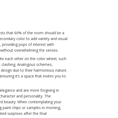
gests that 60% of the room should be a
econdary color to add variety and visual
, providing pops of interest with
 without overwhelming the senses.
e each other on the color wheel, such
ut clashing. Analogous schemes,
 design due to their harmonious nature.
ensuring it’s a space that invites you to
 elegance and are more forgiving in
 character and personality. The
ated beauty. When contemplating your
g paint chips or samples in morning,
ed surprises after the final