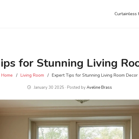
Curtainless
ips for Stunning Living R
Home
Living Room
Expert Tips for Stunning Living Room Decor
January 30 2025 ∙ Posted by
Aveline Brass