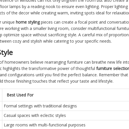
presence of windows can not only brighten the room but also create a
floor lamps by a reading nook to ensure even lighting. Proper lighti
ts of the decor while creating warm, inviting spots ideal for relaxatio
or unique
home styling
pieces can create a focal point and conversation
're working with a smaller living room, consider multifunctional furni
p optimize space without sacrificing style. A careful mix of proportions
ween cozy and stylish while catering to your specific needs.
tyle
of homeowners believe rearranging furniture can breathe new life into 
tic highlights the transformative power of thoughtful
furniture selecti
 and configurations until you find the perfect balance. Remember that 
d those finishing touches that reflect your taste and lifestyle.
Best Used For
Formal settings with traditional designs
Casual spaces with eclectic styles
Large rooms with multi-functional purposes