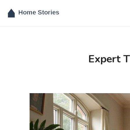
Expert T