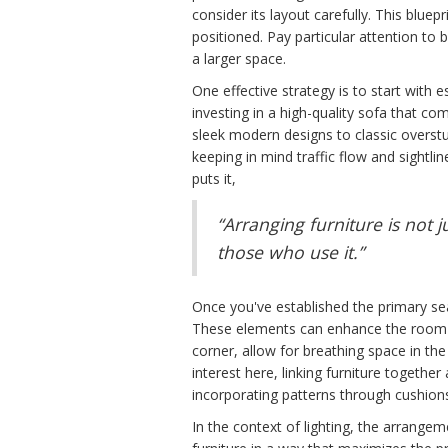
consider its layout carefully. This blue
positioned. Pay particular attention to
a larger space.
One effective strategy is to start with e
investing in a high-quality sofa that co
sleek modern designs to classic overst
keeping in mind traffic flow and sightlin
puts it,
“Arranging furniture is not 
those who use it.”
Once you've established the primary seat
These elements can enhance the room's f
corner, allow for breathing space in th
interest here, linking furniture together
incorporating patterns through cushion
In the context of lighting, the arrangem