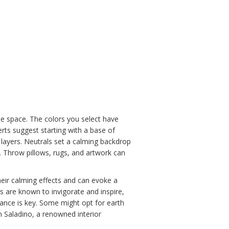
he space. The colors you select have
ts suggest starting with a base of
or layers. Neutrals set a calming backdrop
s. Throw pillows, rugs, and artwork can
heir calming effects and can evoke a
s are known to invigorate and inspire,
alance is key. Some might opt for earth
n Saladino, a renowned interior