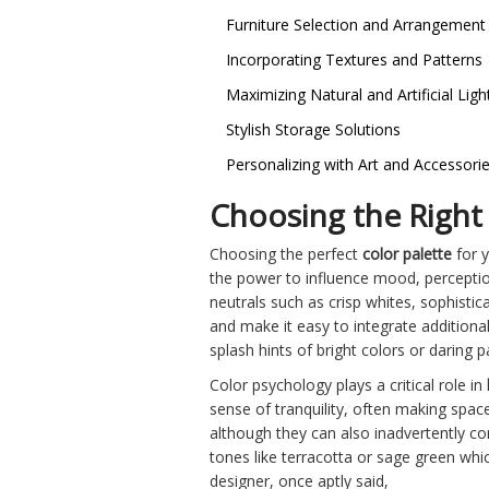
Furniture Selection and Arrangement
Incorporating Textures and Patterns
Maximizing Natural and Artificial Ligh
Stylish Storage Solutions
Personalizing with Art and Accessori
Choosing the Right 
Choosing the perfect
color palette
for y
the power to influence mood, perceptio
neutrals such as crisp whites, sophistica
and make it easy to integrate additional
splash hints of bright colors or daring
Color psychology plays a critical role in
sense of tranquility, often making space
although they can also inadvertently con
tones like terracotta or sage green whi
designer, once aptly said,