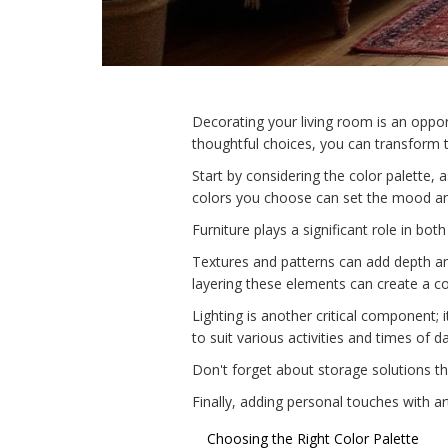
Decorating your living room is an oppor
thoughtful choices, you can transform t
Start by considering the color palette, 
colors you choose can set the mood an
Furniture plays a significant role in bot
Textures and patterns can add depth and
layering these elements can create a 
Lighting is another critical component; 
to suit various activities and times of da
Don't forget about storage solutions tha
Finally, adding personal touches with ar
Choosing the Right Color Palette