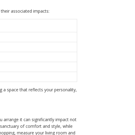
 their associated impacts:
g a space that reflects your personality,
 arrange it can significantly impact not
a sanctuary of comfort and style, while
opping, measure your living room and