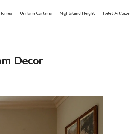
 Homes
Uniform Curtains
Nightstand Height
Toilet Art Size
oom Decor