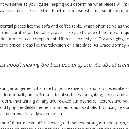
print will serve as your guide, helping you determine what pieces will f
 balance and scale; oversized furniture can overwhelm a small room, wh
ssential pieces like the sofa and coffee table, which often serve as th
mbines comfort and durability, as it's likely to be one of the most freq
uffed models, can complement different decor styles. Try arranging s
es to critical areas like the television or a fireplace. As Grace Bonney, 
just about making the best use of space; it's about crea
ing arrangement, it's time to get creative with auxiliary pieces like si
unctionality and offer additional surfaces for lighting, decor, and st
e room, maintaining an airy and relaxed atmosphere. Textures and patt
 and tying the
decor
theme into a harmonious whole. Try mixing textures
s and throws for a dynamic touch.
ent of furniture can affect how light disperses throughout the room, bo