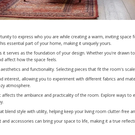
tunity to express who you are while creating a warm, inviting space f
his essential part of your home, making it uniquely yours.
as it serves as the foundation of your design. Whether you're drawn to
d affect how the space feels.
h aesthetics and functionality. Selecting pieces that fit the room's scal
 interest, allowing you to experiment with different fabrics and mater
cozy atmosphere.
it affects the ambiance and practicality of the room. Explore ways to en
y.
t blend style with utility, helping keep your living room clutter-free a
t and accessories can bring your space to life, making it a true reflec