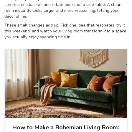
controls in a basket, and rotate books on a side table. A clean
room instantly looks larger and more welcoming, letting your
décor shine.
These small changes add up. Pick one idea that resonates, try it
this weekend, and watch your living room transform into a space
you actually enjoy spending time in.
How to Make a Bohemian Living Room: