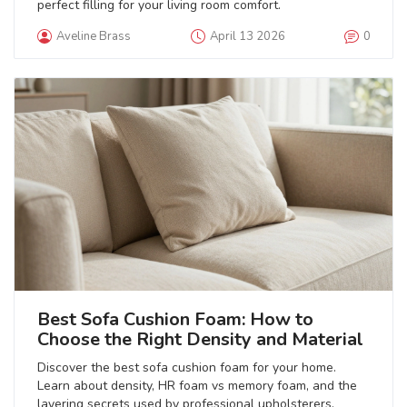
perfect filling for your living room comfort.
Aveline Brass
April 13 2026
0
Best Sofa Cushion Foam: How to
Choose the Right Density and Material
Discover the best sofa cushion foam for your home.
Learn about density, HR foam vs memory foam, and the
layering secrets used by professional upholsterers.