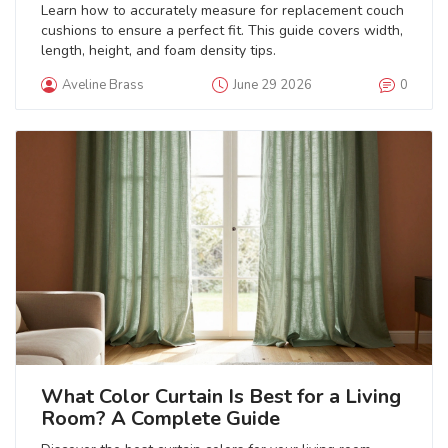
Learn how to accurately measure for replacement couch
cushions to ensure a perfect fit. This guide covers width,
length, height, and foam density tips.
Aveline Brass
June 29 2026
0
What Color Curtain Is Best for a Living
Room? A Complete Guide