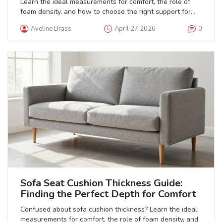
Learn the ideal measurements for comfort, the role of
foam density, and how to choose the right support for
your body type.
Aveline Brass
April 27 2026
0
Sofa Seat Cushion Thickness Guide:
Finding the Perfect Depth for Comfort
Confused about sofa cushion thickness? Learn the ideal
measurements for comfort, the role of foam density, and