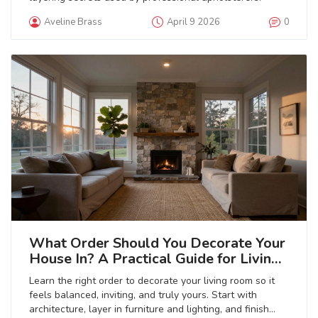
Aveline Brass
April 9 2026
0
What Order Should You Decorate Your
House In? A Practical Guide for Living
Rooms
Learn the right order to decorate your living room so it
feels balanced, inviting, and truly yours. Start with
architecture, layer in furniture and lighting, and finish