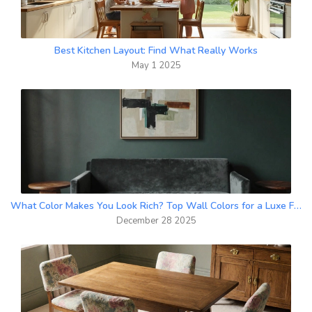
Best Kitchen Layout: Find What Really Works
May 1 2025
What Color Makes You Look Rich? Top Wall Colors for a Luxe Feel
December 28 2025