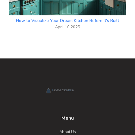
How to Visualize Your Dream Kitchen Before It's Built
April 10 2025
Menu
About Us