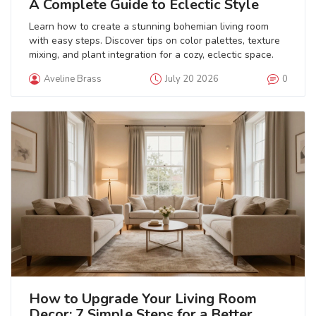
A Complete Guide to Eclectic Style
Learn how to create a stunning bohemian living room
with easy steps. Discover tips on color palettes, texture
mixing, and plant integration for a cozy, eclectic space.
Aveline Brass
July 20 2026
0
How to Upgrade Your Living Room
Decor: 7 Simple Steps for a Better