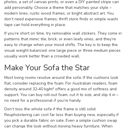
photos, a set of canvas prints, or even a DIY painted stripe can
add personality. Choose a theme that matches your style –
modern lines, rustic wood frames, or bright abstract art. You
don’t need expensive frames; thrift store finds or simple washi
tape can hold everything in place.
If you’re short on time, try removable wall stickers. They come in
patterns that mimic tile, brick, or even leafy vines, and they’re
easy to change when your mood shifts. The key is to keep the
visual weight balanced: one large piece or three medium pieces
usually work better than a crowded wall.
Make Your Sofa the Star
Most living rooms revolve around the sofa. If the cushions look
flat, consider replacing the foam. For Australian readers, foam
density around 32‑40 kg/m³ offers a good mix of softness and
support. You can buy roll‑out foam, cut it to size, and slip it in –
no need for a professional if you’re handy.
Don’t toss the whole sofa if the frame is still solid.
Reupholstering can cost far less than buying new, especially if
you pick a durable fabric on sale. Even a simple cushion swap
can change the look without moving heavy furniture. When