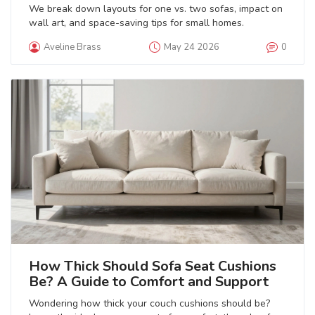
We break down layouts for one vs. two sofas, impact on
wall art, and space-saving tips for small homes.
Aveline Brass
May 24 2026
0
How Thick Should Sofa Seat Cushions
Be? A Guide to Comfort and Support
Wondering how thick your couch cushions should be?