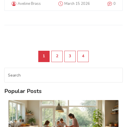
Aveline Brass
March 15 2026
0
1
2
3
4
Popular Posts