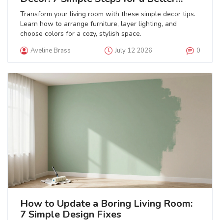
Space
Transform your living room with these simple decor tips.
Learn how to arrange furniture, layer lighting, and
choose colors for a cozy, stylish space.
Aveline Brass
July 12 2026
0
How to Update a Boring Living Room:
7 Simple Design Fixes