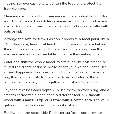
moving, remove cushions to lighten the load and protect them
from damage.
Cleaning cushions without removable covers is doable, too. Use
a soft brush, a mild upholstery cleaner, and blot – not rub – any
stains. A sprinkle of baking soda helps lift odors, especially with
pets or kids.
Arrange the sofa for flow. Position it opposite a focal point like a
TV or fireplace, leaving at least 30 cm of walking space behind. If
the room feels cramped, pull the sofa slightly away from the
wall and add a low coffee table to define the seating zone.
Color can shift the whole mood. Warm hues like soft orange or
muted red create coziness, while bright yellows and light blues
spread happiness. Pick one main color for the walls or a large
rug, then add neutrals for balance. A pair of colorful throw
pillows can tie everything together without a full paint job.
Layering textures adds depth. A plush throw, a woven rug, and a
smooth coffee table each bring a different feel. Mix smooth
wood with a metal lamp, or leather with a cotton sofa, and you’ll
get a room that feels inviting without clutter.
Finally, keep the space tidy. Declutter surfaces, store remote