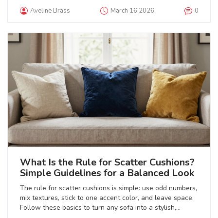
with personal touches that make it feel like home.
Aveline Brass
March 16 2026
0
What Is the Rule for Scatter Cushions?
Simple Guidelines for a Balanced Look
The rule for scatter cushions is simple: use odd numbers,
mix textures, stick to one accent color, and leave space.
Follow these basics to turn any sofa into a stylish,
inviting centerpiece without overdoing it.