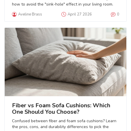
how to avoid the "sink-hole" effect in your living room.
Aveline Brass
April 27 2026
0
Fiber vs Foam Sofa Cushions: Which
One Should You Choose?
Confused between fiber and foam sofa cushions? Learn
the pros, cons, and durability differences to pick the