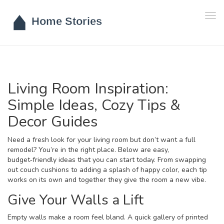
Tog
navi
Living Room Inspiration:
Simple Ideas, Cozy Tips &
Decor Guides
Need a fresh look for your living room but don’t want a full
remodel? You’re in the right place. Below are easy,
budget‑friendly ideas that you can start today. From swapping
out couch cushions to adding a splash of happy color, each tip
works on its own and together they give the room a new vibe.
Give Your Walls a Lift
Empty walls make a room feel bland. A quick gallery of printed