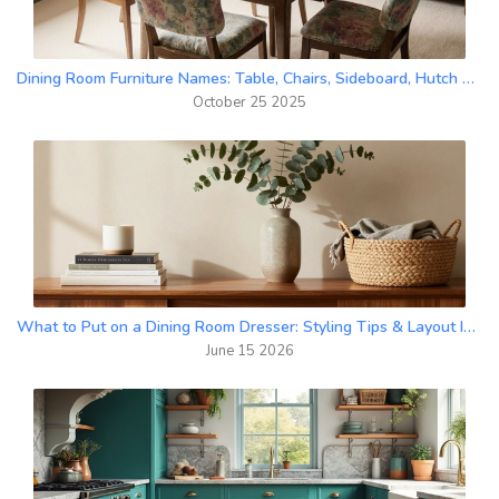
Dining Room Furniture Names: Table, Chairs, Sideboard, Hutch & More
October 25 2025
What to Put on a Dining Room Dresser: Styling Tips & Layout Ideas
June 15 2026