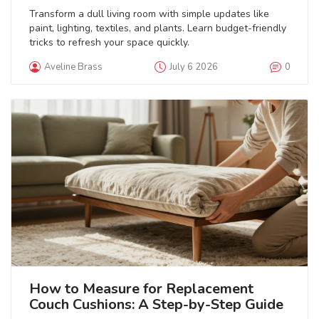
Transform a dull living room with simple updates like
paint, lighting, textiles, and plants. Learn budget-friendly
tricks to refresh your space quickly.
Aveline Brass
July 6 2026
0
How to Measure for Replacement
Couch Cushions: A Step-by-Step Guide