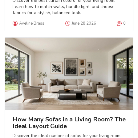
Discover the best curtain colors for your living room.
Learn how to match walls, handle light, and choose
fabrics for a stylish, balanced look.
Aveline Brass
June 28 2026
0
How Many Sofas in a Living Room? The
Ideal Layout Guide
Discover the ideal number of sofas for your living room.