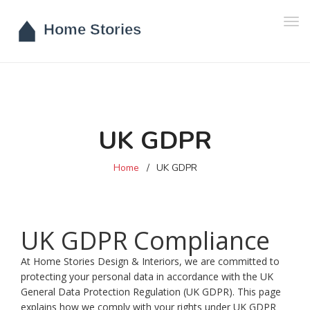
Tog
navi
UK GDPR
Home
UK GDPR
UK GDPR Compliance
At Home Stories Design & Interiors, we are committed to
protecting your personal data in accordance with the UK
General Data Protection Regulation (UK GDPR). This page
explains how we comply with your rights under UK GDPR