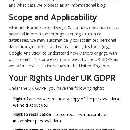
and what data we process as an informational blog.
Scope and Applicability
Although Home Stories Design & Interiors does not collect
personal information through user registration or
databases, we may automatically collect limited personal
data through cookies and website analytics tools (e.g.,
Google Analytics) to understand how visitors engage with
our content. This processing is subject to the UK GDPR as
we offer services to individuals in the United Kingdom.
Your Rights Under UK GDPR
Under the UK GDPR, you have the following rights:
Right of access
– to request a copy of the personal data
we hold about you
Right to rectification
– to correct any inaccurate or
incomplete personal data