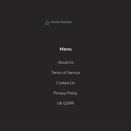
Menu
About Us
Terms of Service
Contact Us
Privacy Policy
UK GDPR