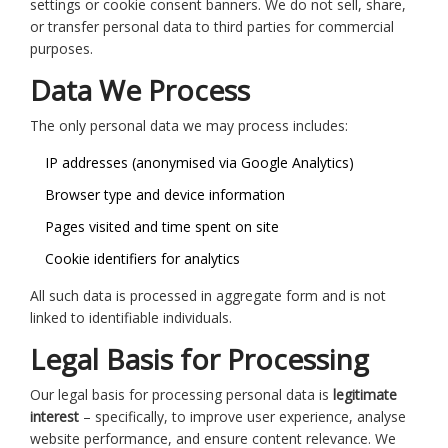
settings or cookie consent banners. We do not sell, share,
or transfer personal data to third parties for commercial
purposes.
Data We Process
The only personal data we may process includes:
IP addresses (anonymised via Google Analytics)
Browser type and device information
Pages visited and time spent on site
Cookie identifiers for analytics
All such data is processed in aggregate form and is not
linked to identifiable individuals.
Legal Basis for Processing
Our legal basis for processing personal data is
legitimate
interest
– specifically, to improve user experience, analyse
website performance, and ensure content relevance. We