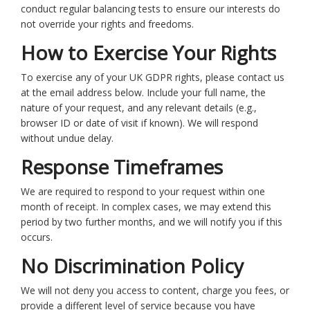
conduct regular balancing tests to ensure our interests do
not override your rights and freedoms.
How to Exercise Your Rights
To exercise any of your UK GDPR rights, please contact us
at the email address below. Include your full name, the
nature of your request, and any relevant details (e.g.,
browser ID or date of visit if known). We will respond
without undue delay.
Response Timeframes
We are required to respond to your request within one
month of receipt. In complex cases, we may extend this
period by two further months, and we will notify you if this
occurs.
No Discrimination Policy
We will not deny you access to content, charge you fees, or
provide a different level of service because you have