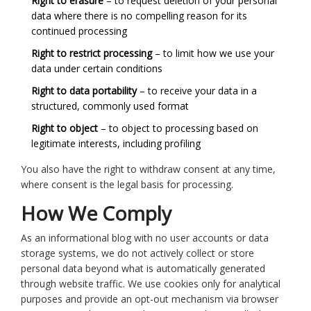
Right to erasure
– to request deletion of your personal
data where there is no compelling reason for its
continued processing
Right to restrict processing
– to limit how we use your
data under certain conditions
Right to data portability
– to receive your data in a
structured, commonly used format
Right to object
– to object to processing based on
legitimate interests, including profiling
You also have the right to withdraw consent at any time,
where consent is the legal basis for processing.
How We Comply
As an informational blog with no user accounts or data
storage systems, we do not actively collect or store
personal data beyond what is automatically generated
through website traffic. We use cookies only for analytical
purposes and provide an opt-out mechanism via browser