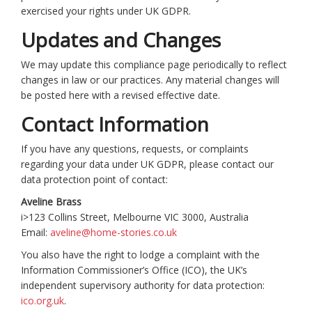
exercised your rights under UK GDPR.
Updates and Changes
We may update this compliance page periodically to reflect
changes in law or our practices. Any material changes will
be posted here with a revised effective date.
Contact Information
If you have any questions, requests, or complaints
regarding your data under UK GDPR, please contact our
data protection point of contact:
Aveline Brass
i>123 Collins Street, Melbourne VIC 3000, Australia
Email:
aveline@home-stories.co.uk
You also have the right to lodge a complaint with the
Information Commissioner’s Office (ICO), the UK’s
independent supervisory authority for data protection:
ico.org.uk
.