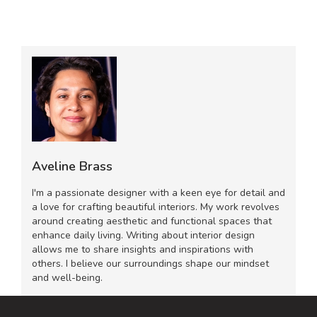
Aveline Brass
I'm a passionate designer with a keen eye for detail and
a love for crafting beautiful interiors. My work revolves
around creating aesthetic and functional spaces that
enhance daily living. Writing about interior design
allows me to share insights and inspirations with
others. I believe our surroundings shape our mindset
and well-being.