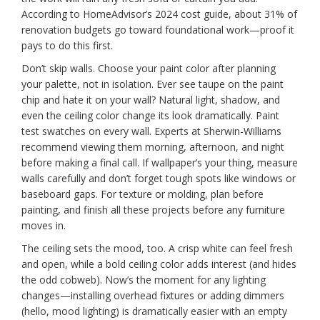
According to HomeAdvisor’s 2024 cost guide, about 31% of
renovation budgets go toward foundational work—proof it
pays to do this first.
Don’t skip walls. Choose your paint color after planning
your palette, not in isolation. Ever see taupe on the paint
chip and hate it on your wall? Natural light, shadow, and
even the ceiling color change its look dramatically. Paint
test swatches on every wall. Experts at Sherwin-Williams
recommend viewing them morning, afternoon, and night
before making a final call. If wallpaper’s your thing, measure
walls carefully and don’t forget tough spots like windows or
baseboard gaps. For texture or molding, plan before
painting, and finish all these projects before any furniture
moves in.
The ceiling sets the mood, too. A crisp white can feel fresh
and open, while a bold ceiling color adds interest (and hides
the odd cobweb). Now’s the moment for any lighting
changes—installing overhead fixtures or adding dimmers
(hello, mood lighting) is dramatically easier with an empty