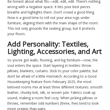
Be honest about what fits—edit, edit, edit. There’s nothing
wrong with a negative space. It lets your best pieces
breathe and highlights them. Don’t crowd a good thing.
Now is a good time to roll out your area rugs under
furniture, aligning them with the main shape of the room.
This not only grounds the seating group, but it protects
your floors.
Add Personality: Textiles,
Lighting, Accessories, and Art
So you’ve got walls, flooring, and big furniture—now, the
soul enters the space. Start layering in textiles: throw
pillows, blankets, curtains. Stick to your color palette, but
don’t be afraid of a little mismatch. According to a Good
Housekeeping feature from February 2025, the most
beloved rooms mix at least three different textures: smooth
leather, chunky knit, silk, or woven jute. Fabrics soak up
sound, making a room feel cozy. When picking pillows or
throws, remember odd numbers (three, five) tend to look
more organic than pairs.