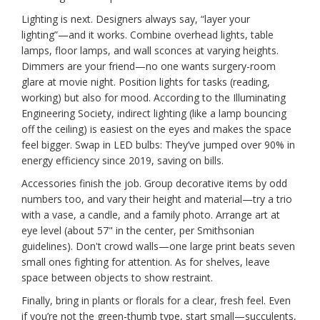
Lighting is next. Designers always say, “layer your
lighting”—and it works. Combine overhead lights, table
lamps, floor lamps, and wall sconces at varying heights.
Dimmers are your friend—no one wants surgery-room
glare at movie night. Position lights for tasks (reading,
working) but also for mood. According to the Illuminating
Engineering Society, indirect lighting (like a lamp bouncing
off the ceiling) is easiest on the eyes and makes the space
feel bigger. Swap in LED bulbs: They’ve jumped over 90% in
energy efficiency since 2019, saving on bills.
Accessories finish the job. Group decorative items by odd
numbers too, and vary their height and material—try a trio
with a vase, a candle, and a family photo. Arrange art at
eye level (about 57" in the center, per Smithsonian
guidelines). Don't crowd walls—one large print beats seven
small ones fighting for attention. As for shelves, leave
space between objects to show restraint.
Finally, bring in plants or florals for a clear, fresh feel. Even
if you’re not the green-thumb type, start small—succulents,