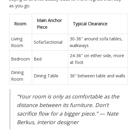
as-you-go.
Main Anchor
Room
Typical Clearance
Piece
Living
30-36" around sofa tables,
Sofa/Sectional
Room
walkways
24-36" on either side, more
Bedroom
Bed
at foot
Dining
Dining Table
36" between table and walls
Room
“Your room is only as comfortable as the
distance between its furniture. Don’t
sacrifice flow for a bigger piece.” — Nate
Berkus, interior designer