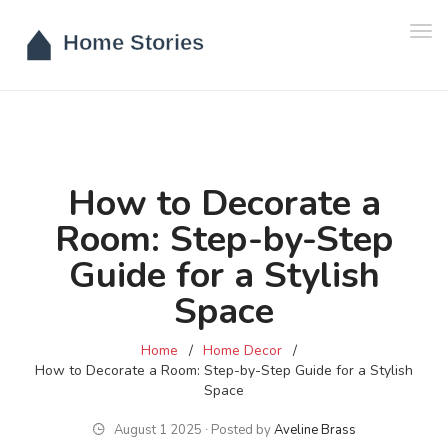
Tog
navi
How to Decorate a
Room: Step-by-Step
Guide for a Stylish
Space
Home
Home Decor
How to Decorate a Room: Step-by-Step Guide for a Stylish
Space
August 1 2025 ∙ Posted by
Aveline Brass