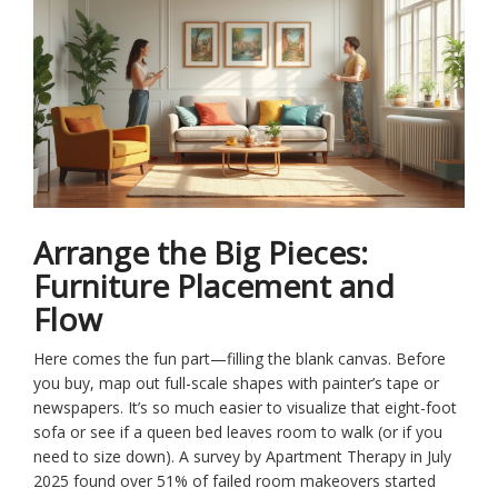
Arrange the Big Pieces:
Furniture Placement and
Flow
Here comes the fun part—filling the blank canvas. Before
you buy, map out full-scale shapes with painter’s tape or
newspapers. It’s so much easier to visualize that eight-foot
sofa or see if a queen bed leaves room to walk (or if you
need to size down). A survey by Apartment Therapy in July
2025 found over 51% of failed room makeovers started