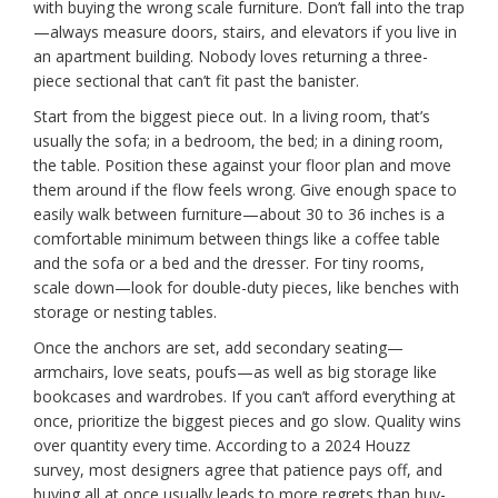
with buying the wrong scale furniture. Don’t fall into the trap
—always measure doors, stairs, and elevators if you live in
an apartment building. Nobody loves returning a three-
piece sectional that can’t fit past the banister.
Start from the biggest piece out. In a living room, that’s
usually the sofa; in a bedroom, the bed; in a dining room,
the table. Position these against your floor plan and move
them around if the flow feels wrong. Give enough space to
easily walk between furniture—about 30 to 36 inches is a
comfortable minimum between things like a coffee table
and the sofa or a bed and the dresser. For tiny rooms,
scale down—look for double-duty pieces, like benches with
storage or nesting tables.
Once the anchors are set, add secondary seating—
armchairs, love seats, poufs—as well as big storage like
bookcases and wardrobes. If you can’t afford everything at
once, prioritize the biggest pieces and go slow. Quality wins
over quantity every time. According to a 2024 Houzz
survey, most designers agree that patience pays off, and
buying all at once usually leads to more regrets than buy-