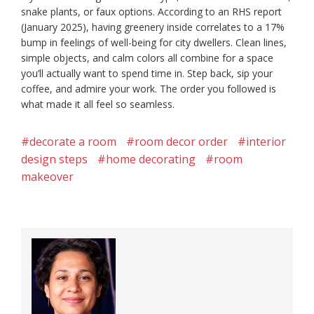
snake plants, or faux options. According to an RHS report
(January 2025), having greenery inside correlates to a 17%
bump in feelings of well-being for city dwellers. Clean lines,
simple objects, and calm colors all combine for a space
you’ll actually want to spend time in. Step back, sip your
coffee, and admire your work. The order you followed is
what made it all feel so seamless.
#decorate a room
#room decor order
#interior
design steps
#home decorating
#room
makeover