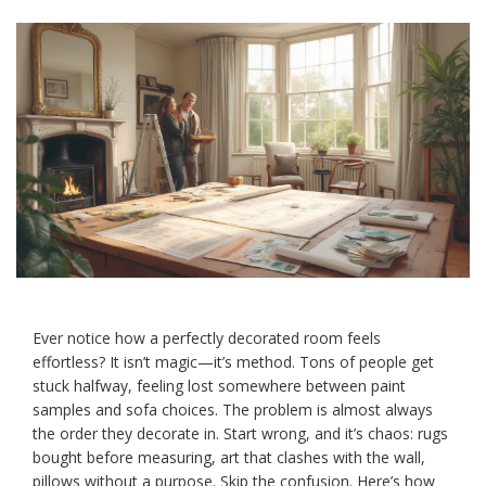
Ever notice how a perfectly decorated room feels
effortless? It isn’t magic—it’s method. Tons of people get
stuck halfway, feeling lost somewhere between paint
samples and sofa choices. The problem is almost always
the order they decorate in. Start wrong, and it’s chaos: rugs
bought before measuring, art that clashes with the wall,
pillows without a purpose. Skip the confusion. Here’s how