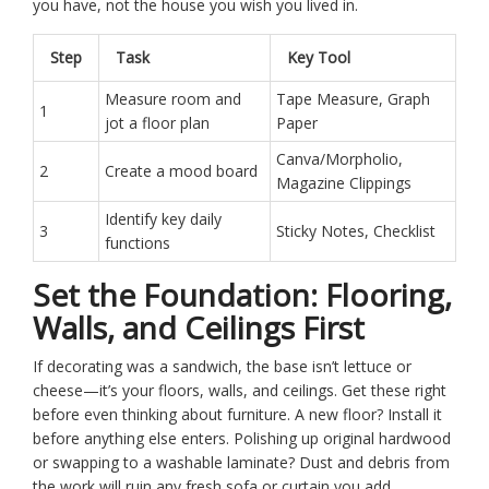
you have, not the house you wish you lived in.
Step
Task
Key Tool
Measure room and
Tape Measure, Graph
1
jot a floor plan
Paper
Canva/Morpholio,
2
Create a mood board
Magazine Clippings
Identify key daily
3
Sticky Notes, Checklist
functions
Set the Foundation: Flooring,
Walls, and Ceilings First
If decorating was a sandwich, the base isn’t lettuce or
cheese—it’s your floors, walls, and ceilings. Get these right
before even thinking about furniture. A new floor? Install it
before anything else enters. Polishing up original hardwood
or swapping to a washable laminate? Dust and debris from
the work will ruin any fresh sofa or curtain you add.