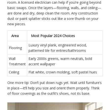
room. A licensed electrician can help if you’re going beyond
basic swaps. Once the layers—flooring, walls, and ceiling—
are done and dry, deep clean the room. Any construction
dust or paint splatter sticks out like a sore thumb on your
new pieces.
Area
Most Popular 2024 Choices
Luxury vinyl plank, engineered wood,
Flooring
patterned tile for entries/bathrooms
Wall
Early 2000s greens, warm neutrals, bold
Treatment
accent wallpaper
Ceiling
Flat white, crown molding, soft pastel hues
One more tip: Don’t put down rugs yet. Wait until furniture’s
in place—it’ll help you size and orient them properly. Think
of floor coverings as the outfit’s shoes, not its base.