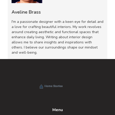
Aveline Brass
I'm a passionate designer with a keen eye for detail and
a love for crafting beautiful interiors. My work revolves
around creating aesthetic and functional spaces that
enhance daily living. Writing about interior design
allows me to share insights and inspirations with
others. I believe our surroundings shape our mindset
and well-being.
Menu