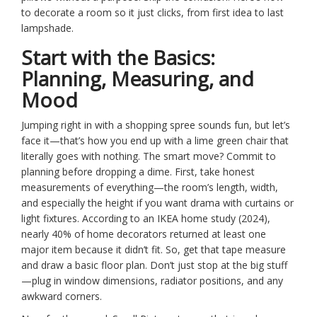
to decorate a room so it just clicks, from first idea to last
lampshade.
Start with the Basics:
Planning, Measuring, and
Mood
Jumping right in with a shopping spree sounds fun, but let’s
face it—that’s how you end up with a lime green chair that
literally goes with nothing. The smart move? Commit to
planning before dropping a dime. First, take honest
measurements of everything—the room’s length, width,
and especially the height if you want drama with curtains or
light fixtures. According to an IKEA home study (2024),
nearly 40% of home decorators returned at least one
major item because it didn’t fit. So, get that tape measure
and draw a basic floor plan. Don’t just stop at the big stuff
—plug in window dimensions, radiator positions, and any
awkward corners.