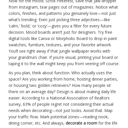
Now for the mood. Scroll Pinterest, save that jaw-dropper
from Instagram, tear pages out of magazines. Notice what
colors, finishes, and patterns you genuinely love—not just
what’s trending. Even just picking three adjectives—like
‘calm,’ ‘bold,’ or ‘cozy’—gives you a filter for every future
decision. Mood boards aren’t just for designers. Try free
digital tools like Canva or Morpholio Board to drop in paint
swatches, furniture, textures, and your favorite artwork.
You’ll see right away if that jungle wallpaper works with
your grandma’s chair. If you’re visual, printing your board or
taping it to the wall might keep you from veering off course.
As you plan, think about function. Who actually uses the
space? Are you working from home, hosting dinner parties,
or housing two golden retrievers? How many people sit
there on an average day? Design is about making daily life
easier. According to a National Association of Realtors
survey, 63% of people regret not considering their actual
needs when decorating—not just looks. Avoid that. Map
your traffic flow. Mark potential zones—reading nook,
dining corner, etc. And always,
decorate a room
for the life