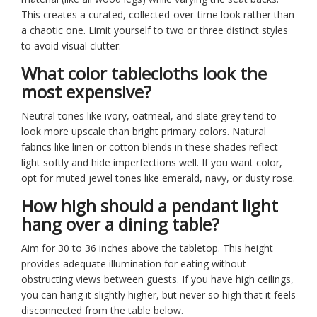
This creates a curated, collected-over-time look rather than
a chaotic one. Limit yourself to two or three distinct styles
to avoid visual clutter.
What color tablecloths look the
most expensive?
Neutral tones like ivory, oatmeal, and slate grey tend to
look more upscale than bright primary colors. Natural
fabrics like linen or cotton blends in these shades reflect
light softly and hide imperfections well. If you want color,
opt for muted jewel tones like emerald, navy, or dusty rose.
How high should a pendant light
hang over a dining table?
Aim for 30 to 36 inches above the tabletop. This height
provides adequate illumination for eating without
obstructing views between guests. If you have high ceilings,
you can hang it slightly higher, but never so high that it feels
disconnected from the table below.