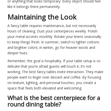
or anything that looks temporary. Every object should feel
like it belongs there permanently.
Maintaining the Look
A fancy table requires maintenance, but not necessarily
hours of cleaning. Dust your centerpieces weekly. Polish
your metal accents monthly. Rotate your linens seasonally
to keep things fresh. In summer, switch to lighter cottons
and brighter colors; in winter, go for heavier wools and
deeper hues.
Remember, the goal is hospitality. If your table setup is so
delicate that you’re afraid guests will touch it, it’s not
working. The best fancy tables invite interaction. They make
people want to linger over dessert and coffee. By focusing
on texture, lighting, and personal touches, you create a
space that feels both elevated and welcoming.
What is the best centerpiece for a
round dining table?