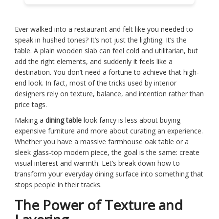
Ever walked into a restaurant and felt like you needed to
speak in hushed tones? It’s not just the lighting. It’s the
table. A plain wooden slab can feel cold and utilitarian, but
add the right elements, and suddenly it feels like a
destination. You don’t need a fortune to achieve that high-
end look. In fact, most of the tricks used by interior
designers rely on texture, balance, and intention rather than
price tags.
Making a
dining table
look fancy is less about buying
expensive furniture and more about curating an experience.
Whether you have a massive farmhouse oak table or a
sleek glass-top modern piece, the goal is the same: create
visual interest and warmth. Let’s break down how to
transform your everyday dining surface into something that
stops people in their tracks.
The Power of Texture and