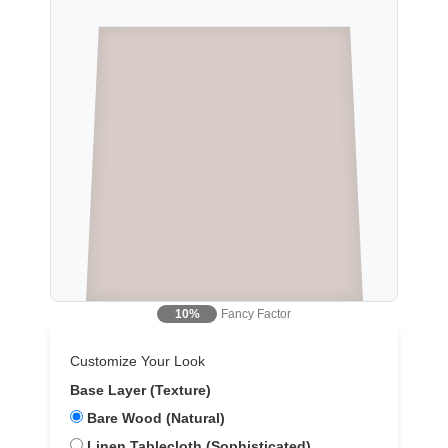
Fancy Factor
10%
Customize Your Look
Base Layer (Texture)
Bare Wood (Natural)
Linen Tablecloth (Sophisticated)