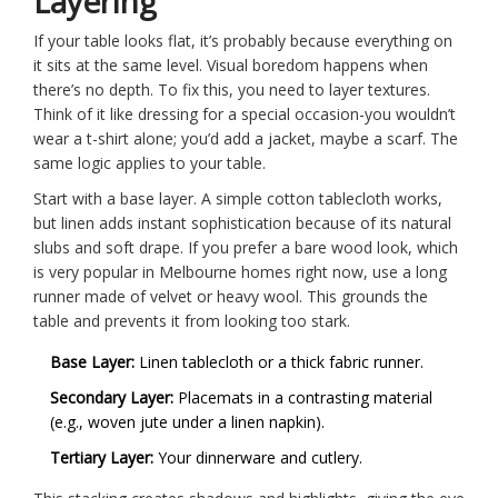
Layering
If your table looks flat, it’s probably because everything on
it sits at the same level. Visual boredom happens when
there’s no depth. To fix this, you need to layer textures.
Think of it like dressing for a special occasion-you wouldn’t
wear a t-shirt alone; you’d add a jacket, maybe a scarf. The
same logic applies to your table.
Start with a base layer. A simple cotton tablecloth works,
but linen adds instant sophistication because of its natural
slubs and soft drape. If you prefer a bare wood look, which
is very popular in Melbourne homes right now, use a long
runner made of velvet or heavy wool. This grounds the
table and prevents it from looking too stark.
Base Layer:
Linen tablecloth or a thick fabric runner.
Secondary Layer:
Placemats in a contrasting material
(e.g., woven jute under a linen napkin).
Tertiary Layer:
Your dinnerware and cutlery.