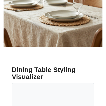
Dining Table Styling
Visualizer