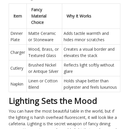
Fancy
Item
Material
Why It Works
Choice
Dinner
Matte Ceramic
Adds tactile warmth and
Plate
or Stoneware
hides minor scratches
Wood, Brass, or
Creates a visual border and
Charger
Textured Glass
elevates the stack
Brushed Nickel
Reflects light softly without
Cutlery
or Antique Silver
glare
Linen or Cotton
Holds shape better than
Napkin
Blend
polyester and feels luxurious
Lighting Sets the Mood
You can have the most beautiful table in the world, but if
the lighting is harsh overhead fluorescent, it will look like a
cafeteria. Lighting is the secret weapon of fancy dining