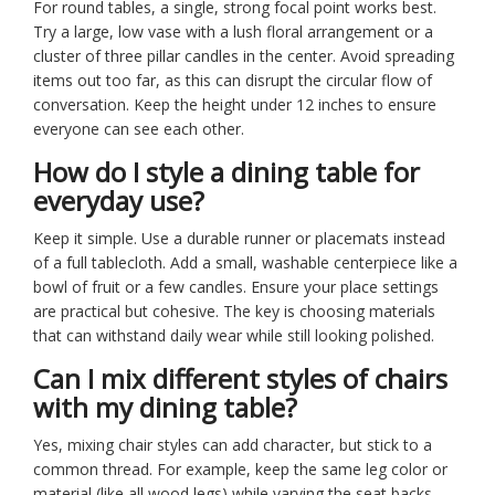
For round tables, a single, strong focal point works best.
Try a large, low vase with a lush floral arrangement or a
cluster of three pillar candles in the center. Avoid spreading
items out too far, as this can disrupt the circular flow of
conversation. Keep the height under 12 inches to ensure
everyone can see each other.
How do I style a dining table for
everyday use?
Keep it simple. Use a durable runner or placemats instead
of a full tablecloth. Add a small, washable centerpiece like a
bowl of fruit or a few candles. Ensure your place settings
are practical but cohesive. The key is choosing materials
that can withstand daily wear while still looking polished.
Can I mix different styles of chairs
with my dining table?
Yes, mixing chair styles can add character, but stick to a
common thread. For example, keep the same leg color or
material (like all wood legs) while varying the seat backs.