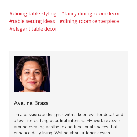
#dining table styling
#fancy dining room decor
#table setting ideas
#dining room centerpiece
#elegant table decor
Aveline Brass
I'm a passionate designer with a keen eye for detail and
a love for crafting beautiful interiors. My work revolves
around creating aesthetic and functional spaces that
enhance daily living. Writing about interior design