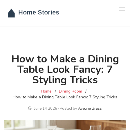
Tog
navi
How to Make a Dining
Table Look Fancy: 7
Styling Tricks
Home
Dining Room
How to Make a Dining Table Look Fancy: 7 Styling Tricks
June 14 2026 ∙ Posted by
Aveline Brass