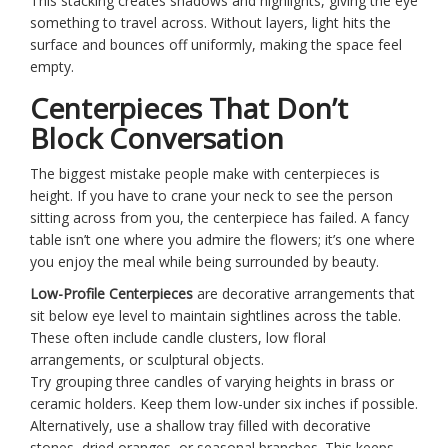
This stacking creates shadows and highlights, giving the eye
something to travel across. Without layers, light hits the
surface and bounces off uniformly, making the space feel
empty.
Centerpieces That Don’t
Block Conversation
The biggest mistake people make with centerpieces is
height. If you have to crane your neck to see the person
sitting across from you, the centerpiece has failed. A fancy
table isn’t one where you admire the flowers; it’s one where
you enjoy the meal while being surrounded by beauty.
Low-Profile Centerpieces
are
decorative arrangements that
sit below eye level to maintain sightlines across the table
.
These often include
candle clusters
,
low floral
arrangements
, or
sculptural objects
.
Try grouping three candles of varying heights in brass or
ceramic holders. Keep them low-under six inches if possible.
Alternatively, use a shallow tray filled with decorative
stones, dried oranges, or seasonal branches. This keeps