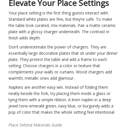
Elevate Your Place Settings
Your place setting is the first thing guests interact with.
Standard white plates are fine, but they’re safe. To make
the table look curated, mix materials. Pair a matte ceramic
plate with a glossy charger underneath. The contrast in
finish adds depth.
Don’t underestimate the power of chargers. They are
essentially large decorative plates that sit under your dinner
plate. They protect the table and add a frame to each
setting. Choose chargers in a color or texture that
complements your walls or curtains. Wood chargers add
warmth; metallic ones add glamour.
Napkins are another easy win. Instead of folding them
neatly beside the fork, try placing them inside a glass or
tying them with a simple ribbon. A linen napkin in a deep
jewel tone-emerald green, navy blue, or burgundy-adds a
pop of color that makes the whole setting feel intentional.
Place Setting Materials Guide