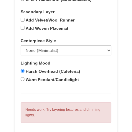
Secondary Layer
Add Velvet/Wool Runner
Add Woven Placemat
Centerpiece Style
Lighting Mood
Harsh Overhead (Cafeteria)
Warm Pendant/Candlelight
Needs work. Try layering textures and dimming
lights.