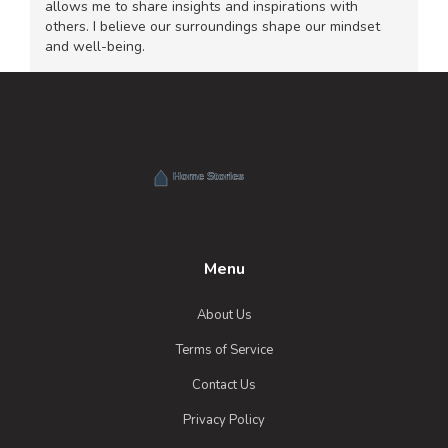
allows me to share insights and inspirations with
others. I believe our surroundings shape our mindset
and well-being.
Menu
About Us
Terms of Service
Contact Us
Privacy Policy