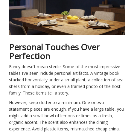
Personal Touches Over
Perfection
Fancy doesn’t mean sterile. Some of the most impressive
tables I’ve seen include personal artifacts. A vintage book
stacked horizontally under a small plant, a collection of sea
shells from a holiday, or even a framed photo of the host
family. These items tell a story.
However, keep clutter to a minimum. One or two
statement pieces are enough. If you have a large table, you
might add a small bowl of lemons or limes as a fresh,
organic accent. The scent also enhances the dining
experience. Avoid plastic items, mismatched cheap china,