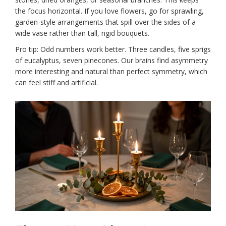
the focus horizontal. If you love flowers, go for sprawling,
garden-style arrangements that spill over the sides of a
wide vase rather than tall, rigid bouquets.
Pro tip: Odd numbers work better. Three candles, five sprigs
of eucalyptus, seven pinecones. Our brains find asymmetry
more interesting and natural than perfect symmetry, which
can feel stiff and artificial.