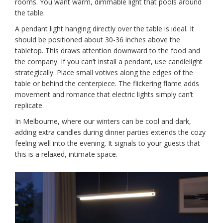
rooms. You want warm, dimmable light that pools around
the table.
A pendant light hanging directly over the table is ideal. It
should be positioned about 30-36 inches above the
tabletop. This draws attention downward to the food and
the company. If you can’t install a pendant, use candlelight
strategically. Place small votives along the edges of the
table or behind the centerpiece. The flickering flame adds
movement and romance that electric lights simply can’t
replicate.
In Melbourne, where our winters can be cool and dark,
adding extra candles during dinner parties extends the cozy
feeling well into the evening. It signals to your guests that
this is a relaxed, intimate space.