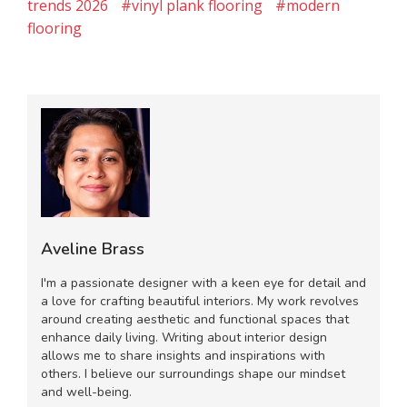
trends 2026
#vinyl plank flooring
#modern
flooring
Aveline Brass
I'm a passionate designer with a keen eye for detail and
a love for crafting beautiful interiors. My work revolves
around creating aesthetic and functional spaces that
enhance daily living. Writing about interior design
allows me to share insights and inspirations with
others. I believe our surroundings shape our mindset
and well-being.