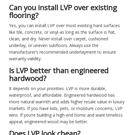
Can you install LVP over existing
flooring?
Yes, you can install LVP over most existing hard surfaces
like tile, concrete, or vinyl-as long as the surface is flat,
clean, and dry. Never install over carpet, cushioned
underlay, or uneven subfloors. Always use the
manufacturer’s recommended underlayment to ensure
warranty validity.
Is LVP better than engineered
hardwood?
It depends on your priorities. LVP is more durable,
waterproof, and affordable. Engineered hardwood has
more natural warmth and adds higher resale value in luxury
markets. If you have kids, pets, or moisture concerns, LVP
wins. If you’re building a high-end home and want timeless
appeal, engineered wood may be better.
Does LVP look cheap?