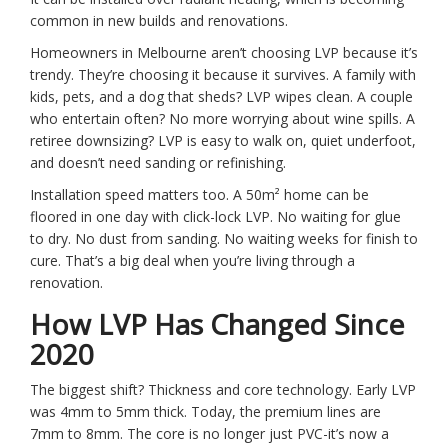
common in new builds and renovations.
Homeowners in Melbourne aren’t choosing LVP because it’s
trendy. They’re choosing it because it survives. A family with
kids, pets, and a dog that sheds? LVP wipes clean. A couple
who entertain often? No more worrying about wine spills. A
retiree downsizing? LVP is easy to walk on, quiet underfoot,
and doesn’t need sanding or refinishing.
Installation speed matters too. A 50m² home can be
floored in one day with click-lock LVP. No waiting for glue
to dry. No dust from sanding. No waiting weeks for finish to
cure. That’s a big deal when you’re living through a
renovation.
How LVP Has Changed Since
2020
The biggest shift? Thickness and core technology. Early LVP
was 4mm to 5mm thick. Today, the premium lines are
7mm to 8mm. The core is no longer just PVC-it’s now a