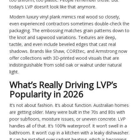
today’s LVP doesn’t look like that anymore.
Modern luxury vinyl plank mimics real wood so closely,
even experienced contractors sometimes double-check the
packaging. The embossing matches grain patterns down to
the knot and sapwood variations. Textures are deep,
tactile, and even include beveled edges that cast real
shadows. Brands like Shaw, COREtec, and Armstrong now
offer collections with 3D-printed wood visuals that are
indistinguishable from solid oak or walnut under natural
light.
What’s Really Driving LVP’s
Popularity in 2026
It’s not about fashion. It’s about function. Australian homes
are getting older. Many were built in the 70s and 80s with
poor subfloors, moisture issues, or uneven concrete. LVP
handles all of that. It’s 100% waterproof. It won’t swell in a
bathroom. It won’t cup in a kitchen with a leaky dishwasher.
It can be installed over radiant heating, which is becoming