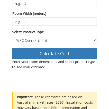
Room Width (meters)
Select Product Type
Calculate Cost
Enter your room dimensions and select product type
to see your estimate
Important:
These estimates are based on
Australian market rates (2026). Installation costs
may vary based on subfloor preparation and