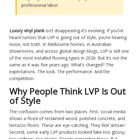
professional labor.
Luxury vinyl plank
isn’t disappearing-it’s evolving. If you’ve
heard rumors that LVP is going out of style, you’re hearing
noise, not truth. In Melbourne homes, in Australian
showrooms, and across global design blogs, LVP is still one
of the most installed flooring types in 2026. But it’s not the
same as it was five years ago. What’s changed? The
expectations. The look. The performance. And the
competition.
Why People Think LVP Is Out
of Style
The confusion comes from two places. First, social media
shows a flood of reclaimed wood, polished concrete, and
terrazzo floors. These are eye-catching. They feel ‘artisan.’
Second, some early LVP products looked fake-too glossy,
too uniform, too plastic. People remember those. But