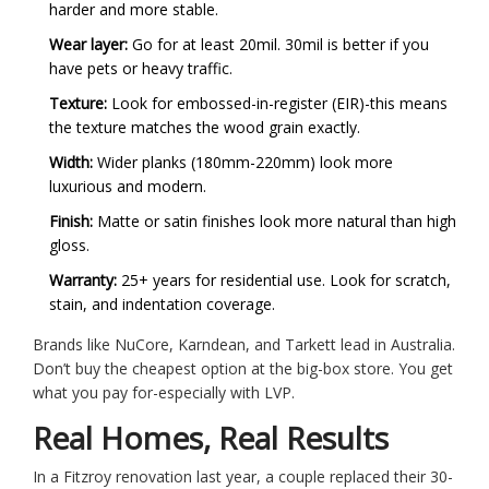
harder and more stable.
Wear layer:
Go for at least 20mil. 30mil is better if you
have pets or heavy traffic.
Texture:
Look for embossed-in-register (EIR)-this means
the texture matches the wood grain exactly.
Width:
Wider planks (180mm-220mm) look more
luxurious and modern.
Finish:
Matte or satin finishes look more natural than high
gloss.
Warranty:
25+ years for residential use. Look for scratch,
stain, and indentation coverage.
Brands like NuCore, Karndean, and Tarkett lead in Australia.
Don’t buy the cheapest option at the big-box store. You get
what you pay for-especially with LVP.
Real Homes, Real Results
In a Fitzroy renovation last year, a couple replaced their 30-