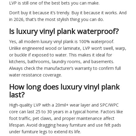
LVP is still one of the best bets you can make.
Don’t buy it because it’s trendy. Buy it because it works. And
in 2026, that’s the most stylish thing you can do.
Is luxury vinyl plank waterproof?
Yes, all modern luxury vinyl plank is 100% waterproof.
Unlike engineered wood or laminate, LVP won’t swell, warp,
or buckle if exposed to water. This makes it ideal for
kitchens, bathrooms, laundry rooms, and basements.
Always check the manufacturer’s warranty to confirm full
water resistance coverage.
How long does luxury vinyl plank
last?
High-quality LVP with a 20mil+ wear layer and SPC/WPC
core can last 25 to 30 years in a typical home. Factors like
foot traffic, pet claws, and proper maintenance affect
lifespan. Avoid dragging heavy furniture and use felt pads
under furniture legs to extend its life.