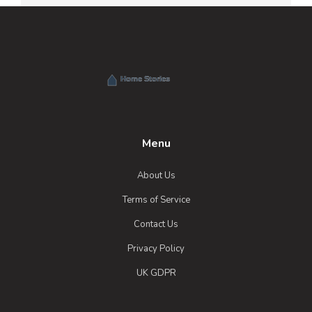
Menu
About Us
Terms of Service
Contact Us
Privacy Policy
UK GDPR