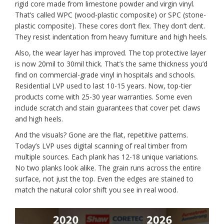
rigid core made from limestone powder and virgin vinyl.
That’s called WPC (wood-plastic composite) or SPC (stone-
plastic composite). These cores don’t flex. They don’t dent.
They resist indentation from heavy furniture and high heels.
Also, the wear layer has improved. The top protective layer
is now 20mil to 30mil thick. That’s the same thickness you’d
find on commercial-grade vinyl in hospitals and schools.
Residential LVP used to last 10-15 years. Now, top-tier
products come with 25-30 year warranties. Some even
include scratch and stain guarantees that cover pet claws
and high heels.
And the visuals? Gone are the flat, repetitive patterns.
Today’s LVP uses digital scanning of real timber from
multiple sources. Each plank has 12-18 unique variations.
No two planks look alike. The grain runs across the entire
surface, not just the top. Even the edges are stained to
match the natural color shift you see in real wood.