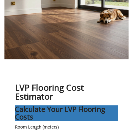
LVP Flooring Cost
Estimator
Calculate Your LVP Flooring
Costs
Room Length (meters)