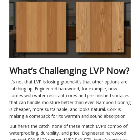
What’s Challenging LVP Now?
It’s not that LVP is losing ground-it’s that other options are
catching up. Engineered hardwood, for example, now
comes with water-resistant cores and pre-finished surfaces
that can handle moisture better than ever. Bamboo flooring
is cheaper, more sustainable, and looks natural. Cork is
making a comeback for its warmth and sound absorption.
But here’s the catch: none of these match LVP’s combo of
waterproofing, durability, and price. Engineered hardwood
can cost $80-$120 per m². LVP? $40-$70. And it’s easier to