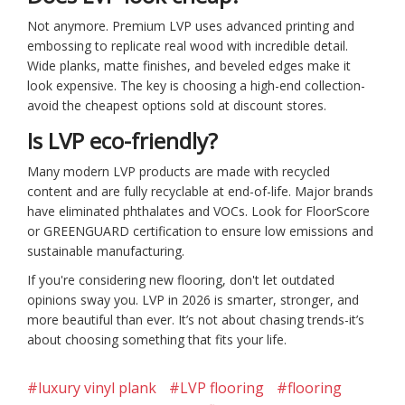
Not anymore. Premium LVP uses advanced printing and
embossing to replicate real wood with incredible detail.
Wide planks, matte finishes, and beveled edges make it
look expensive. The key is choosing a high-end collection-
avoid the cheapest options sold at discount stores.
Is LVP eco-friendly?
Many modern LVP products are made with recycled
content and are fully recyclable at end-of-life. Major brands
have eliminated phthalates and VOCs. Look for FloorScore
or GREENGUARD certification to ensure low emissions and
sustainable manufacturing.
If you're considering new flooring, don't let outdated
opinions sway you. LVP in 2026 is smarter, stronger, and
more beautiful than ever. It’s not about chasing trends-it’s
about choosing something that fits your life.
#luxury vinyl plank
#LVP flooring
#flooring