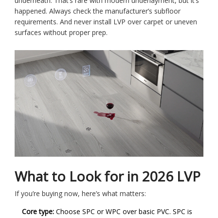
underneath. That’s rare with modern underlayment, but it’s
happened. Always check the manufacturer’s subfloor
requirements. And never install LVP over carpet or uneven
surfaces without proper prep.
What to Look for in 2026 LVP
If you’re buying now, here’s what matters:
Core type:
Choose SPC or WPC over basic PVC. SPC is