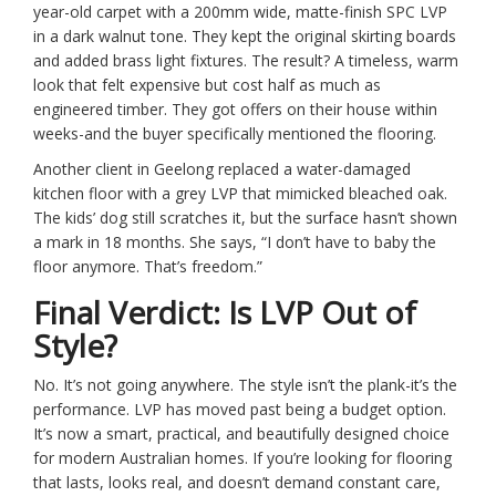
year-old carpet with a 200mm wide, matte-finish SPC LVP
in a dark walnut tone. They kept the original skirting boards
and added brass light fixtures. The result? A timeless, warm
look that felt expensive but cost half as much as
engineered timber. They got offers on their house within
weeks-and the buyer specifically mentioned the flooring.
Another client in Geelong replaced a water-damaged
kitchen floor with a grey LVP that mimicked bleached oak.
The kids’ dog still scratches it, but the surface hasn’t shown
a mark in 18 months. She says, “I don’t have to baby the
floor anymore. That’s freedom.”
Final Verdict: Is LVP Out of
Style?
No. It’s not going anywhere. The style isn’t the plank-it’s the
performance. LVP has moved past being a budget option.
It’s now a smart, practical, and beautifully designed choice
for modern Australian homes. If you’re looking for flooring
that lasts, looks real, and doesn’t demand constant care,