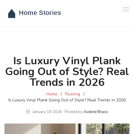
Tog
navi
Is Luxury Vinyl Plank
Going Out of Style? Real
Trends in 2026
Home
Flooring
Is Luxury Vinyl Plank Going Out of Style? Real Trends in 2026
January 18 2026 ∙ Posted by
Aveline Brass