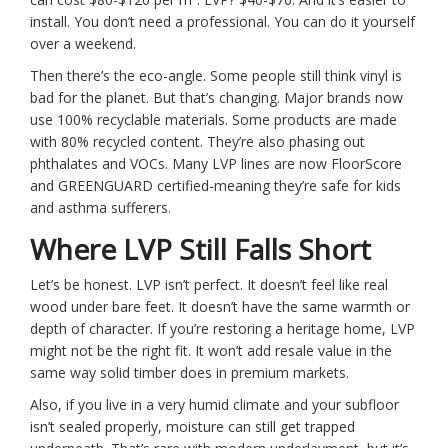
install. You don’t need a professional. You can do it yourself
over a weekend.
Then there’s the eco-angle. Some people still think vinyl is
bad for the planet. But that’s changing. Major brands now
use 100% recyclable materials. Some products are made
with 80% recycled content. They’re also phasing out
phthalates and VOCs. Many LVP lines are now FloorScore
and GREENGUARD certified-meaning they’re safe for kids
and asthma sufferers.
Where LVP Still Falls Short
Let’s be honest. LVP isn’t perfect. It doesn’t feel like real
wood under bare feet. It doesn’t have the same warmth or
depth of character. If you’re restoring a heritage home, LVP
might not be the right fit. It won’t add resale value in the
same way solid timber does in premium markets.
Also, if you live in a very humid climate and your subfloor
isn’t sealed properly, moisture can still get trapped