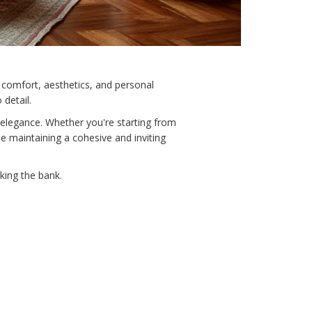
f comfort, aesthetics, and personal
 detail.
 elegance. Whether you're starting from
e maintaining a cohesive and inviting
king the bank.