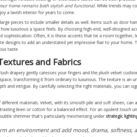
our home remains both stylish and functional.
While trends may com
joy a lavish interior for years to come.
rge pieces to include smaller details as well. Items such as door hand
nce how luxurious a space feels. By choosing high-end, well-designed 
d sophistication. Often, it is these accents that tie a room together, 
cate designs to add an understated yet impressive flair to your home. T
ous taste.
Textures and Fabrics
sh drapery gently caresses your fingers and the plush velvet cushions
space, transforming it from ordinary to luxurious. The texture is an un
h and intrigue. By carefully selecting the right materials, you can sig
of different materials. Velvet, with its smooth pile and soft sheen, can a
asting linen or cotton for a balanced effect. For an opulent touch und
 subtle shimmer that's particularly mesmerizing under
strategic lightin
form an environment and add mood, drama, softness, a