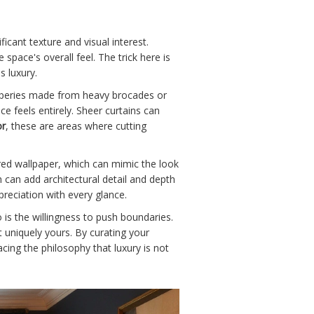
icant texture and visual interest.
pace's overall feel. The trick here is
s luxury.
raperies made from heavy brocades or
e feels entirely. Sheer curtains can
or
, these are areas where cutting
ured wallpaper, which can mimic the look
h can add architectural detail and depth
preciation with every glance.
o is the willingness to push boundaries.
 uniquely yours. By curating your
cing the philosophy that luxury is not