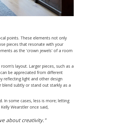
ocal points. These elements not only
oose pieces that resonate with your
elements as the 'crown jewels' of a room
e room’s layout. Larger pieces, such as a
y can be appreciated from different
y reflecting light and other design
r blend subtly or stand out starkly as a
d. In some cases, less is more; letting
Kelly Wearstler once said,
ve about creativity."