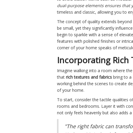
dual-purpose elements ensures that y
timeless and classic, allowing you to en
The concept of quality extends beyond la
be small, yet they significantly influe
begin to sparkle with a sense of elevate
features with polished finishes or intri
corner of your home speaks of meticul
Incorporating Rich 
Imagine walking into a room where the lu
that
rich textures and fabrics
bring to a 
working behind the scenes to create dept
of your home.
To start, consider the tactile qualities 
rooms and bedrooms. Layer it with contr
not only feels heavenly but also adds a
"The right fabric can trans