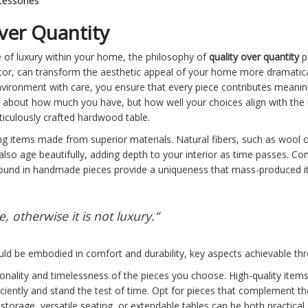
cessories
ver Quantity
 of luxury within your home, the philosophy of
quality over quantity
pl
 decor, can transform the aesthetic appeal of your home more dramatica
nvironment with care, you ensure that every piece contributes meaningf
st about how much you have, but how well your choices align with the 
eticulously crafted hardwood table.
ng items made from superior materials. Natural fibers, such as wool or
 also age beautifully, adding depth to your interior as time passes. C
n found in handmade pieces provide a uniqueness that mass-produced i
 otherwise it is not luxury.”
ld be embodied in comfort and durability, key aspects achievable thr
ionality and timelessness of the pieces you choose. High-quality items
iciently and stand the test of time. Opt for pieces that complement th
storage, versatile seating, or extendable tables can be both practical