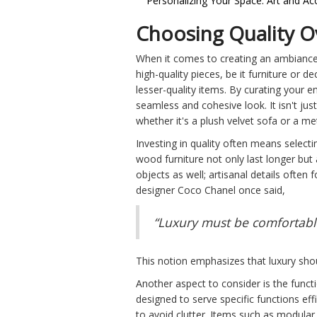
Personalizing Your Space: Art and Ac
Choosing Quality O
When it comes to creating an ambiance
high-quality pieces, be it furniture or
lesser-quality items. By curating your e
seamless and cohesive look. It isn't ju
whether it's a plush velvet sofa or a m
Investing in quality often means selecti
wood furniture not only last longer but
objects as well; artisanal details ofte
designer Coco Chanel once said,
“Luxury must be comfortable,
This notion emphasizes that luxury shou
Another aspect to consider is the funct
designed to serve specific functions eff
to avoid clutter. Items such as modular 