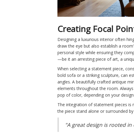
Creating Focal Poin
Designing a luxurious interior often hi
draw the eye but also establish a room'
personal style while ensuring they comp
—be it an arresting piece of art, a uniq
When selecting a statement piece, consid
bold sofa or a striking sculpture, can 
angles. A beautifully crafted antique mi
elements throughout the room. Always 
pop of color, depending on your design
The integration of statement pieces is n
the piece stand alone or surrounded by 
"A great design is rooted in 