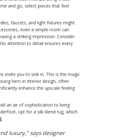
e and go, select pieces that feel
les, faucets, and light fixtures might
accessories, even a simple room can
leaving a striking impression. Consider
his attention to detail ensures every
 invite you to sink in. This is the magic
sung hero in interior design, often
nificantly enhance the upscale feeling
dd an air of sophistication to living
erfoot, opt for a silk blend rug, which
g
.
nd luxury," says designer