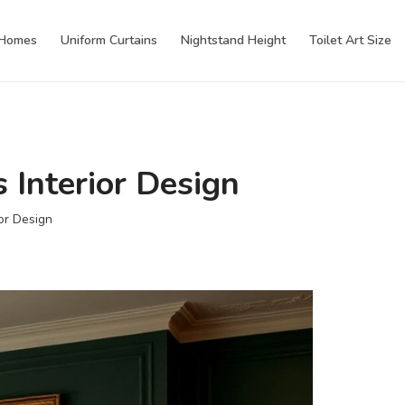
 Homes
Uniform Curtains
Nightstand Height
Toilet Art Size
 Interior Design
or Design