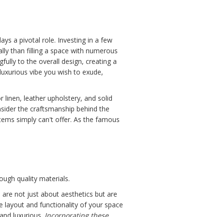
ays a pivotal role. Investing in a few
lly than filling a space with numerous
ully to the overall design, creating a
luxurious vibe you wish to exude,
 linen, leather upholstery, and solid
onsider the craftsmanship behind the
tems simply can't offer. As the famous
ough quality materials.
 are not just about aesthetics but are
e layout and functionality of your space
 and luxurious.
Incorporating these