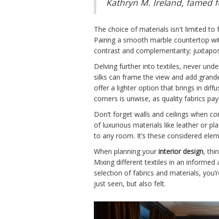
Kathryn M. Ireland, famed f
The choice of materials isn't limited to
Pairing a smooth marble countertop with
contrast and complementarity; juxtapose
Delving further into textiles, never u
silks can frame the view and add grandeu
offer a lighter option that brings in diff
corners is unwise, as quality fabrics pay
Don’t forget walls and ceilings when con
of luxurious materials like leather or p
to any room. It’s these considered elem
When planning your
interior design
, thi
Mixing different textiles in an informe
selection of fabrics and materials, you’
just seen, but also felt.