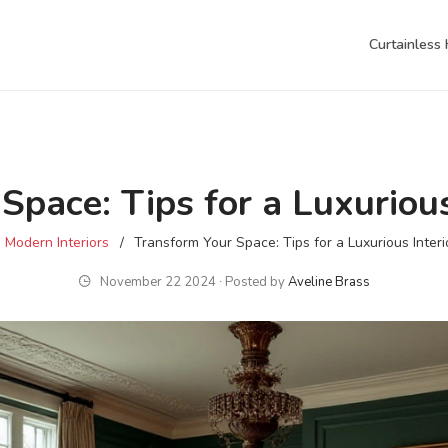
Curtainless
Space: Tips for a Luxurious
Modern Interiors
Transform Your Space: Tips for a Luxurious Interi
November 22 2024 ∙ Posted by
Aveline Brass