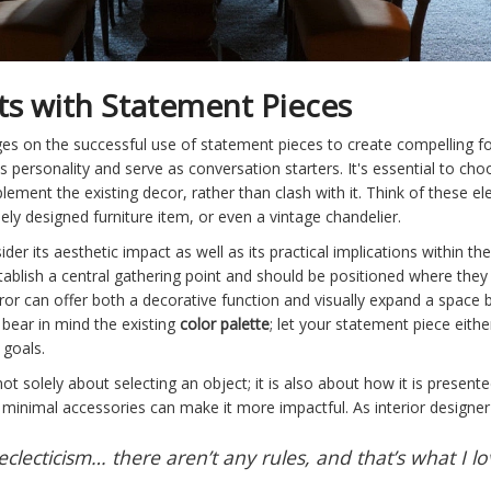
ts with Statement Pieces
nges on the successful use of statement pieces to create compelling f
s personality and serve as conversation starters. It's essential to ch
lement the existing decor, rather than clash with it. Think of these 
uely designed furniture item, or even a vintage chandelier.
er its aesthetic impact as well as its practical implications within th
establish a central gathering point and should be positioned where the
rror can offer both a decorative function and visually expand a space b
bear in mind the existing
color palette
; let your statement piece eithe
 goals.
ot solely about selecting an object; it is also about how it is presente
minimal accessories can make it more impactful. As interior designer 
eclecticism… there aren’t any rules, and that’s what I lo