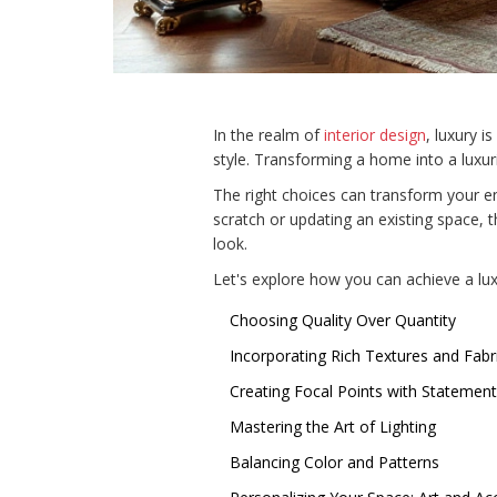
In the realm of
interior design
, luxury 
style. Transforming a home into a luxurio
The right choices can transform your e
scratch or updating an existing space, 
look.
Let's explore how you can achieve a luxu
Choosing Quality Over Quantity
Incorporating Rich Textures and Fabr
Creating Focal Points with Statement
Mastering the Art of Lighting
Balancing Color and Patterns