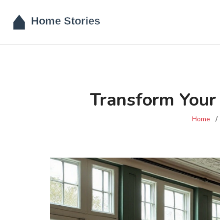
Transform Your 
Home