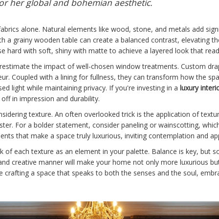
or her global and bohemian aesthetic.
 fabrics alone. Natural elements like wood, stone, and metals add signif
 a grainy wooden table can create a balanced contrast, elevating the s
 hard with soft, shiny with matte to achieve a layered look that read
nderestimate the impact of well-chosen window treatments. Custom d
r. Coupled with a lining for fullness, they can transform how the spac
used light while maintaining privacy.
If you're investing in a
luxury interi
 off in impression and durability.
sidering texture. An often overlooked trick is the application of text
laster. For a bolder statement, consider paneling or wainscotting, whic
ents that make a space truly luxurious, inviting contemplation and ap
nk of each texture as an element in your palette. Balance is key, but s
d and creative manner will make your home not only more luxurious but
re crafting a space that speaks to both the senses and the soul, embra