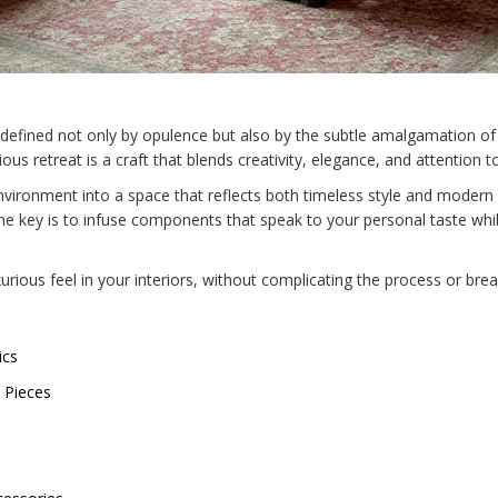
is defined not only by opulence but also by the subtle amalgamation o
us retreat is a craft that blends creativity, elegance, and attention to
nvironment into a space that reflects both timeless style and modern
the key is to infuse components that speak to your personal taste whil
rious feel in your interiors, without complicating the process or brea
ics
 Pieces