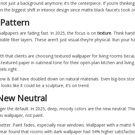
’s not just a background anymore; it’s the centerpiece. If you’re thinki
 the biggest shift in interior design since matte black faucets took o
 Pattern
allpapers are fading fast. In 2025, the focus is on
texture
. Think hand
isible fiber layers. These aren’t just visual-they’re physical. Run your
h that clients are choosing textured wallpaper for living rooms becau
en-textured paper in oatmeal tone for their open-plan kitchen and livin
els right.
ow & Ball have doubled down on natural materials. Even big-box stor
looks like it could be a sculpture, it’s on trend.
 New Neutral
longer the default. In 2025, deep, moody colors are the new neutral. Th
s wallpaper, not paint.
etter. Paint fades, especially near windows. Wallpaper with a matte fi
st year found that rooms with dark wallpaper had 34% higher satisfacti