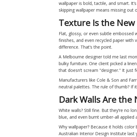
wallpaper is bold, tactile, and smart. It
skipping wallpaper means missing out on
Texture Is the New
Flat, glossy, or even subtle embossed w
finishes, and even recycled paper with v
difference. That’s the point.
A Melbourne designer told me last mont
bulky furniture. One client picked a lin
that doesn’t scream "designer." It just fe
Manufacturers like Cole & Son and Farr
neutral palettes. The rule of thumb? If it 
Dark Walls Are the
White walls? Still fine. But they’re no 
blue, and even burnt umber-all applied a
Why wallpaper? Because it holds color b
Australian Interior Design Institute la