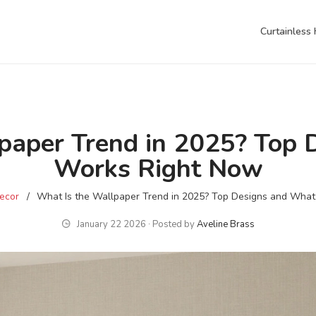
Curtainless
paper Trend in 2025? Top
Works Right Now
ecor
What Is the Wallpaper Trend in 2025? Top Designs and Wha
January 22 2026 ∙ Posted by
Aveline Brass