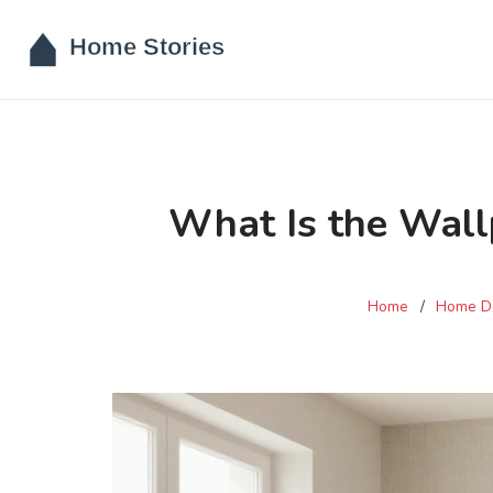
What Is the Wall
Home
Home D