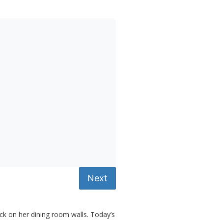
Next
uck on her dining room walls. Today’s