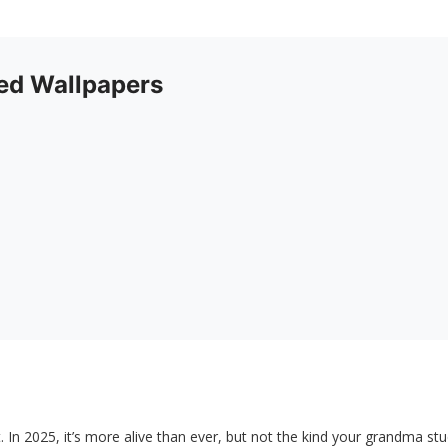
d Wallpapers
t. In 2025, it’s more alive than ever, but not the kind your grandma st