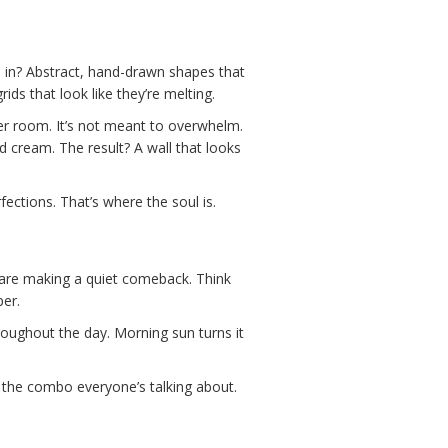
’s in? Abstract, hand-drawn shapes that
ds that look like they’re melting.
der room. It’s not meant to overwhelm.
and cream. The result? A wall that looks
fections. That’s where the soul is.
s are making a quiet comeback. Think
per.
throughout the day. Morning sun turns it
s the combo everyone’s talking about.