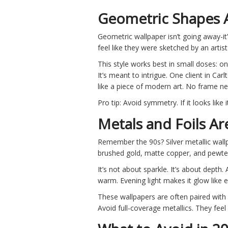
Geometric Shapes A
Geometric wallpaper isn’t going away-it’
feel like they were sketched by an artis
This style works best in small doses: o
It’s meant to intrigue. One client in Car
like a piece of modern art. No frame n
Pro tip: Avoid symmetry. If it looks lik
Metals and Foils Ar
Remember the 90s? Silver metallic wallp
brushed gold, matte copper, and pewter f
It’s not about sparkle. It’s about depth.
warm. Evening light makes it glow like e
These wallpapers are often paired with 
Avoid full-coverage metallics. They feel 