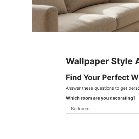
Wallpaper Style 
Find Your Perfect W
Answer these questions to get pers
Which room are you decorating?