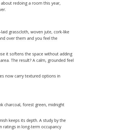
ng about redoing a room this year,
ver.
-laid grasscloth, woven jute, cork-like
 hand over them and you feel the
se it softens the space without adding
g area. The result? A calm, grounded feel
es now carry textured options in
ink charcoal, forest green, midnight
nish keeps its depth. A study by the
on ratings in long-term occupancy