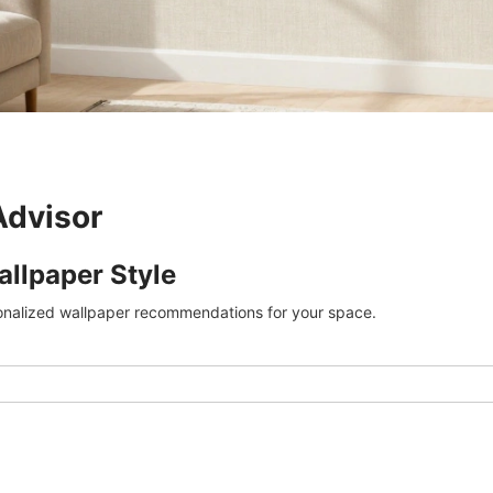
Advisor
allpaper Style
onalized wallpaper recommendations for your space.