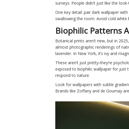
surveys. People didn’t just like the look
One key detail: pair dark wallpaper wit
swallowing the room. Avoid cold white b
Biophilic Patterns 
Botanical prints aren’t new, but in 2025,
almost photographic renderings of nativ
lavender. In New York, it’s ivy and magn
These aren’t just pretty-they’re psych
exposed to biophilic wallpaper for just 
respond to nature.
Look for wallpapers with subtle gradient
Brands like Zoffany and de Gournay are 