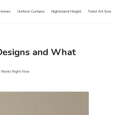
 Homes
Uniform Curtains
Nightstand Height
Toilet Art Size
 Designs and What
t Works Right Now