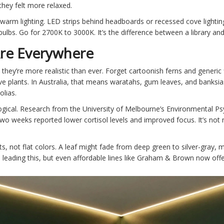
-they felt more relaxed.
h warm lighting. LED strips behind headboards or recessed cove lighti
ulbs. Go for 2700K to 3000K. It’s the difference between a library and
Are Everywhere
 they’re more realistic than ever. Forget cartoonish ferns and generic f
e plants. In Australia, that means waratahs, gum leaves, and banksias.
olias.
ological. Research from the University of Melbourne’s Environmental 
two weeks reported lower cortisol levels and improved focus. It’s not m
s, not flat colors. A leaf might fade from deep green to silver-gray, mi
leading this, but even affordable lines like Graham & Brown now offer 