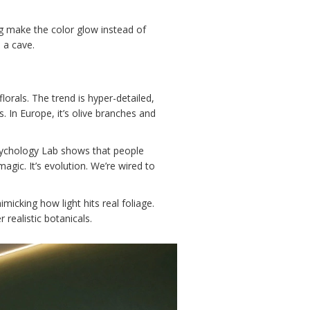
ng make the color glow instead of
 a cave.
lorals. The trend is hyper-detailed,
 In Europe, it’s olive branches and
Psychology Lab shows that people
agic. It’s evolution. We’re wired to
micking how light hits real foliage.
realistic botanicals.