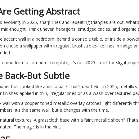
re Getting Abstract
s evolving. In 2025, sharp lines and repeating triangles are out. What
t mid-thought. Think uneven hexagons, smudged circles, and organic gri
ne accent wall in a bedroom, behind a console table, or inside a pow
lton chose a wallpaper with irregular, brushstroke-like lines in indigo 
eeded.
e it came from a computer template, it’s not 2025. Look for slight imper
e Back-But Subtle
aper that looked like a disco ball? That’s dead. But in 2025, metallic
inishes-applied in thin, irregular lines or as a wash over textured pa
 A wall with a copper-toned metallic overlay catches light differently 
mbers. It’s the same wall, but it changes with the time.
natural textures. A grasscloth base with a faint metallic sheen? That’
dated. The magic is in the hint.