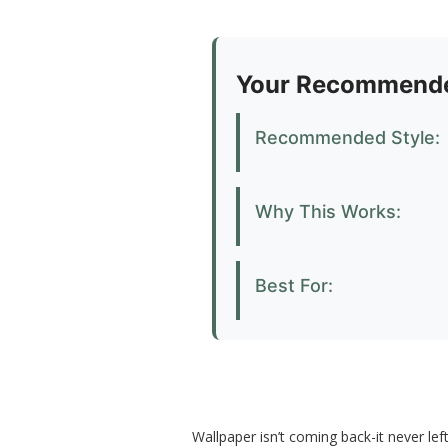
Your Recommende
Recommended Style:
Why This Works:
Best For:
Wallpaper isn’t coming back-it never lef