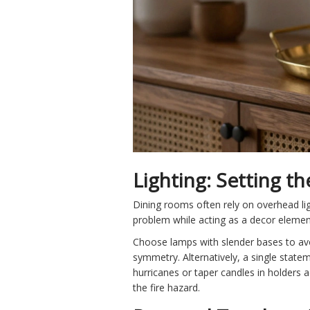
Lighting: Setting t
Dining rooms often rely on overhead lig
problem while acting as a decor element
Choose lamps with slender bases to avo
symmetry. Alternatively, a single statem
hurricanes or taper candles in holders a
the fire hazard.