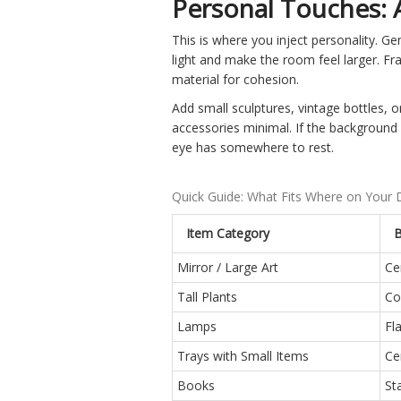
Personal Touches: 
This is where you inject personality. Gen
light and make the room feel larger. Fr
material for cohesion.
Add small sculptures, vintage bottles, or
accessories minimal. If the background 
eye has somewhere to rest.
Quick Guide: What Fits Where on Your
Item Category
B
Mirror / Large Art
Ce
Tall Plants
Co
Lamps
Fl
Trays with Small Items
Ce
Books
St