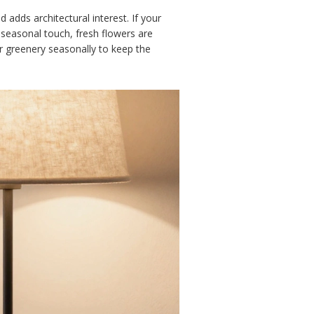
 adds architectural interest. If your
 seasonal touch, fresh flowers are
r greenery seasonally to keep the