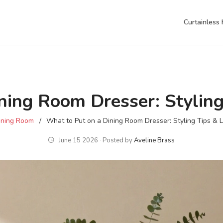
Curtainless
ning Room Dresser: Styling
ining Room
What to Put on a Dining Room Dresser: Styling Tips & 
June 15 2026 ∙ Posted by
Aveline Brass