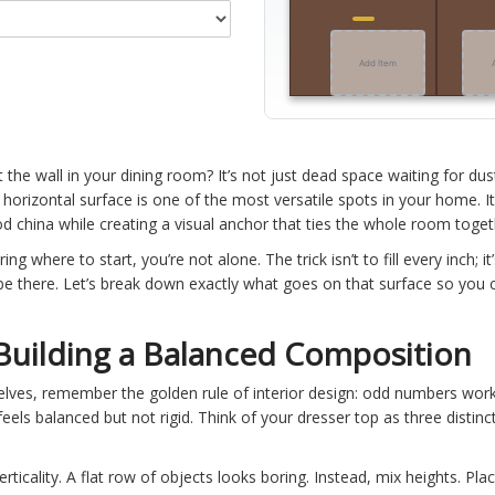
Add Item
t the wall in your dining room? It’s not just dead space waiting for dus
s horizontal surface is one of the most versatile spots in your home. I
od china while creating a visual anchor that ties the whole room toget
ng where to start, you’re not alone. The trick isn’t to fill every inch; i
be there. Let’s break down exactly what goes on that surface so you c
 Building a Balanced Composition
lves, remember the golden rule of interior design: odd numbers wor
feels balanced but not rigid. Think of your dresser top as three distin
icality. A flat row of objects looks boring. Instead, mix heights. Pla