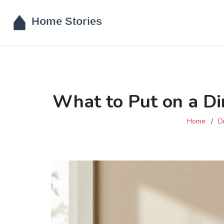
What to Put on a Di
Home
D