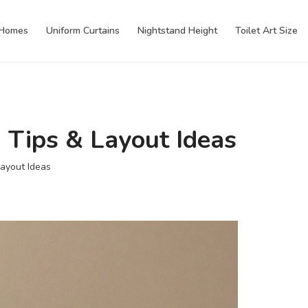
 Homes
Uniform Curtains
Nightstand Height
Toilet Art Size
 Tips & Layout Ideas
Layout Ideas