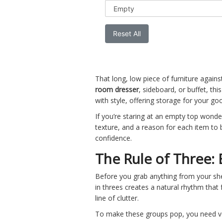
Reset All
That long, low piece of furniture agains
room dresser
,
sideboard
, or
buffet
, thi
with style, offering storage for your go
If you’re staring at an empty top wonderi
texture, and a reason for each item to 
confidence.
The Rule of Three:
Before you grab anything from your she
in threes creates a natural rhythm that 
line of clutter.
To make these groups pop, you need vert