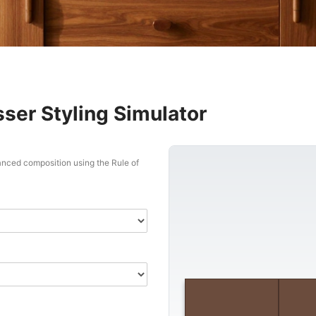
ser Styling Simulator
lanced composition using the Rule of
Triangle 