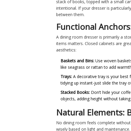
stack of books, topped with a small can
intentional. If your dresser is particula
between them.
Functional Anchors
A dining room dresser is primarily a sto
items matters. Closed cabinets are great
aesthetics:
Baskets and Bins:
Use woven baskets f
like seagrass or rattan to add warmth
Trays:
A decorative tray is your best f
tidying up instant-just slide the tra
Stacked Books:
Don’t hide your coffee
objects, adding height without taking
Natural Elements: B
No dining room feels complete without 
wisely based on light and maintenance.