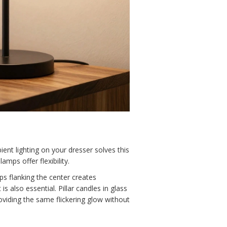
ent lighting on your dresser solves this
mps offer flexibility.
s flanking the center creates
 also essential. Pillar candles in glass
roviding the same flickering glow without