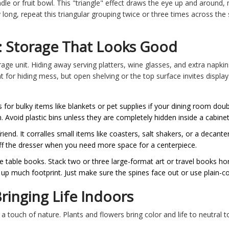
dle or fruit bowl. This "triangle" effect draws the eye up and around
rly long, repeat this triangular grouping twice or three times across th
: Storage That Looks Good
rage unit. Hiding away serving platters, wine glasses, and extra napkin
 for hiding mess, but open shelving or the top surface invites display.
or bulky items like blankets or pet supplies if your dining room dou
. Avoid plastic bins unless they are completely hidden inside a cabinet
riend. It corralles small items like coasters, salt shakers, or a decanter
y off the dresser when you need more space for a centerpiece.
 table books. Stack two or three large-format art or travel books hori
 up much footprint. Just make sure the spines face out or use plain-co
ringing Life Indoors
a touch of nature. Plants and flowers bring color and life to neutral