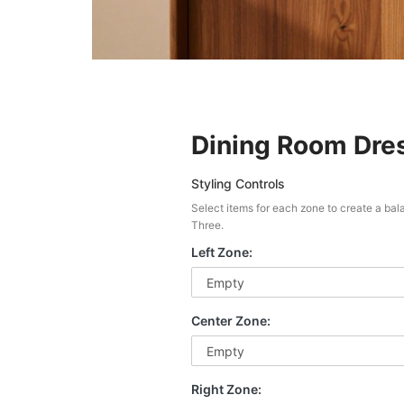
Dining Room Dres
Styling Controls
Select items for each zone to create a ba
Three.
Left Zone:
Center Zone:
Right Zone: