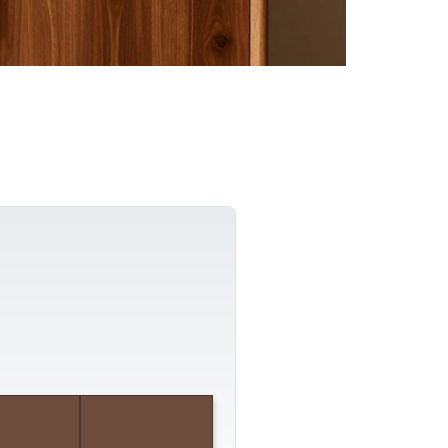
Composition Guide