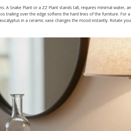
ens. A
Snake Plant
or a
ZZ Plant
stands tall, requires minimal water, and
 trailing over the edge softens the hard lines of the furniture. For a
r eucalyptus in a ceramic vase changes the mood instantly. Rotate you