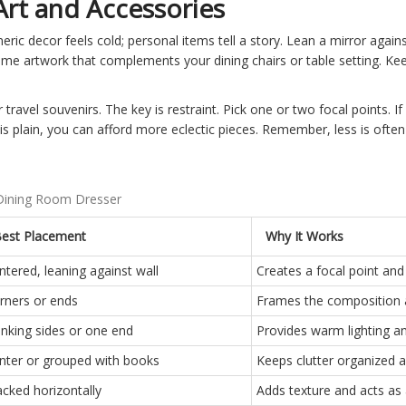
Art and Accessories
eric decor feels cold; personal items tell a story. Lean a mirror agains
ame artwork that complements your dining chairs or table setting. Kee
 travel souvenirs. The key is restraint. Pick one or two focal points. I
is plain, you can afford more eclectic pieces. Remember, less is oft
 Dining Room Dresser
est Placement
Why It Works
ntered, leaning against wall
Creates a focal point and 
rners or ends
Frames the composition 
anking sides or one end
Provides warm lighting a
nter or grouped with books
Keeps clutter organized an
acked horizontally
Adds texture and acts as 