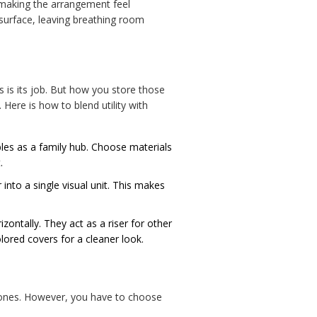
, making the arrangement feel
e surface, leaving breathing room
s is its job. But how you store those
 Here is how to blend utility with
bles as a family hub. Choose materials
.
 into a single visual unit. This makes
zontally. They act as a riser for other
lored covers for a cleaner look.
 tones. However, you have to choose