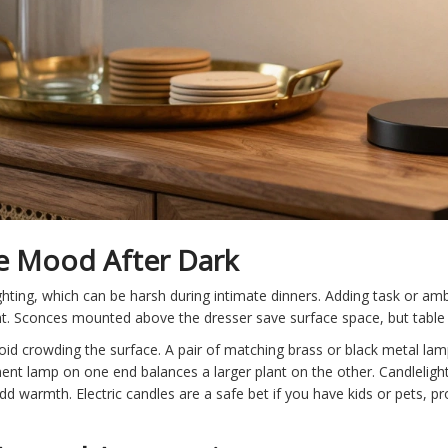
he Mood After Dark
hting, which can be harsh during intimate dinners. Adding task or ambi
. Sconces mounted above the dresser save surface space, but table la
id crowding the surface. A pair of matching brass or black metal lamp
ent lamp on one end balances a larger plant on the other. Candlelight is
dd warmth. Electric candles are a safe bet if you have kids or pets, p