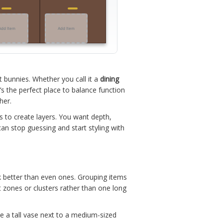
Add Item
Add Item
t bunnies. Whether you call it a
dining
t’s the perfect place to balance function
her.
t’s to create layers. You want depth,
an stop guessing and start styling with
k better than even ones. Grouping items
ct zones or clusters rather than one long
ce a tall vase next to a medium-sized