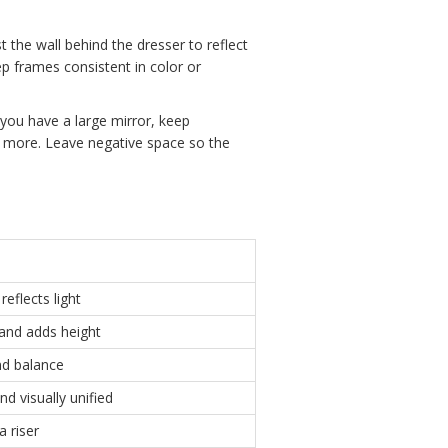
t the wall behind the dresser to reflect
p frames consistent in color or
f you have a large mirror, keep
en more. Leave negative space so the
reflects light
and adds height
nd balance
d visually unified
a riser