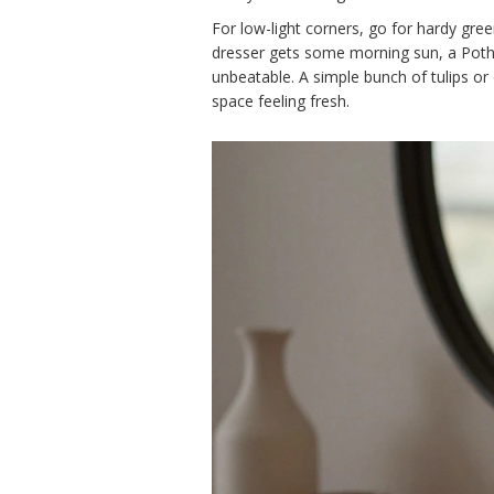
For low-light corners, go for hardy gre
dresser gets some morning sun, a Pothos
unbeatable. A simple bunch of tulips o
space feeling fresh.