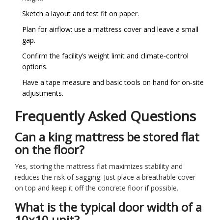
Sketch a layout and test fit on paper.
Plan for airflow: use a mattress cover and leave a small
gap.
Confirm the facility’s weight limit and climate‑control
options.
Have a tape measure and basic tools on hand for on‑site
adjustments.
Frequently Asked Questions
Can a king mattress be stored flat
on the floor?
Yes, storing the mattress flat maximizes stability and
reduces the risk of sagging. Just place a breathable cover
on top and keep it off the concrete floor if possible.
What is the typical door width of a
10x10 unit?