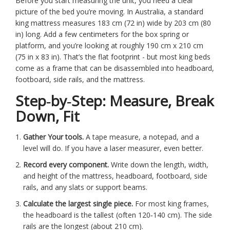
Before you start measuring the unit, you need a clear
picture of the bed you’re moving. In Australia, a standard
king mattress measures 183 cm (72 in) wide by 203 cm (80
in) long. Add a few centimeters for the box spring or
platform, and you’re looking at roughly 190 cm x 210 cm
(75 in x 83 in). That’s the flat footprint - but most king beds
come as a frame that can be disassembled into headboard,
footboard, side rails, and the mattress.
Step‑by‑Step: Measure, Break
Down, Fit
Gather Your tools.
A tape measure, a notepad, and a
level will do. If you have a laser measurer, even better.
Record every component.
Write down the length, width,
and height of the mattress, headboard, footboard, side
rails, and any slats or support beams.
Calculate the largest single piece.
For most king frames,
the headboard is the tallest (often 120‑140 cm). The side
rails are the longest (about 210 cm).