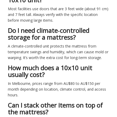
Most facilities use doors that are 3 feet wide (about 91 cm)
and 7 feet tall. Always verify with the specific location
before moving large items.
Do I need climate‑controlled
storage for a mattress?
A climate‑controlled unit protects the mattress from
temperature swings and humidity, which can cause mold or
warping. It’s worth the extra cost for long‑term storage.
How much does a 10x10 unit
usually cost?
In Melbourne, prices range from AU$80 to AU$150 per
month depending on location, climate control, and access
hours.
Can I stack other items on top of
the mattress?