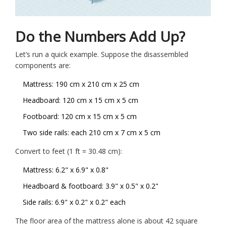
Do the Numbers Add Up?
Let’s run a quick example. Suppose the disassembled
components are:
Mattress: 190 cm x 210 cm x 25 cm
Headboard: 120 cm x 15 cm x 5 cm
Footboard: 120 cm x 15 cm x 5 cm
Two side rails: each 210 cm x 7 cm x 5 cm
Convert to feet (1 ft = 30.48 cm):
Mattress: 6.2" x 6.9" x 0.8"
Headboard & footboard: 3.9" x 0.5" x 0.2"
Side rails: 6.9" x 0.2" x 0.2" each
The floor area of the mattress alone is about 42 square