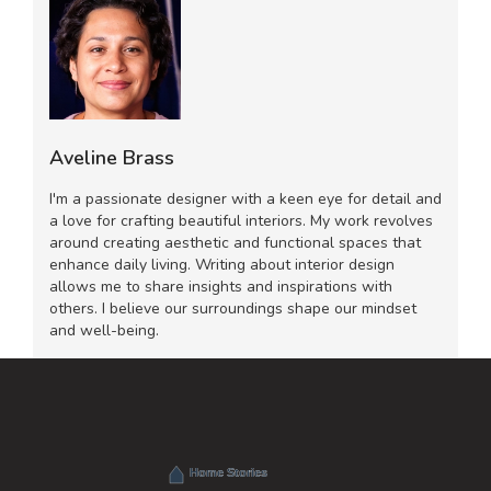
Aveline Brass
I'm a passionate designer with a keen eye for detail and
a love for crafting beautiful interiors. My work revolves
around creating aesthetic and functional spaces that
enhance daily living. Writing about interior design
allows me to share insights and inspirations with
others. I believe our surroundings shape our mindset
and well-being.