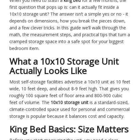
When you need to stash a
king bed
for a few months, the
first question that pops up is: can it actually fit inside a
10x10 storage unit? The answer isn’t a simple yes or no - it
depends on dimensions, how you break the pieces down,
and a few clever tricks. In this guide we’ll walk through the
math, the measurement steps, and practical tips that turn a
cramped storage space into a safe spot for your biggest
bedroom item.
What a 10x10 Storage Unit
Actually Looks Like
Most self‑storage facilities advertise a 10x10 unit as 10 feet
wide, 10 feet deep, and about 8‑9 feet high. That gives you
roughly 100 square feet of floor area and 800‑900 cubic
feet of volume. The
10x10 storage unit
is
a standard-sized,
climate‑controlled space used for personal and commercial
storage
is popular because it balances cost and capacity.
King Bed Basics: Size Matters