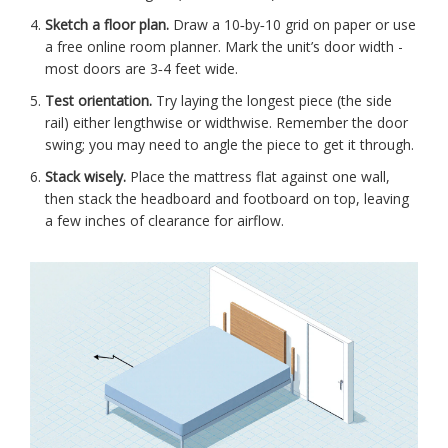
Sketch a floor plan.
Draw a 10‑by‑10 grid on paper or use
a free online room planner. Mark the unit’s door width -
most doors are 3‑4 feet wide.
Test orientation.
Try laying the longest piece (the side
rail) either lengthwise or widthwise. Remember the door
swing; you may need to angle the piece to get it through.
Stack wisely.
Place the mattress flat against one wall,
then stack the headboard and footboard on top, leaving
a few inches of clearance for airflow.