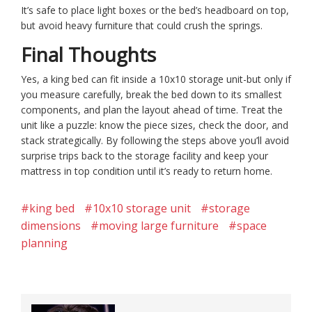
It’s safe to place light boxes or the bed’s headboard on top,
but avoid heavy furniture that could crush the springs.
Final Thoughts
Yes, a king bed can fit inside a 10x10 storage unit-but only if
you measure carefully, break the bed down to its smallest
components, and plan the layout ahead of time. Treat the
unit like a puzzle: know the piece sizes, check the door, and
stack strategically. By following the steps above you’ll avoid
surprise trips back to the storage facility and keep your
mattress in top condition until it’s ready to return home.
#king bed
#10x10 storage unit
#storage
dimensions
#moving large furniture
#space
planning