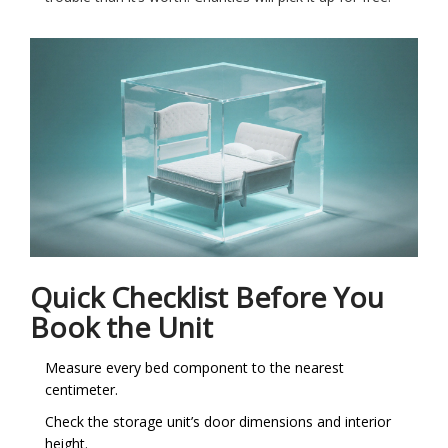
Quick Checklist Before You
Book the Unit
Measure every bed component to the nearest
centimeter.
Check the storage unit’s door dimensions and interior
height.