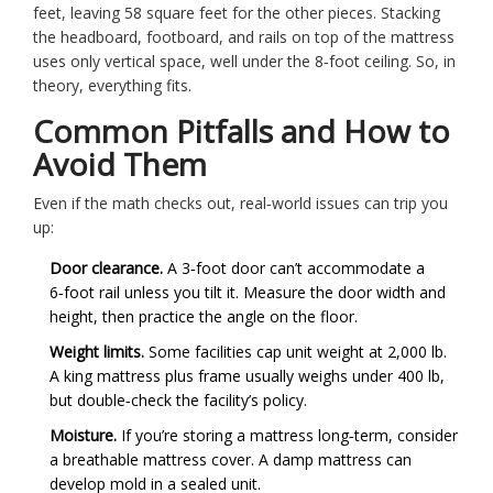
feet, leaving 58 square feet for the other pieces. Stacking
the headboard, footboard, and rails on top of the mattress
uses only vertical space, well under the 8‑foot ceiling. So, in
theory, everything fits.
Common Pitfalls and How to
Avoid Them
Even if the math checks out, real‑world issues can trip you
up:
Door clearance.
A 3‑foot door can’t accommodate a
6‑foot rail unless you tilt it. Measure the door width and
height, then practice the angle on the floor.
Weight limits.
Some facilities cap unit weight at 2,000 lb.
A king mattress plus frame usually weighs under 400 lb,
but double‑check the facility’s policy.
Moisture.
If you’re storing a mattress long‑term, consider
a breathable mattress cover. A damp mattress can
develop mold in a sealed unit.