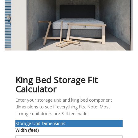
King Bed Storage Fit
Calculator
Enter your storage unit and king bed component
dimensions to see if everything fits. Note: Most
storage unit doors are 3-4 feet wide.
Storage Unit Dimensions
Width (feet)