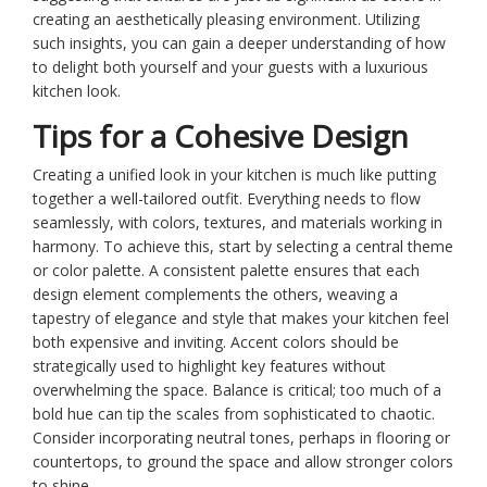
creating an aesthetically pleasing environment. Utilizing
such insights, you can gain a deeper understanding of how
to delight both yourself and your guests with a luxurious
kitchen look.
Tips for a Cohesive Design
Creating a unified look in your kitchen is much like putting
together a well-tailored outfit. Everything needs to flow
seamlessly, with colors, textures, and materials working in
harmony. To achieve this, start by selecting a central theme
or color palette. A consistent palette ensures that each
design element complements the others, weaving a
tapestry of elegance and style that makes your kitchen feel
both expensive and inviting. Accent colors should be
strategically used to highlight key features without
overwhelming the space. Balance is critical; too much of a
bold hue can tip the scales from sophisticated to chaotic.
Consider incorporating neutral tones, perhaps in flooring or
countertops, to ground the space and allow stronger colors
to shine.