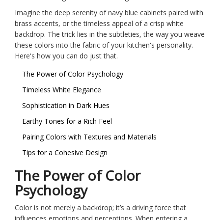
Imagine the deep serenity of navy blue cabinets paired with
brass accents, or the timeless appeal of a crisp white
backdrop. The trick lies in the subtleties, the way you weave
these colors into the fabric of your kitchen's personality.
Here's how you can do just that.
The Power of Color Psychology
Timeless White Elegance
Sophistication in Dark Hues
Earthy Tones for a Rich Feel
Pairing Colors with Textures and Materials
Tips for a Cohesive Design
The Power of Color
Psychology
Color is not merely a backdrop; it’s a driving force that
influences emotions and perceptions. When entering a