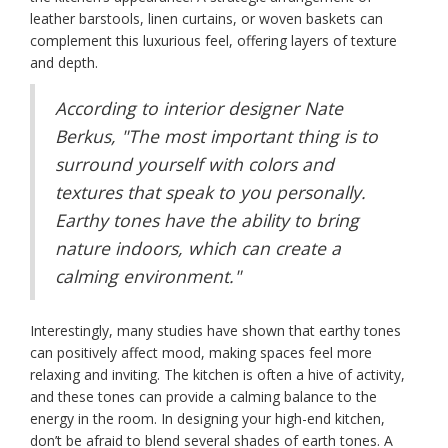
leather barstools, linen curtains, or woven baskets can
complement this luxurious feel, offering layers of texture
and depth.
According to interior designer Nate
Berkus, "The most important thing is to
surround yourself with colors and
textures that speak to you personally.
Earthy tones have the ability to bring
nature indoors, which can create a
calming environment."
Interestingly, many studies have shown that earthy tones
can positively affect mood, making spaces feel more
relaxing and inviting. The kitchen is often a hive of activity,
and these tones can provide a calming balance to the
energy in the room. In designing your high-end kitchen,
don’t be afraid to blend several shades of earth tones. A