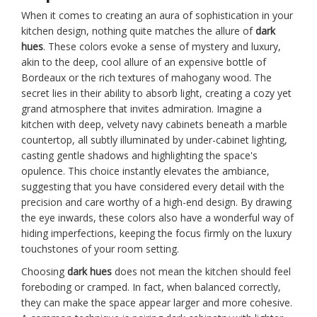
When it comes to creating an aura of sophistication in your
kitchen design, nothing quite matches the allure of
dark
hues
. These colors evoke a sense of mystery and luxury,
akin to the deep, cool allure of an expensive bottle of
Bordeaux or the rich textures of mahogany wood. The
secret lies in their ability to absorb light, creating a cozy yet
grand atmosphere that invites admiration. Imagine a
kitchen with deep, velvety navy cabinets beneath a marble
countertop, all subtly illuminated by under-cabinet lighting,
casting gentle shadows and highlighting the space's
opulence. This choice instantly elevates the ambiance,
suggesting that you have considered every detail with the
precision and care worthy of a high-end design. By drawing
the eye inwards, these colors also have a wonderful way of
hiding imperfections, keeping the focus firmly on the luxury
touchstones of your room setting.
Choosing
dark hues
does not mean the kitchen should feel
foreboding or cramped. In fact, when balanced correctly,
they can make the space appear larger and more cohesive.