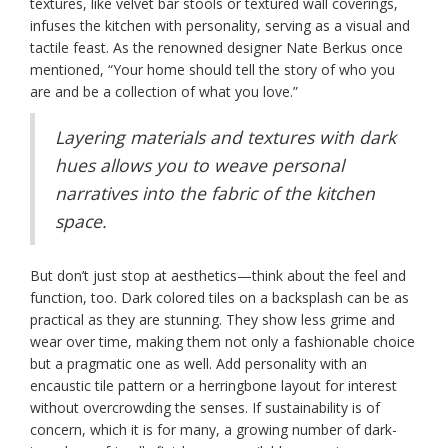
textures, like velvet bar stools or textured wall coverings,
infuses the kitchen with personality, serving as a visual and
tactile feast. As the renowned designer Nate Berkus once
mentioned, “Your home should tell the story of who you
are and be a collection of what you love.”
Layering materials and textures with dark
hues allows you to weave personal
narratives into the fabric of the kitchen
space.
But don’t just stop at aesthetics—think about the feel and
function, too. Dark colored tiles on a backsplash can be as
practical as they are stunning. They show less grime and
wear over time, making them not only a fashionable choice
but a pragmatic one as well. Add personality with an
encaustic tile pattern or a herringbone layout for interest
without overcrowding the senses. If sustainability is of
concern, which it is for many, a growing number of dark-