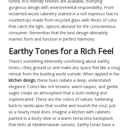
toned, eco-friendly finishes are available, marrying
gorgeous design with environmental responsibility. From
reclaimed wood cabinetry stained in a rich espresso hue to
countertops made from recycled glass with flecks of color
that catch the light, options abound for the conscientious
consumer. Remember that the best design ultimately
marries form and function in perfect harmony.
Earthy Tones for a Rich Feel
There’s something inherently comforting about earthy
tones—they ground us and make any space feel like a snug
retreat from the bustling world outside. When applied in the
kitchen design
, these hues radiate a deep, understated
elegance. Colors like rich browns, warm taupes, and gentle
sages create an atmosphere that is both inviting and
sophisticated. These are the colors of nature, harkening
back to landscapes that soothe and nourish the soul, just
as a hearty meal does. Imagine a kitchen with cabinets
painted in a dusty olive or a warm terracotta backsplash
that hints at Mediterranean sunsets. Earthy tones have a