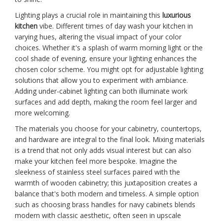
Lighting plays a crucial role in maintaining this
luxurious
kitchen
vibe. Different times of day wash your kitchen in
varying hues, altering the visual impact of your color
choices. Whether it's a splash of warm morning light or the
cool shade of evening, ensure your lighting enhances the
chosen color scheme. You might opt for adjustable lighting
solutions that allow you to experiment with ambiance.
Adding under-cabinet lighting can both illuminate work
surfaces and add depth, making the room feel larger and
more welcoming.
The materials you choose for your cabinetry, countertops,
and hardware are integral to the final look. Mixing materials
is a trend that not only adds visual interest but can also
make your kitchen feel more bespoke. Imagine the
sleekness of stainless steel surfaces paired with the
warmth of wooden cabinetry; this juxtaposition creates a
balance that's both modern and timeless. A simple option
such as choosing brass handles for navy cabinets blends
modern with classic aesthetic, often seen in upscale