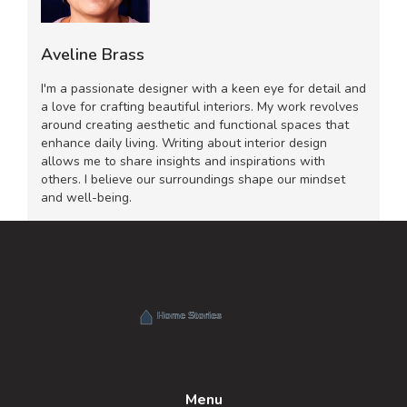
Aveline Brass
I'm a passionate designer with a keen eye for detail and
a love for crafting beautiful interiors. My work revolves
around creating aesthetic and functional spaces that
enhance daily living. Writing about interior design
allows me to share insights and inspirations with
others. I believe our surroundings shape our mindset
and well-being.
Menu