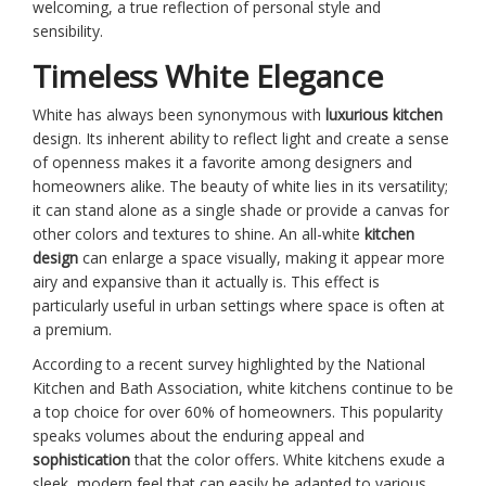
welcoming, a true reflection of personal style and
sensibility.
Timeless White Elegance
White has always been synonymous with
luxurious kitchen
design. Its inherent ability to reflect light and create a sense
of openness makes it a favorite among designers and
homeowners alike. The beauty of white lies in its versatility;
it can stand alone as a single shade or provide a canvas for
other colors and textures to shine. An all-white
kitchen
design
can enlarge a space visually, making it appear more
airy and expansive than it actually is. This effect is
particularly useful in urban settings where space is often at
a premium.
According to a recent survey highlighted by the National
Kitchen and Bath Association, white kitchens continue to be
a top choice for over 60% of homeowners. This popularity
speaks volumes about the enduring appeal and
sophistication
that the color offers. White kitchens exude a
sleek, modern feel that can easily be adapted to various