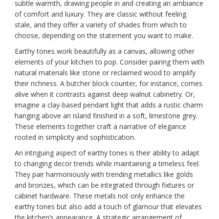
subtle warmth, drawing people in and creating an ambiance
of comfort and luxury. They are classic without feeling
stale, and they offer a variety of shades from which to
choose, depending on the statement you want to make.
Earthy tones work beautifully as a canvas, allowing other
elements of your kitchen to pop. Consider pairing them with
natural materials like stone or reclaimed wood to amplify
their richness. A butcher block counter, for instance, comes
alive when it contrasts against deep walnut cabinetry. Or,
imagine a clay-based pendant light that adds a rustic charm
hanging above an island finished in a soft, limestone grey.
These elements together craft a narrative of elegance
rooted in simplicity and sophistication.
An intriguing aspect of earthy tones is their ability to adapt
to changing decor trends while maintaining a timeless feel.
They pair harmoniously with trending metallics like golds
and bronzes, which can be integrated through fixtures or
cabinet hardware. These metals not only enhance the
earthy tones but also add a touch of glamour that elevates
the kitchen’s appearance. A strategic arrangement of