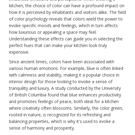
kitchen, the choice of color can have a profound impact on
how it is perceived by inhabitants and visitors alike. The field
of color psychology reveals that colors wield the power to
evoke specific moods and feelings, which in turn affects
how luxurious or appealing a space may feel.
Understanding these effects can guide you in selecting the
perfect hues that can make your kitchen look truly
expensive.
Since ancient times, colors have been associated with
various human emotions. For example, blue is often linked
with calmness and stability, making it a popular choice in
interior design for those looking to invoke a sense of
tranquility and luxury. A study conducted by the University
of British Columbia found that blue enhances productivity
and promotes feelings of peace, both ideal for a kitchen
where creativity often blossoms. Similarly, the color green,
rooted in nature, is recognized for its refreshing and
balancing properties, which is why it's used to evoke a
sense of harmony and prosperity.