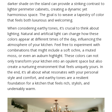
darker shade on the island can provide a striking contrast to
lighter perimeter cabinets, creating a dynamic yet
harmonious space. The goal is to weave a tapestry of color
that feels both luxurious and welcoming.
When considering earthy tones, it’s crucial to think about
lighting. Natural and artificial light can change how these
colors appear at different times of the day, influencing the
atmosphere of your kitchen. Feel free to experiment with
combinations that might include a soft ochre, a muted
moss, or even an auburn highlight. These colors can not
only transform your kitchen into an opulent space but also
create a nurturing environment that feels uniquely yours. In
the end, it’s all about what resonates with your personal
style and comfort, and earthy tones are a resilient
foundation for a kitchen that feels rich, stylish, and
undeniably warm.