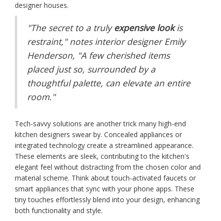
designer houses.
"The secret to a truly
expensive look
is
restraint," notes interior designer Emily
Henderson, "A few cherished items
placed just so, surrounded by a
thoughtful palette, can elevate an entire
room."
Tech-savvy solutions are another trick many high-end
kitchen designers swear by. Concealed appliances or
integrated technology create a streamlined appearance.
These elements are sleek, contributing to the kitchen's
elegant feel without distracting from the chosen color and
material scheme. Think about touch-activated faucets or
smart appliances that sync with your phone apps. These
tiny touches effortlessly blend into your design, enhancing
both functionality and style.