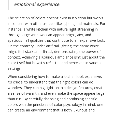
emotional experience.
The selection of colors doesn’t exist in isolation but works
in concert with other aspects like lighting and materials. For
instance, a white kitchen with natural light streaming in
through large windows can appear bright, airy, and
spacious - all qualities that contribute to an expensive look.
On the contrary, under artificial lighting, the same white
might feel stark and clinical, demonstrating the power of
context. Achieving a luxurious ambiance isn’t just about the
color itself but how it's reflected and perceived in various
settings.
When considering how to make a kitchen look expensive,
it’s crucial to understand that the right colors can do
wonders. They can highlight certain design features, create
a sense of warmth, and even make the space appear larger
than it is. By carefully choosing and combining specific
colors with the principles of color psychology in mind, one
can create an environment that is both luxurious and