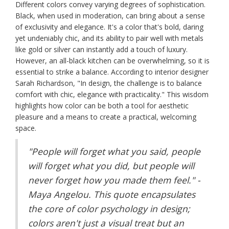
Different colors convey varying degrees of sophistication.
Black, when used in moderation, can bring about a sense
of exclusivity and elegance. It's a color that's bold, daring
yet undeniably chic, and its ability to pair well with metals
like gold or silver can instantly add a touch of luxury.
However, an all-black kitchen can be overwhelming, so it is
essential to strike a balance. According to interior designer
Sarah Richardson, "In design, the challenge is to balance
comfort with chic, elegance with practicality." This wisdom
highlights how color can be both a tool for aesthetic
pleasure and a means to create a practical, welcoming
space.
"People will forget what you said, people
will forget what you did, but people will
never forget how you made them feel." -
Maya Angelou. This quote encapsulates
the core of color psychology in design;
colors aren't just a visual treat but an