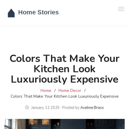
Tog
navi
Colors That Make Your
Kitchen Look
Luxuriously Expensive
Home
Home Decor
Colors That Make Your Kitchen Look Luxuriously Expensive
January 12 2025 ∙ Posted by
Aveline Brass