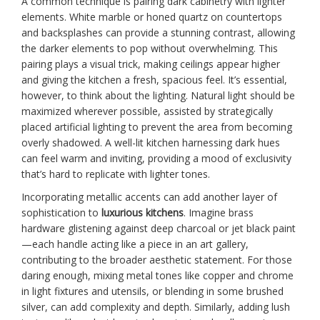
A common technique is pairing dark cabinetry with lighter
elements. White marble or honed quartz on countertops
and backsplashes can provide a stunning contrast, allowing
the darker elements to pop without overwhelming. This
pairing plays a visual trick, making ceilings appear higher
and giving the kitchen a fresh, spacious feel. It’s essential,
however, to think about the lighting. Natural light should be
maximized wherever possible, assisted by strategically
placed artificial lighting to prevent the area from becoming
overly shadowed. A well-lit kitchen harnessing dark hues
can feel warm and inviting, providing a mood of exclusivity
that’s hard to replicate with lighter tones.
Incorporating metallic accents can add another layer of
sophistication to
luxurious kitchens
. Imagine brass
hardware glistening against deep charcoal or jet black paint
—each handle acting like a piece in an art gallery,
contributing to the broader aesthetic statement. For those
daring enough, mixing metal tones like copper and chrome
in light fixtures and utensils, or blending in some brushed
silver, can add complexity and depth. Similarly, adding lush