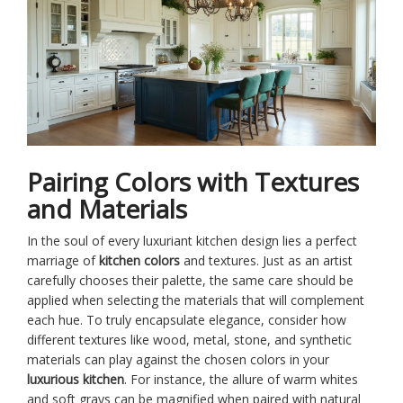
Pairing Colors with Textures
and Materials
In the soul of every luxuriant kitchen design lies a perfect
marriage of
kitchen colors
and textures. Just as an artist
carefully chooses their palette, the same care should be
applied when selecting the materials that will complement
each hue. To truly encapsulate elegance, consider how
different textures like wood, metal, stone, and synthetic
materials can play against the chosen colors in your
luxurious kitchen
. For instance, the allure of warm whites
and soft grays can be magnified when paired with natural