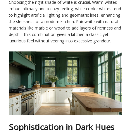
Choosing the right shade of white is crucial. Warm whites
imbue intimacy and a cozy feeling, while cooler whites tend
to highlight artificial lighting and geometric lines, enhancing
the sleekness of a modern kitchen. Pair white with natural
materials like marble or wood to add layers of richness and
depth—this combination gives a kitchen a classic yet
luxurious feel without veering into excessive grandeur.
Sophistication in Dark Hues