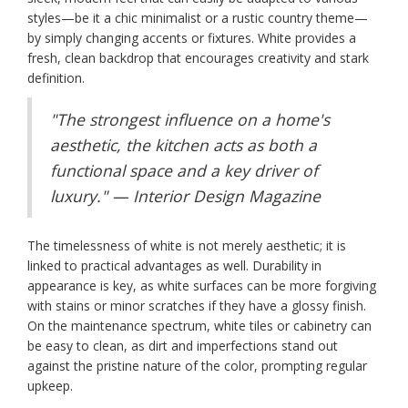
styles—be it a chic minimalist or a rustic country theme—
by simply changing accents or fixtures. White provides a
fresh, clean backdrop that encourages creativity and stark
definition.
"The strongest influence on a home's
aesthetic, the kitchen acts as both a
functional space and a key driver of
luxury." — Interior Design Magazine
The timelessness of white is not merely aesthetic; it is
linked to practical advantages as well. Durability in
appearance is key, as white surfaces can be more forgiving
with stains or minor scratches if they have a glossy finish.
On the maintenance spectrum, white tiles or cabinetry can
be easy to clean, as dirt and imperfections stand out
against the pristine nature of the color, prompting regular
upkeep.