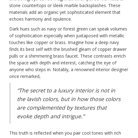
stone countertops or sleek marble backsplashes. These
materials add an organic yet sophisticated element that
echoes harmony and opulence.
Dark hues such as navy or forest green can speak volumes
of sophistication especially when juxtaposed with metallic
touches like copper or brass. Imagine how a deep navy
finds its best self with the brushed gleam of copper drawer
pulls or a shimmering brass faucet. These contrasts enrich
the space with depth and interest, catching the eye of
anyone who steps in. Notably, a renowned interior designer
once remarked,
“The secret to a luxury interior is not in
the lavish colors, but in how those colors
are complemented by textures that
evoke depth and intrigue.”
This truth is reflected when you pair cool tones with rich