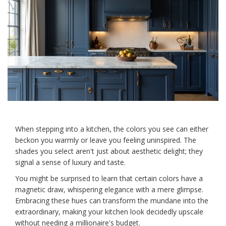
When stepping into a kitchen, the colors you see can either
beckon you warmly or leave you feeling uninspired. The
shades you select aren't just about aesthetic delight; they
signal a sense of luxury and taste.
You might be surprised to learn that certain colors have a
magnetic draw, whispering elegance with a mere glimpse.
Embracing these hues can transform the mundane into the
extraordinary, making your kitchen look decidedly upscale
without needing a millionaire's budget.