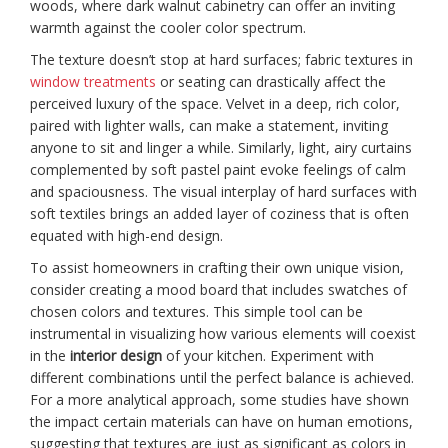
woods, where dark walnut cabinetry can offer an inviting
warmth against the cooler color spectrum.
The texture doesn’t stop at hard surfaces; fabric textures in
window treatments
or seating can drastically affect the
perceived luxury of the space. Velvet in a deep, rich color,
paired with lighter walls, can make a statement, inviting
anyone to sit and linger a while. Similarly, light, airy curtains
complemented by soft pastel paint evoke feelings of calm
and spaciousness. The visual interplay of hard surfaces with
soft textiles brings an added layer of coziness that is often
equated with high-end design.
To assist homeowners in crafting their own unique vision,
consider creating a mood board that includes swatches of
chosen colors and textures. This simple tool can be
instrumental in visualizing how various elements will coexist
in the
interior design
of your kitchen. Experiment with
different combinations until the perfect balance is achieved.
For a more analytical approach, some studies have shown
the impact certain materials can have on human emotions,
suggesting that textures are just as significant as colors in