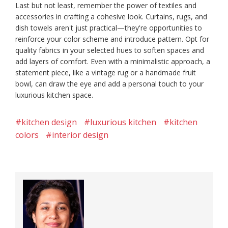
Last but not least, remember the power of textiles and
accessories in crafting a cohesive look. Curtains, rugs, and
dish towels aren't just practical—they're opportunities to
reinforce your color scheme and introduce pattern. Opt for
quality fabrics in your selected hues to soften spaces and
add layers of comfort. Even with a minimalistic approach, a
statement piece, like a vintage rug or a handmade fruit
bowl, can draw the eye and add a personal touch to your
luxurious kitchen space.
#kitchen design
#luxurious kitchen
#kitchen
colors
#interior design