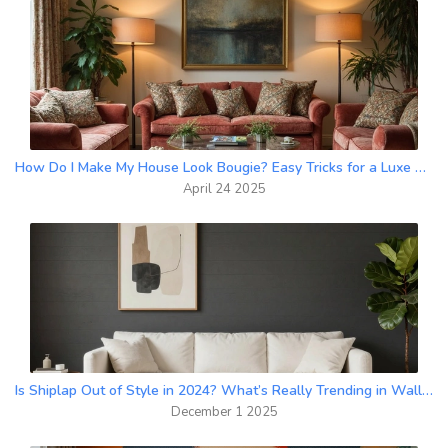
How Do I Make My House Look Bougie? Easy Tricks for a Luxe Upgrade
April 24 2025
Is Shiplap Out of Style in 2024? What’s Really Trending in Wall Finishes
December 1 2025