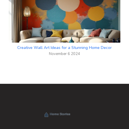
Creative Wall Art Ideas for a Stunning Home Decor
November 6 2024