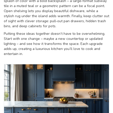
splash of color with a bold backsplash – a large‑format subway
tile in a muted teal or a geometric pattern can be a focal point.
Open shelving lets you display beautiful dishware, while a
stylish rug under the island adds warmth. Finally, keep clutter out
of sight with clever storage: pull‑out pan drawers, hidden trash
bins, and deep cabinets for pots.
Putting these ideas together doesn’t have to be overwhelming.
Start with one change – maybe a new countertop or updated
lighting – and see how it transforms the space. Each upgrade
adds up, creating a luxurious kitchen you’ll love to cook and
entertain in.