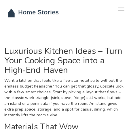
Tog
navi
Luxurious Kitchen Ideas – Turn
Your Cooking Space into a
High‑End Haven
Want a kitchen that feels like a five‑star hotel suite without the
endless budget headache? You can get that glossy, upscale look
with a few smart choices. Start by picking a layout that flows –
the classic work triangle (sink, stove, fridge) still works, but add
an island or a peninsula if you have the room. An island gives
extra prep space, storage, and a spot for casual dining, which
instantly lifts the room’s vibe.
Materials That Wow