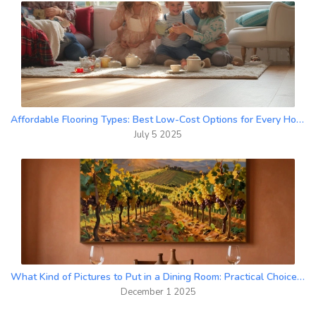
Affordable Flooring Types: Best Low-Cost Options for Every Home
July 5 2025
What Kind of Pictures to Put in a Dining Room: Practical Choices That Work
December 1 2025