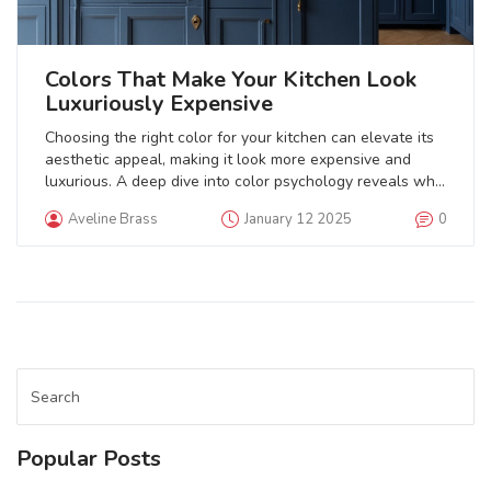
Colors That Make Your Kitchen Look
Luxuriously Expensive
Choosing the right color for your kitchen can elevate its
aesthetic appeal, making it look more expensive and
luxurious. A deep dive into color psychology reveals why
certain hues radiate elegance and sophistication. This
Aveline Brass
January 12 2025
0
article explores the impact of timeless colors like navy
blue, forest green, and classic white on kitchen design.
Tips on incorporating these colors with the right accents
and highlights can help create the desired lush look.
Discover how strategic color choices can transform your
kitchen into an opulent oasis.
Popular Posts