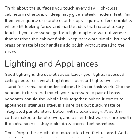
Think about the surfaces you touch every day. High‑gloss
cabinets in charcoal or deep navy give a sleek, modern feel. Pair
them with quartz or marble countertops – quartz offers durability
while still looking fancy, and marble adds that natural luxury
touch. If you love wood, go for a light maple or walnut veneer
that matches the cabinet finish. Keep hardware simple: brushed
brass or matte black handles add polish without stealing the
show.
Lighting and Appliances
Good lighting is the secret sauce. Layer your lights: recessed
ceiling spots for overall brightness, pendant lights over the
island for drama, and under‑cabinet LEDs for task work. Choose
pendant fixtures that match your hardware; a pair of brass
pendants can tie the whole look together. When it comes to
appliances, stainless steel is a safe bet, but black matte or
integrated panels blend better with a luxe design. A built‑in
coffee maker, a double‑oven, and a silent dishwasher are worth
the extra spend – they make daily chores feel seamless.
Don’t forget the details that make a kitchen feel tailored. Add a