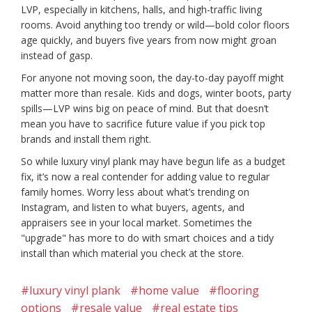
LVP, especially in kitchens, halls, and high-traffic living
rooms. Avoid anything too trendy or wild—bold color floors
age quickly, and buyers five years from now might groan
instead of gasp.
For anyone not moving soon, the day-to-day payoff might
matter more than resale. Kids and dogs, winter boots, party
spills—LVP wins big on peace of mind. But that doesn’t
mean you have to sacrifice future value if you pick top
brands and install them right.
So while luxury vinyl plank may have begun life as a budget
fix, it’s now a real contender for adding value to regular
family homes. Worry less about what’s trending on
Instagram, and listen to what buyers, agents, and
appraisers see in your local market. Sometimes the
"upgrade" has more to do with smart choices and a tidy
install than which material you check at the store.
#luxury vinyl plank
#home value
#flooring
options
#resale value
#real estate tips