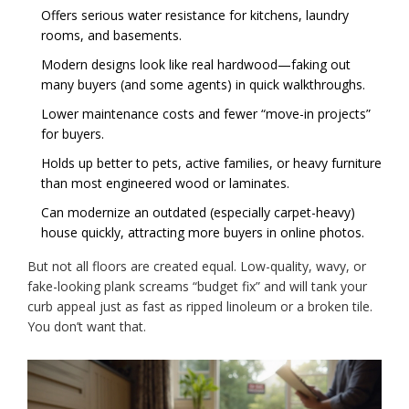
Offers serious water resistance for kitchens, laundry
rooms, and basements.
Modern designs look like real hardwood—faking out
many buyers (and some agents) in quick walkthroughs.
Lower maintenance costs and fewer “move-in projects”
for buyers.
Holds up better to pets, active families, or heavy furniture
than most engineered wood or laminates.
Can modernize an outdated (especially carpet-heavy)
house quickly, attracting more buyers in online photos.
But not all floors are created equal. Low-quality, wavy, or
fake-looking plank screams “budget fix” and will tank your
curb appeal just as fast as ripped linoleum or a broken tile.
You don’t want that.