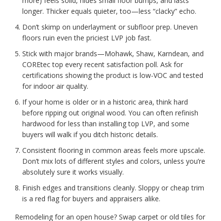
more) feels solid, hides small floor bumps, and lasts
longer. Thicker equals quieter, too—less “clacky” echo.
Don’t skimp on underlayment or subfloor prep. Uneven
floors ruin even the priciest LVP job fast.
Stick with major brands—Mohawk, Shaw, Karndean, and
COREtec top every recent satisfaction poll. Ask for
certifications showing the product is low-VOC and tested
for indoor air quality.
If your home is older or in a historic area, think hard
before ripping out original wood. You can often refinish
hardwood for less than installing top LVP, and some
buyers will walk if you ditch historic details.
Consistent flooring in common areas feels more upscale.
Don’t mix lots of different styles and colors, unless you’re
absolutely sure it works visually.
Finish edges and transitions cleanly. Sloppy or cheap trim
is a red flag for buyers and appraisers alike.
Remodeling for an open house? Swap carpet or old tiles for