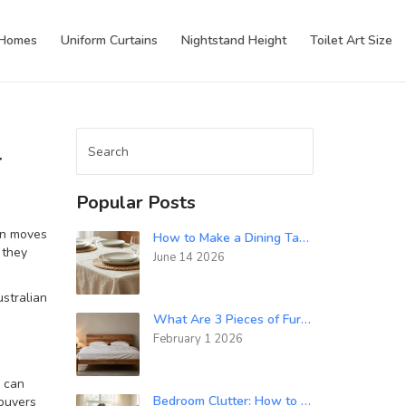
 Homes
Uniform Curtains
Nightstand Height
Toilet Art Size
r
Popular Posts
ign moves
How to Make a Dining Table Look Fancy: 7 Styling Tricks
 they
June 14 2026
ustralian
What Are 3 Pieces of Furniture You Could Use When Designing a Bedroom?
February 1 2026
g can
Bedroom Clutter: How to Get Rid of It Fast and Keep It Gone
 buyers