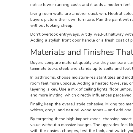
notice lower running costs and it adds a modern feel.
Living‑room walls are another quick win. Neutral colo
buyers picture their own furniture. Pair the paint with 
without looking cheap.
Don’t overlook entryways. A tidy, well‑lit hallway wit
Adding a stylish front door handle or a fresh coat of p
Materials and Finishes Tha
Buyers compare material quality like they compare car 
laminate looks sleek and stands up to spills and foot 
In bathrooms, choose moisture‑resistant tiles and mo
room feel more upscale. Adding a heated towel rail or 
layering is key. Use a mix of ceiling lights, floor lam
and more inviting, which directly influences perceived 
Finally, keep the overall style cohesive. Mixing too m
whites, greys, and natural wood tones – and add one o
By targeting these high‑impact zones, choosing smart 
value without a massive budget. The upgrades feel li
with the easiest changes, test the look, and watch you