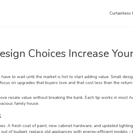
Curtainless
esign Choices Increase You
have to wait until the market is hot to start adding value. Small des
 focus on upgrades that buyers love and that cost less than the return
rove resale value without breaking the bank. Each tip works in most A
acious family house.
s
es. A fresh coat of paint, new cabinet hardware, and updated lightin
s out of budget, replace old appliances with energy‑efficient models –