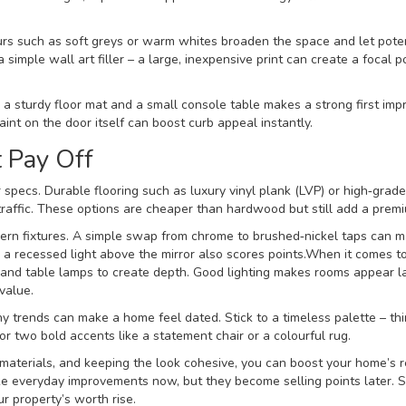
urs such as soft greys or warm whites broaden the space and let poten
a simple wall art filler – a large, inexpensive print can create a focal p
h a sturdy floor mat and a small console table makes a strong first imp
aint on the door itself can boost curb appeal instantly.
t Pay Off
specs. Durable flooring such as luxury vinyl plank (LVP) or high‑grade
traffic. These options are cheaper than hardwood but still add a premi
dern fixtures. A simple swap from chrome to brushed‑nickel taps can 
a recessed light above the mirror also scores points.When it comes to 
ps, and table lamps to create depth. Good lighting makes rooms appear l
value.
any trends can make a home feel dated. Stick to a timeless palette – th
r two bold accents like a statement chair or a colourful rug.
materials, and keeping the look cohesive, you can boost your home’s 
ke everyday improvements now, but they become selling points later. S
r property’s worth rise.