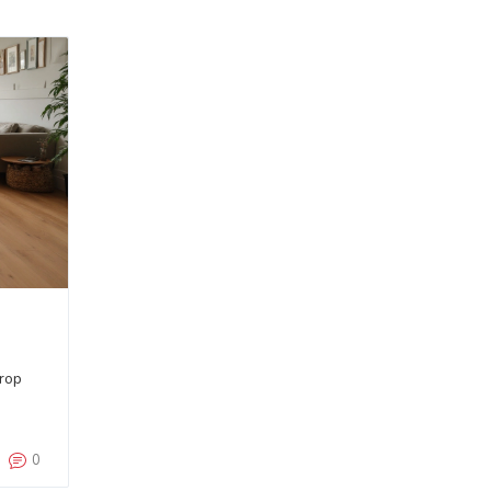
drop
0