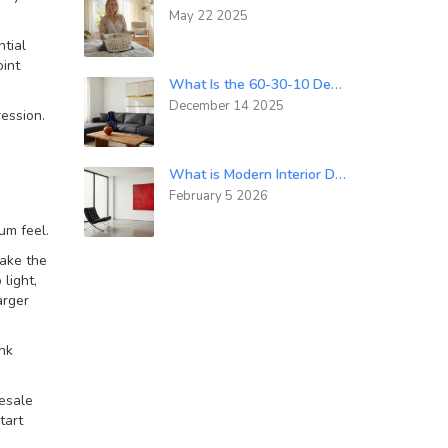
May 22 2025
tial
oint
What Is the 60-30-10 Decorating Rule? A Simple Guide to Balanced Room Design
December 14 2025
ression.
What is Modern Interior Design Style? Understanding the Core Principles and Differences
February 5 2026
um feel.
make the
light,
arger
ink
resale
tart