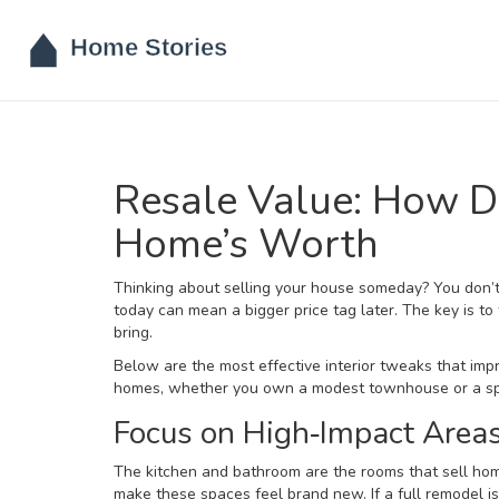
Resale Value: How D
Home’s Worth
Thinking about selling your house someday? You don’t 
today can mean a bigger price tag later. The key is to
bring.
Below are the most effective interior tweaks that imp
homes, whether you own a modest townhouse or a sp
Focus on High‑Impact Area
The kitchen and bathroom are the rooms that sell hom
make these spaces feel brand new. If a full remodel i