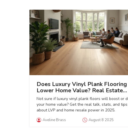
Does Luxury Vinyl Plank Flooring
Lower Home Value? Real Estate
Insights & Flooring Guide
Not sure if luxury vinyl plank floors will boost or 
your home value? Get the real talk, stats, and tips
about LVP and home resale power in 2025.
Aveline Brass
August 8 2025