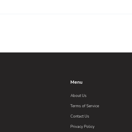
Menu
About Us
Terms of Service
Contact Us
Privacy Policy