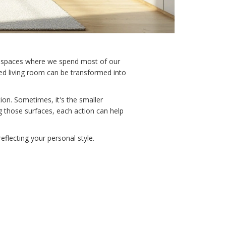
 the spaces where we spend most of our
red living room can be transformed into
ion. Sometimes, it's the smaller
g those surfaces, each action can help
eflecting your personal style.