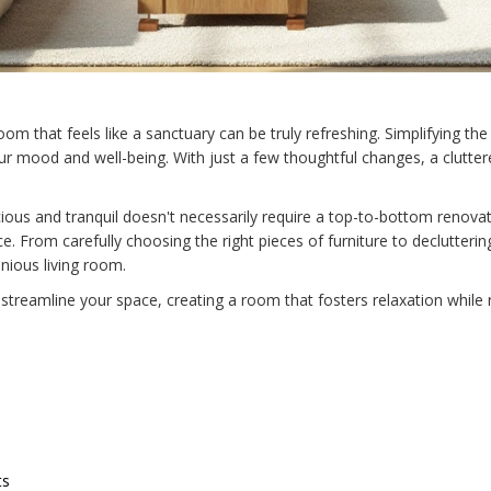
 room that feels like a sanctuary can be truly refreshing. Simplifying
ur mood and well-being. With just a few thoughtful changes, a clutte
ous and tranquil doesn't necessarily require a top-to-bottom renovat
. From carefully choosing the right pieces of furniture to declutterin
nious living room.
streamline your space, creating a room that fosters relaxation while r
ts