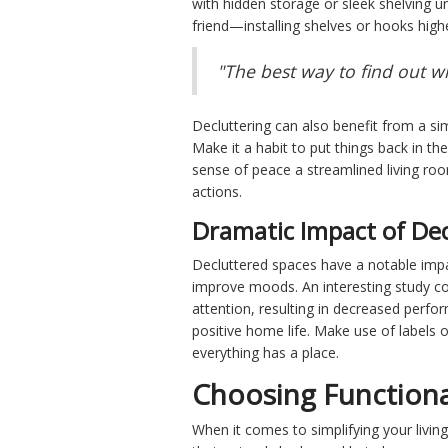
with hidden storage or sleek shelving u
friend—installing shelves or hooks hig
"The best way to find out wh
Decluttering can also benefit from a si
Make it a habit to put things back in th
sense of peace a streamlined living r
actions.
Dramatic Impact of De
Decluttered spaces have a notable impa
improve moods. An interesting study co
attention, resulting in decreased perf
positive home life. Make use of labels o
everything has a place.
Choosing Functiona
When it comes to simplifying your livin