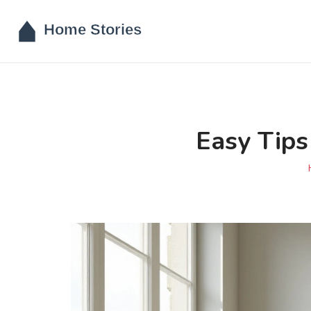
Easy Tips