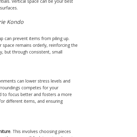
tials. Vertical space can be your best
surfaces.
arie Kondo
up can prevent items from piling up.
ur space remains orderly, reinforcing the
ay, but through consistent, small
onments can lower stress levels and
surroundings competes for your
d to focus better and fosters a more
for different items, and ensuring
niture
. This involves choosing pieces