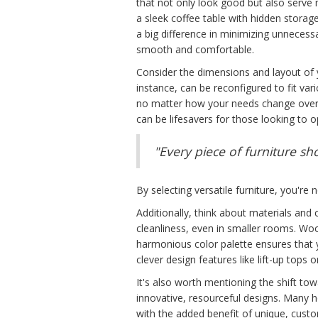
that not only look good but also serve 
a sleek coffee table with hidden stor
a big difference in minimizing unnecessa
smooth and comfortable.
Consider the dimensions and layout of y
instance, can be reconfigured to fit va
no matter how your needs change over ti
can be lifesavers for those looking to 
"Every piece of furniture sh
By selecting versatile furniture, you're 
Additionally, think about materials and 
cleanliness, even in smaller rooms. Woo
harmonious color palette ensures that yo
clever design features like lift-up tops 
It's also worth mentioning the shift to
innovative, resourceful designs. Many
with the added benefit of unique, custom