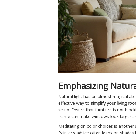
Emphasizing Natura
Natural light has an almost magical abil
effective way to
simplify your living ro
setup. Ensure that furniture is not blo
frame can make windows look larger and
Meditating on color choices is another s
Painter's advice often leans on shades l