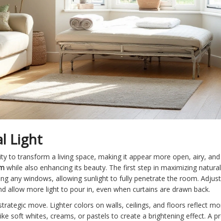
l Light
ity to transform a living space, making it appear more open, airy, and 
om
while also enhancing its beauty. The first step in maximizing natural
cking any windows, allowing sunlight to fully penetrate the room. Adju
 allow more light to pour in, even when curtains are drawn back.
trategic move. Lighter colors on walls, ceilings, and floors reflect m
ike soft whites, creams, or pastels to create a brightening effect. A 