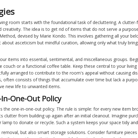
gies
ving room starts with the foundational task of decluttering. A clutte
creativity. The idea is to get rid of items that do not serve a purpose 
Method, devised by Marie Kondo. This involves gathering all your bel
 about asceticism but mindful curation, allowing only what truly bring
your items into essential, sentimental, and miscellaneous groups. Be
 couch or a functional coffee table. Keep these central to your living 
lly arranged to contribute to the room's appeal without causing disar
, often consists of things that accumulate over time but lack a purpos
ive new life to unwanted items.
In-One-Out Policy
s the one-in-one-out policy. The rule is simple: for every new item br
clutter from building up again after an initial cleanout. Imagine purc
r lamp to donate or recycle. Such a system keeps your space tidy and 
ut removal, but also smart storage solutions. Consider furniture piece