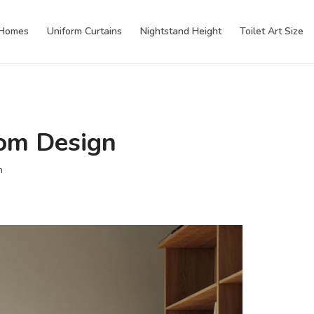
 Homes
Uniform Curtains
Nightstand Height
Toilet Art Size
oom Design
n