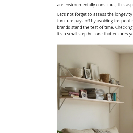
are environmentally conscious, this asp
Let’s not forget to assess the longevity
furniture pays off by avoiding frequent
brands stand the test of time. Checking 
It’s a small step but one that ensures 