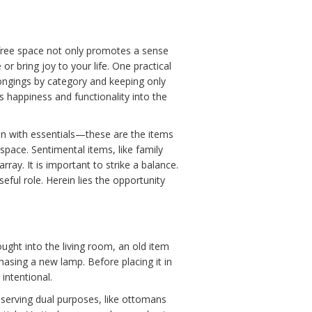
r-free space not only promotes a sense
or bring joy to your life. One practical
ongings by category and keeping only
s happiness and functionality into the
gin with essentials—these are the items
space. Sentimental items, like family
ray. It is important to strike a balance.
eful role. Herein lies the opportunity
ought into the living room, an old item
hasing a new lamp. Before placing it in
intentional.
s serving dual purposes, like ottomans