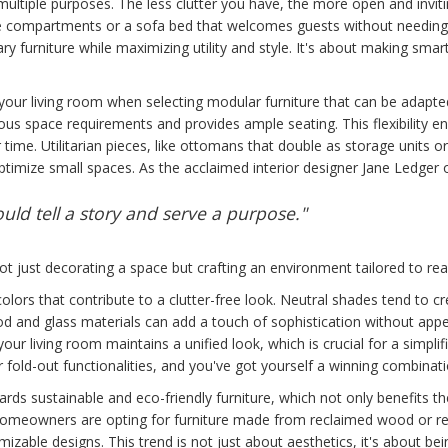
multiple purposes. The less clutter you have, the more open and invit
age compartments or a sofa bed that welcomes guests without needin
ry furniture while maximizing utility and style. It's about making sma
our living room when selecting modular furniture that can be adapted 
rious space requirements and provides ample seating. This flexibility
me. Utilitarian pieces, like ottomans that double as storage units or 
optimize small spaces. As the acclaimed interior designer Jane Ledger 
ould tell a story and serve a purpose."
not just decorating a space but crafting an environment tailored to real
colors that contribute to a clutter-free look. Neutral shades tend to cr
d and glass materials can add a touch of sophistication without appe
ur living room maintains a unified look, which is crucial for a simplifi
or fold-out functionalities, and you've got yourself a winning combinati
wards sustainable and eco-friendly furniture, which not only benefits 
 homeowners are opting for furniture made from reclaimed wood or re
izable designs. This trend is not just about aesthetics, it's about be