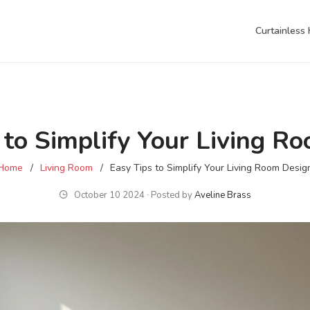
Curtainless
 to Simplify Your Living R
Home
Living Room
Easy Tips to Simplify Your Living Room Desig
October 10 2024 ∙ Posted by
Aveline Brass