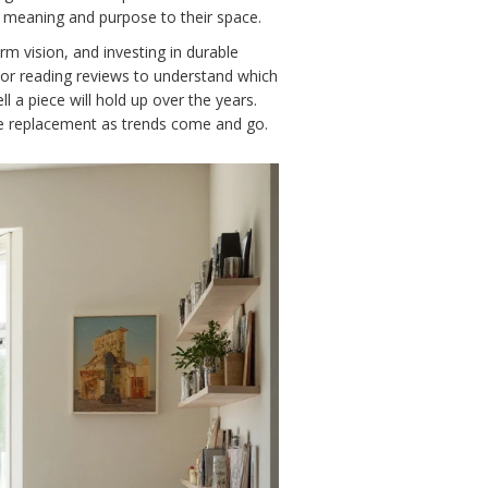
f meaning and purpose to their space.
rm vision, and investing in durable
s or reading reviews to understand which
l a piece will hold up over the years.
uire replacement as trends come and go.