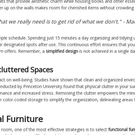
nits that provide aesthetic charm while housing books and other essen
her up on the walls makes room for cherished items without crowding 
at we really need is to get rid of what we don't." - M
mple schedule. Spending just 15 minutes a day organizing and tidying 
eir designated spots after use. This continuous effort ensures that yo
oom offers. Remember, a
simplified design
is not achieved in a single d
cluttered Spaces
ct on well-being. Studies have shown that clean and organized envir
nducted by Princeton University found that physical clutter in your 
ormance and increased stress. Removing the clutter empowers the min
r color-coded storage to simplify the organization, delineating areas 
l Furniture
g room, one of the most effective strategies is to select
functional fur