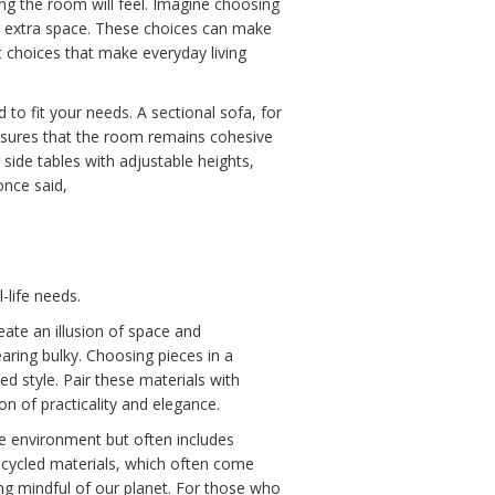
ing the room will feel. Imagine choosing
g extra space. These choices can make
rt choices that make everyday living
to fit your needs. A sectional sofa, for
 ensures that the room remains cohesive
side tables with adjustable heights,
once said,
-life needs.
eate an illusion of space and
aring bulky. Choosing pieces in a
ed style. Pair these materials with
on of practicality and elegance.
the environment but often includes
cycled materials, which often come
ing mindful of our planet. For those who