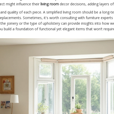
ect might influence their
living room
decor decisions, adding layers o
 and quality of each piece. A simplified living room should be a long-te
 replacements. Sometimes, it's worth consulting with furniture expert
the joinery or the type of upholstery can provide insights into how wel
you build a foundation of functional yet elegant items that won’t req