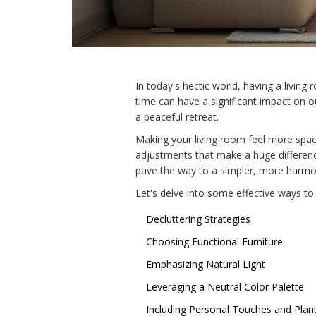
In today's hectic world, having a living
time can have a significant impact on o
a peaceful retreat.
Making your living room feel more spaci
adjustments that make a huge difference
pave the way to a simpler, more harmo
Let's delve into some effective ways to 
Decluttering Strategies
Choosing Functional Furniture
Emphasizing Natural Light
Leveraging a Neutral Color Palette
Including Personal Touches and Plan