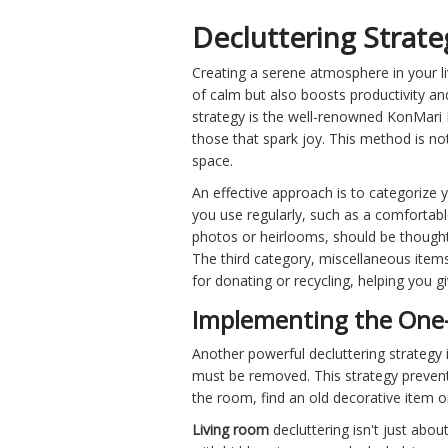
Decluttering Strate
Creating a serene atmosphere in your li
of calm but also boosts productivity and 
strategy is the well-renowned KonMari 
those that spark joy. This method is not
space.
An effective approach is to categorize 
you use regularly, such as a comfortable
photos or heirlooms, should be thoughtfu
The third category, miscellaneous items
for donating or recycling, helping you g
Implementing the One-
Another powerful decluttering strategy i
must be removed. This strategy prevents 
the room, find an old decorative item o
Living room
decluttering isn't just abo