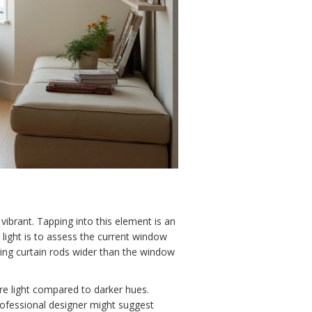
vibrant. Tapping into this element is an
 light is to assess the current window
sting curtain rods wider than the window
ore light compared to darker hues.
professional designer might suggest