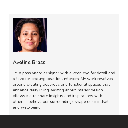
Aveline Brass
I'm a passionate designer with a keen eye for detail and
a love for crafting beautiful interiors. My work revolves
around creating aesthetic and functional spaces that
enhance daily living. Writing about interior design
allows me to share insights and inspirations with
others. I believe our surroundings shape our mindset
and well-being.