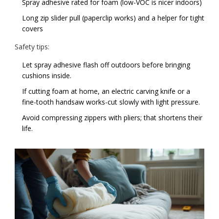
Spray adhesive rated for foam (low-VOC is nicer indoors)
Long zip slider pull (paperclip works) and a helper for tight
covers
Safety tips:
Let spray adhesive flash off outdoors before bringing
cushions inside.
If cutting foam at home, an electric carving knife or a
fine-tooth handsaw works-cut slowly with light pressure.
Avoid compressing zippers with pliers; that shortens their
life.