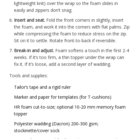
lightweight knit) over the wrap so the foam slides in
easily and zippers don’t snag.
Insert and seat.
Fold the front corners in slightly, insert
the foam, and work it into the corners with flat palms. Zip
while compressing the foam to reduce stress on the zip.
Sit on it to settle. Rotate front-to-back if reversible.
Break-in and adjust.
Foam softens a touch in the first 2-4
weeks. If it’s too firm, a thin topper under the wrap can
fix it. If it’s loose, add a second layer of wadding.
Tools and supplies:
Tailor’s tape and a rigid ruler
Marker and paper for templates (for T-cushions)
HR foam cut-to-size; optional 10-20 mm memory foam
topper
Polyester wadding (Dacron) 200-300 gsm;
stockinette/cover sock