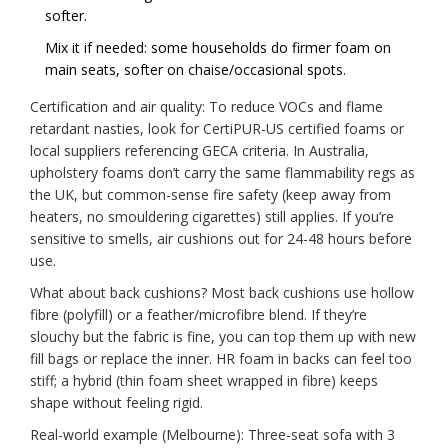
softer.
Mix it if needed: some households do firmer foam on
main seats, softer on chaise/occasional spots.
Certification and air quality: To reduce VOCs and flame
retardant nasties, look for CertiPUR-US certified foams or
local suppliers referencing GECA criteria. In Australia,
upholstery foams don’t carry the same flammability regs as
the UK, but common-sense fire safety (keep away from
heaters, no smouldering cigarettes) still applies. If you’re
sensitive to smells, air cushions out for 24-48 hours before
use.
What about back cushions? Most back cushions use hollow
fibre (polyfill) or a feather/microfibre blend. If they’re
slouchy but the fabric is fine, you can top them up with new
fill bags or replace the inner. HR foam in backs can feel too
stiff; a hybrid (thin foam sheet wrapped in fibre) keeps
shape without feeling rigid.
Real-world example (Melbourne): Three-seat sofa with 3