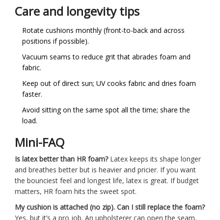
Care and longevity tips
Rotate cushions monthly (front-to-back and across
positions if possible).
Vacuum seams to reduce grit that abrades foam and
fabric.
Keep out of direct sun; UV cooks fabric and dries foam
faster.
Avoid sitting on the same spot all the time; share the
load.
Mini-FAQ
Is latex better than HR foam?
Latex keeps its shape longer
and breathes better but is heavier and pricier. If you want
the bounciest feel and longest life, latex is great. If budget
matters, HR foam hits the sweet spot.
My cushion is attached (no zip). Can I still replace the foam?
Yes, but it’s a pro job. An upholsterer can open the seam,