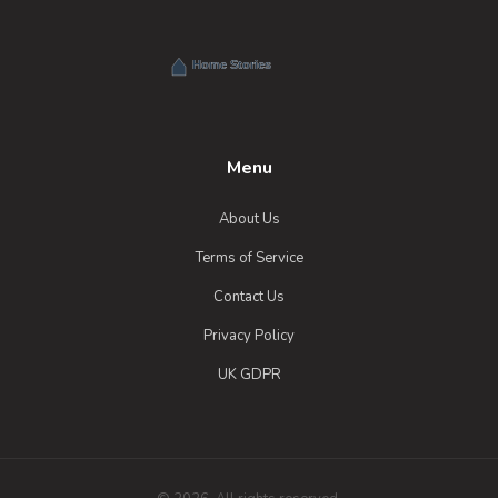
Menu
About Us
Terms of Service
Contact Us
Privacy Policy
UK GDPR