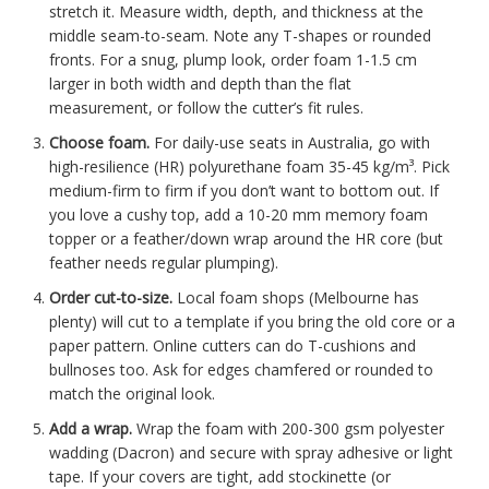
stretch it. Measure width, depth, and thickness at the
middle seam-to-seam. Note any T-shapes or rounded
fronts. For a snug, plump look, order foam 1-1.5 cm
larger in both width and depth than the flat
measurement, or follow the cutter’s fit rules.
Choose foam.
For daily-use seats in Australia, go with
high-resilience (HR) polyurethane foam 35-45 kg/m³. Pick
medium-firm to firm if you don’t want to bottom out. If
you love a cushy top, add a 10-20 mm memory foam
topper or a feather/down wrap around the HR core (but
feather needs regular plumping).
Order cut-to-size.
Local foam shops (Melbourne has
plenty) will cut to a template if you bring the old core or a
paper pattern. Online cutters can do T-cushions and
bullnoses too. Ask for edges chamfered or rounded to
match the original look.
Add a wrap.
Wrap the foam with 200-300 gsm polyester
wadding (Dacron) and secure with spray adhesive or light
tape. If your covers are tight, add stockinette (or