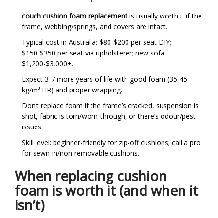
couch cushion foam replacement
is usually worth it if the
frame, webbing/springs, and covers are intact.
Typical cost in Australia: $80-$200 per seat DIY;
$150-$350 per seat via upholsterer; new sofa
$1,200-$3,000+.
Expect 3-7 more years of life with good foam (35-45
kg/m³ HR) and proper wrapping.
Don’t replace foam if the frame’s cracked, suspension is
shot, fabric is torn/worn-through, or there’s odour/pest
issues.
Skill level: beginner-friendly for zip-off cushions; call a pro
for sewn-in/non-removable cushions.
When replacing cushion
foam is worth it (and when it
isn’t)