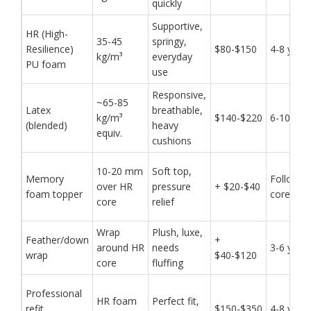
quickly
Supportive,
HR (High-
35-45
springy,
Resilience)
$80-$150
4-8 year
kg/m³
everyday
PU foam
use
Responsive,
~65-85
Latex
breathable,
kg/m³
$140-$220
6-10 yea
(blended)
heavy
equiv.
cushions
10-20 mm
Soft top,
Memory
Follows
over HR
pressure
+ $20-$40
foam topper
core
core
relief
Wrap
Plush, luxe,
Feather/down
+
around HR
needs
3-6 year
wrap
$40-$120
core
fluffing
Professional
HR foam
Perfect fit,
refit
$150-$350
4-8 year