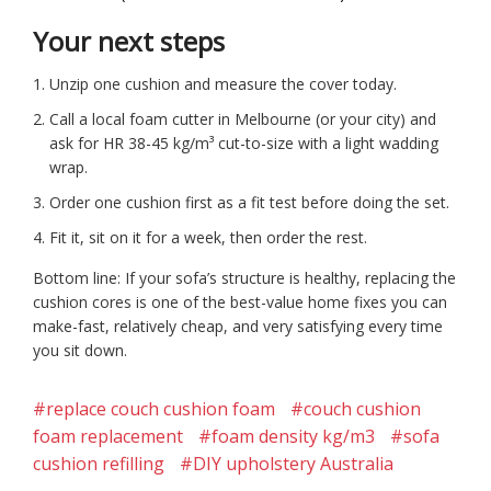
Your next steps
Unzip one cushion and measure the cover today.
Call a local foam cutter in Melbourne (or your city) and
ask for HR 38-45 kg/m³ cut-to-size with a light wadding
wrap.
Order one cushion first as a fit test before doing the set.
Fit it, sit on it for a week, then order the rest.
Bottom line: If your sofa’s structure is healthy, replacing the
cushion cores is one of the best-value home fixes you can
make-fast, relatively cheap, and very satisfying every time
you sit down.
#replace couch cushion foam
#couch cushion
foam replacement
#foam density kg/m3
#sofa
cushion refilling
#DIY upholstery Australia