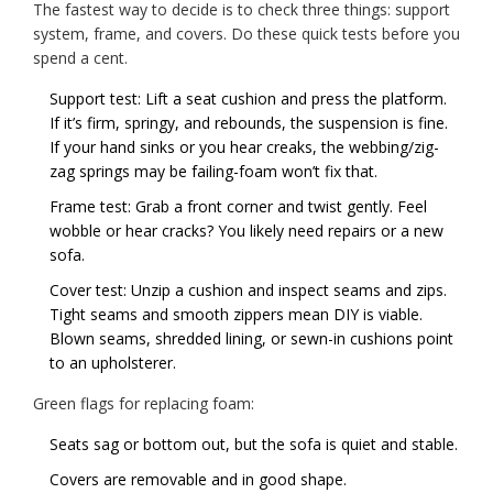
The fastest way to decide is to check three things: support
system, frame, and covers. Do these quick tests before you
spend a cent.
Support test: Lift a seat cushion and press the platform.
If it’s firm, springy, and rebounds, the suspension is fine.
If your hand sinks or you hear creaks, the webbing/zig-
zag springs may be failing-foam won’t fix that.
Frame test: Grab a front corner and twist gently. Feel
wobble or hear cracks? You likely need repairs or a new
sofa.
Cover test: Unzip a cushion and inspect seams and zips.
Tight seams and smooth zippers mean DIY is viable.
Blown seams, shredded lining, or sewn-in cushions point
to an upholsterer.
Green flags for replacing foam:
Seats sag or bottom out, but the sofa is quiet and stable.
Covers are removable and in good shape.