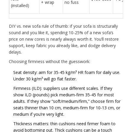
+ wrap
no fuss
(installed)
DIY vs. new sofa rule of thumb: if your sofa is structurally
sound and you like it, spending 10-25% of a new sofa’s
price on new cores is nearly always worth it. You’ll restore
support, keep fabric you already like, and dodge delivery
delays.
Choosing firmness without the guesswork:
Seat density: aim for 35-45 kg/m³ HR foam for daily use.
Under 30 kg/m³ will go flat faster.
Firmness (ILD): suppliers use different scales. If they
show ILD (pounds) pick medium-firm 35-45 for most
adults. If they show “soft/medium/firm,” choose firm for
seats thinner than 10 cm, medium-firm for 10-13 cm, or
medium if you’re very light.
Thickness matters: thin cushions need firmer foam to
avoid bottoming out. Thick cushions can be a touch