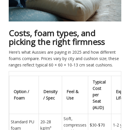
Costs, foam types, and
picking the right firmness
Here’s what Aussies are paying in 2025 and how different
foams compare. Prices vary by city and cushion size; these
ranges reflect typical 60 × 60 × 10-13 cm seat cushions.
Typical
Cost
Option /
Density
Feel &
Expect
per
Foam
/ Spec
Use
Lifespa
Seat
(AUD)
Soft,
Standard PU
20-28
compresses
$30-$70
1-2 year
foam
kg/m³