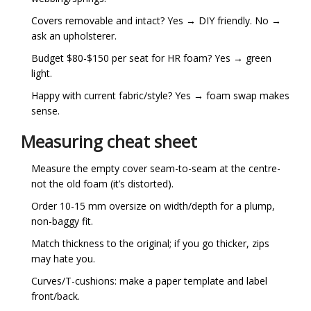
Covers removable and intact? Yes → DIY friendly. No →
ask an upholsterer.
Budget $80-$150 per seat for HR foam? Yes → green
light.
Happy with current fabric/style? Yes → foam swap makes
sense.
Measuring cheat sheet
Measure the empty cover seam-to-seam at the centre-
not the old foam (it’s distorted).
Order 10-15 mm oversize on width/depth for a plump,
non-baggy fit.
Match thickness to the original; if you go thicker, zips
may hate you.
Curves/T-cushions: make a paper template and label
front/back.