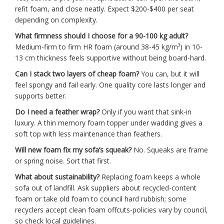
refit foam, and close neatly. Expect $200-$400 per seat
depending on complexity.
What firmness should I choose for a 90-100 kg adult?
Medium-firm to firm HR foam (around 38-45 kg/m³) in 10-
13 cm thickness feels supportive without being board-hard.
Can I stack two layers of cheap foam?
You can, but it will
feel spongy and fail early. One quality core lasts longer and
supports better.
Do I need a feather wrap?
Only if you want that sink-in
luxury. A thin memory foam topper under wadding gives a
soft top with less maintenance than feathers.
Will new foam fix my sofa’s squeak?
No. Squeaks are frame
or spring noise. Sort that first.
What about sustainability?
Replacing foam keeps a whole
sofa out of landfill. Ask suppliers about recycled-content
foam or take old foam to council hard rubbish; some
recyclers accept clean foam offcuts-policies vary by council,
so check local guidelines.