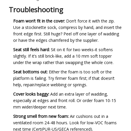
Troubleshooting
Foam won’t fit in the cover:
Don’t force it with the zip.
Use a stockinette sock, compress by hand, and insert the
front edge first. Still huge? Peel off one layer of wadding
or have the edges chamfered by the supplier.
Seat still feels hard:
Sit on it for two weeks-it softens
slightly. If it’s still brick-like, add a 10 mm soft topper
under the wrap rather than swapping the whole core.
Seat bottoms out:
Either the foam is too soft or the
platform is failing. Try firmer foam first; if that doesn’t
help, repair/replace webbing or springs.
Cover looks baggy:
Add an extra layer of wadding,
especially at edges and front roll. Or order foam 10-15
mm wider/deeper next time.
Strong smell from new foam:
Air cushions out in a
ventilated room 24-48 hours. Look for low-VOC foams
next time (CertiPUR-US/GECA referenced).