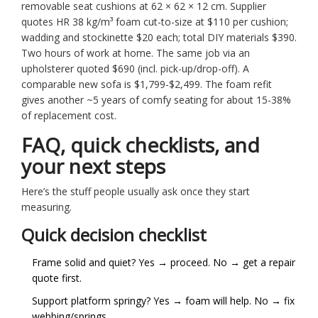
removable seat cushions at 62 × 62 × 12 cm. Supplier
quotes HR 38 kg/m³ foam cut-to-size at $110 per cushion;
wadding and stockinette $20 each; total DIY materials $390.
Two hours of work at home. The same job via an
upholsterer quoted $690 (incl. pick-up/drop-off). A
comparable new sofa is $1,799-$2,499. The foam refit
gives another ~5 years of comfy seating for about 15-38%
of replacement cost.
FAQ, quick checklists, and
your next steps
Here’s the stuff people usually ask once they start
measuring.
Quick decision checklist
Frame solid and quiet? Yes → proceed. No → get a repair
quote first.
Support platform springy? Yes → foam will help. No → fix
webbing/springs.