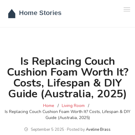
Tog
navi
Is Replacing Couch
Cushion Foam Worth It?
Costs, Lifespan & DIY
Guide (Australia, 2025)
Home
Living Room
Is Replacing Couch Cushion Foam Worth It? Costs, Lifespan & DIY
Guide (Australia, 2025)
September 5 2025 ∙ Posted by
Aveline Brass