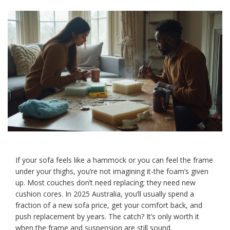
If your sofa feels like a hammock or you can feel the frame
under your thighs, you’re not imagining it-the foam’s given
up. Most couches don’t need replacing; they need new
cushion cores. In 2025 Australia, you’ll usually spend a
fraction of a new sofa price, get your comfort back, and
push replacement by years. The catch? It’s only worth it
when the frame and suspension are still sound.