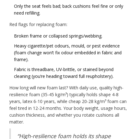
Only the seat feels bad; back cushions feel fine or only
need refilling.
Red flags for replacing foam:
Broken frame or collapsed springs/webbing.
Heavy cigarette/pet odours, mould, or pest evidence
(foam change won’t fix odour embedded in fabric and
frame).
Fabric is threadbare, UV-brittle, or stained beyond
cleaning (you’re heading toward full reupholstery).
How long will new foam last? With daily use, quality high-
resilience foam (35-45 kg/m³) typically holds shape 4-8
years, latex 6-10 years, while cheap 20-28 kg/m³ foam can
feel tired in 12-24 months. Your body weight, usage hours,
cushion thickness, and whether you rotate cushions all
matter.
“High-resilience foam holds its shape