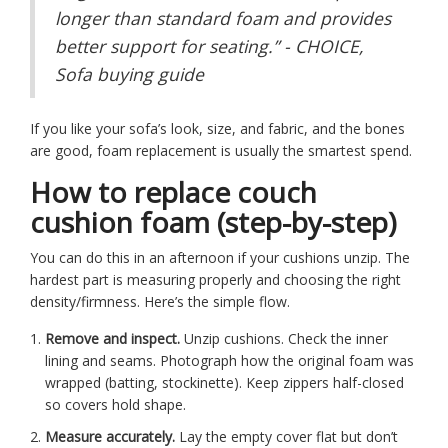
longer than standard foam and provides
better support for seating.” - CHOICE,
Sofa buying guide
If you like your sofa’s look, size, and fabric, and the bones
are good, foam replacement is usually the smartest spend.
How to replace couch
cushion foam (step-by-step)
You can do this in an afternoon if your cushions unzip. The
hardest part is measuring properly and choosing the right
density/firmness. Here’s the simple flow.
Remove and inspect.
Unzip cushions. Check the inner
lining and seams. Photograph how the original foam was
wrapped (batting, stockinette). Keep zippers half-closed
so covers hold shape.
Measure accurately.
Lay the empty cover flat but don’t