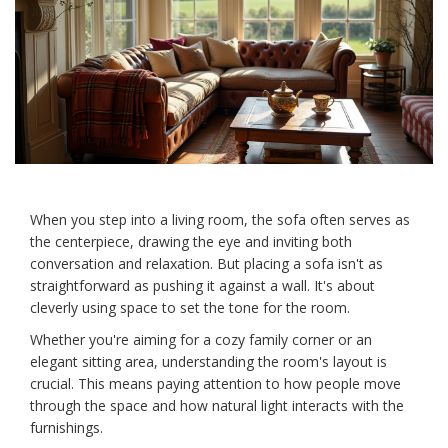
When you step into a living room, the sofa often serves as
the centerpiece, drawing the eye and inviting both
conversation and relaxation. But placing a sofa isn't as
straightforward as pushing it against a wall. It's about
cleverly using space to set the tone for the room.
Whether you're aiming for a cozy family corner or an
elegant sitting area, understanding the room's layout is
crucial. This means paying attention to how people move
through the space and how natural light interacts with the
furnishings.