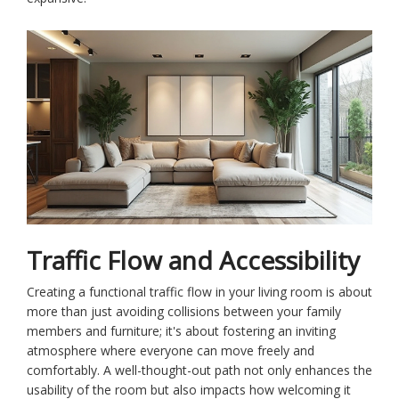
Traffic Flow and Accessibility
Creating a functional traffic flow in your living room is about
more than just avoiding collisions between your family
members and furniture; it's about fostering an inviting
atmosphere where everyone can move freely and
comfortably. A well-thought-out path not only enhances the
usability of the room but also impacts how welcoming it