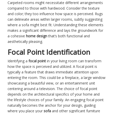
Carpeted rooms might necessitate different arrangements
compared to those with hardwood. Consider the texture
and color; they too influence how space is perceived. Rugs
can delineate areas within larger rooms, subtly suggesting
where a sofa might best fit. Understanding these elements
makes a significant difference and lays the groundwork for
a cohesive
home design
that’s both functional and
aesthetically pleasing.
Focal Point Identification
Identifying a
focal point
in your living room can transform
how the space is perceived and utilized. A focal point is
typically a feature that draws immediate attention upon
entering the room. This could be a fireplace, a large window
showcasing a beautiful view, or an entertainment unit
centering around a television. The choice of focal point
depends on the architectural specifics of your home and
the lifestyle choices of your family. An engaging focal point
naturally becomes the anchor for your design, guiding
where you place your
sofa
and other significant furniture