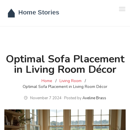
Tog
navi
Optimal Sofa Placement
in Living Room Décor
Home
Living Room
Optimal Sofa Placement in Living Room Décor
November 7 2024 ∙ Posted by
Aveline Brass