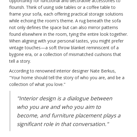
opportunity for functional and decorative accessories to
flourish. Think of using side tables or a coffee table to
frame your sofa, each offering practical storage solutions
while echoing the room's theme. A rug beneath the sofa
not only defines the space but can also mirror patterns
found elsewhere in the room, tying the entire look together.
When aligning with your personal tastes, you might prefer
vintage touches—a soft throw blanket reminiscent of a
bygone era, or a collection of mismatched cushions that
tell a story.
According to renowned interior designer Nate Berkus,
"Your home should tell the story of who you are, and be a
collection of what you love."
"Interior design is a dialogue between
who you are and who you aim to
become, and furniture placement plays a
significant role in that conversation."