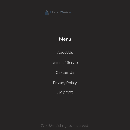
Menu
About Us
Terms of Service
Contact Us
Privacy Policy
UK GDPR
© 2026. All rights reserved.