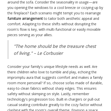
around the sofa. Consider the seasonality in usage—are
you opening the windows to a cool breeze or cozying up by
the fireplace? Each scenario might tempt you to rearrange
furniture arrangement
to tailor both aesthetic appeal and
comfort. Adapting to these shifts without disrupting the
room's flow is key, with multi-functional or easily movable
pieces serving as your allies.
"The home should be the treasure chest
of living." – Le Corbusier
Consider your family's unique lifestyle needs as well. Are
there children who love to tumble and play, echoing the
impromptu aura that suggests comfort and makes a family
room more personal? If so, choose sofas made of durable,
easy-to-clean fabrics without sharp edges. This ensures
safety without skimping on style. Lastly, remember
technology's progression too. Built-in chargers or pull-out
casual seating contribute greatly to the cozy factor without
clashing with the room's overall theme. Envision a space