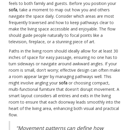
feels to both family and guests. Before you position your
sofa
, take a moment to map out how you and others
navigate the space daily. Consider which areas are most
frequently traversed and how to keep pathways clear to
make the living space accessible and enjoyable. The flow
should guide people naturally to focal points like a
television, fireplace, or a stunning piece of art.
Paths in the living room should ideally allow for at least 30
inches of space for easy passage, ensuring no one has to
turn sideways or navigate around awkward angles. If your
room is small, don't worry; effective design can often make
a room appear larger by managing pathways well. This
might involve angling your
sofa
or choosing compact,
multi-functional furniture that doesn't disrupt movement. A
smart layout considers all entries and exits in the living
room to ensure that each doorway leads smoothly into the
heart of the living area, enhancing both visual and practical
flow.
"Movement patterns can define how