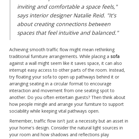
inviting and comfortable a space feels,"
says interior designer Natalie Reid. "It's
about creating connections between
spaces that feel intuitive and balanced."
Achieving smooth traffic flow might mean rethinking
traditional furniture arrangements. While placing a
sofa
against a wall might seem like it saves space, it can also
interrupt easy access to other parts of the room. Instead,
try floating your sofa to open up pathways behind it or
arranging seating in a circular format to encourage
interaction and movement from one seating spot to
another. Do you often entertain guests? Then think about
how people mingle and arrange your furniture to support
sociability while keeping vital pathways open.
Remember, traffic flow isn't just a necessity but an asset in
your home's design. Consider the natural light sources in
your room and how shadows and reflections play