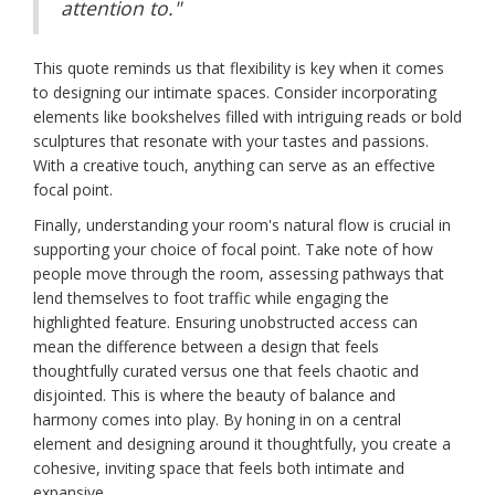
attention to."
This quote reminds us that flexibility is key when it comes
to designing our intimate spaces. Consider incorporating
elements like bookshelves filled with intriguing reads or bold
sculptures that resonate with your tastes and passions.
With a creative touch, anything can serve as an effective
focal point.
Finally, understanding your room's natural flow is crucial in
supporting your choice of focal point. Take note of how
people move through the room, assessing pathways that
lend themselves to foot traffic while engaging the
highlighted feature. Ensuring unobstructed access can
mean the difference between a design that feels
thoughtfully curated versus one that feels chaotic and
disjointed. This is where the beauty of balance and
harmony comes into play. By honing in on a central
element and designing around it thoughtfully, you create a
cohesive, inviting space that feels both intimate and
expansive.