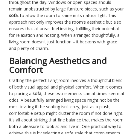
throughout the day. Windows or open spaces should
remain unobstructed by large furniture pieces, such as your
sofa
, to allow the room to shine in its natural light. This
approach not only improves the room's aesthetic but also
ensures that all areas feel inviting, fulfilling their potential
for relaxation and hosting. When arranged thoughtfully, a
living room doesn't just function – it beckons with grace
and plenty of charm.
Balancing Aesthetics and
Comfort
Crafting the perfect living room involves a thoughtful blend
of both visual appeal and physical comfort. When it comes
to placing a
sofa
, these two elements can at times seem at
odds. A beautifully arranged living space might not be the
most inviting if the seating isn't cozy, just as a plush,
comfortable setup might clutter the room if not done right.
It's all about striking that fine balance that makes the room
both a pleasure to look at and live in. One practical way to
achieve this is by selecting a sofa style that complements