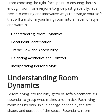
From choosing the right focal point to ensuring there's
enough room for everyone to glide past gracefully, let's
dive into exciting and innovative ways to arrange your sofa
that will transform your living room into a haven of style
and warmth.
Understanding Room Dynamics
Focal Point Identification
Traffic Flow and Accessibility
Balancing Aesthetics and Comfort
Incorporating Personal Style
Understanding Room
Dynamics
Before diving into the nitty-gritty of
sofa placement
, it's
essential to grasp what makes a room tick. Each living
room has its own unique energy, defined by the size,
shape, and purpose of the space. Essentially, room