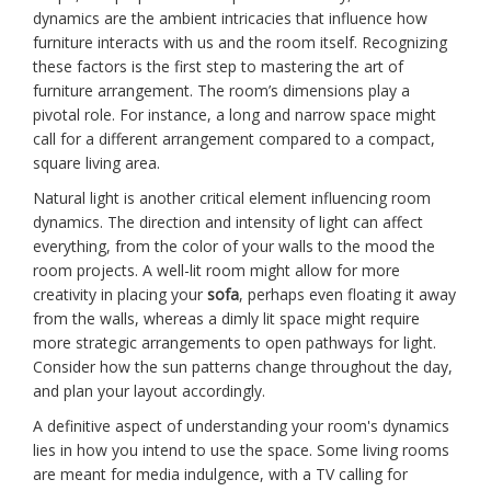
dynamics are the ambient intricacies that influence how
furniture interacts with us and the room itself. Recognizing
these factors is the first step to mastering the art of
furniture arrangement. The room’s dimensions play a
pivotal role. For instance, a long and narrow space might
call for a different arrangement compared to a compact,
square living area.
Natural light is another critical element influencing room
dynamics. The direction and intensity of light can affect
everything, from the color of your walls to the mood the
room projects. A well-lit room might allow for more
creativity in placing your
sofa
, perhaps even floating it away
from the walls, whereas a dimly lit space might require
more strategic arrangements to open pathways for light.
Consider how the sun patterns change throughout the day,
and plan your layout accordingly.
A definitive aspect of understanding your room's dynamics
lies in how you intend to use the space. Some living rooms
are meant for media indulgence, with a TV calling for