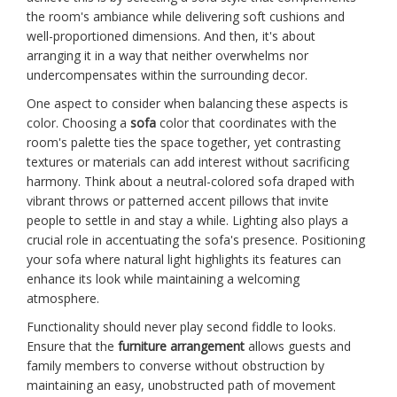
the room's ambiance while delivering soft cushions and
well-proportioned dimensions. And then, it's about
arranging it in a way that neither overwhelms nor
undercompensates within the surrounding decor.
One aspect to consider when balancing these aspects is
color. Choosing a
sofa
color that coordinates with the
room's palette ties the space together, yet contrasting
textures or materials can add interest without sacrificing
harmony. Think about a neutral-colored sofa draped with
vibrant throws or patterned accent pillows that invite
people to settle in and stay a while. Lighting also plays a
crucial role in accentuating the sofa's presence. Positioning
your sofa where natural light highlights its features can
enhance its look while maintaining a welcoming
atmosphere.
Functionality should never play second fiddle to looks.
Ensure that the
furniture arrangement
allows guests and
family members to converse without obstruction by
maintaining an easy, unobstructed path of movement