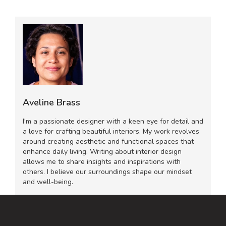
Aveline Brass
I'm a passionate designer with a keen eye for detail and
a love for crafting beautiful interiors. My work revolves
around creating aesthetic and functional spaces that
enhance daily living. Writing about interior design
allows me to share insights and inspirations with
others. I believe our surroundings shape our mindset
and well-being.