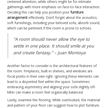
centered attention, while others might be for intimate
gatherings with more emphasis on face-to-face interaction.
Deciding this can help you position your
furniture
arrangement
effectively. Don’t forget about the acoustics;
soft furnishings, including your beloved sofa, absorb sound,
which can be pertinent if the room is prone to echoes.
"A room should never allow the eye to
settle in one place. It should smile at you
and create fantasy." – Juan Montoya
Another factor to consider is the architectural features of
the room. Fireplaces, built-in shelves, and windows are
focal points in their own right. Ignoring these elements can
lead to a disjointed feel within the space. Sometimes
embracing asymmetry and aligning your sofa slightly off-
kilter can make a room feel organically balanced.
Lastly, examine the flooring. While overlooked, the material
and pattern of your floor can suggest how to plot furniture.