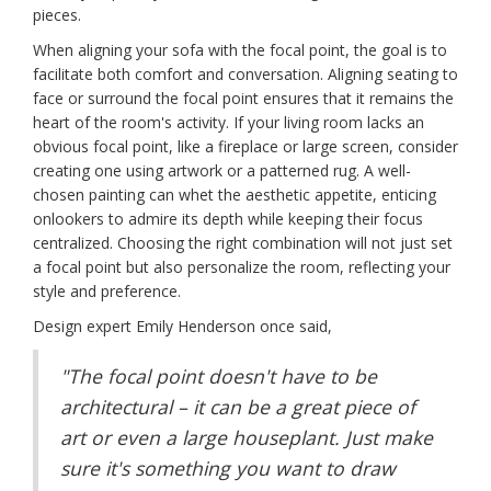
pieces.
When aligning your sofa with the focal point, the goal is to
facilitate both comfort and conversation. Aligning seating to
face or surround the focal point ensures that it remains the
heart of the room's activity. If your living room lacks an
obvious focal point, like a fireplace or large screen, consider
creating one using artwork or a patterned rug. A well-
chosen painting can whet the aesthetic appetite, enticing
onlookers to admire its depth while keeping their focus
centralized. Choosing the right combination will not just set
a focal point but also personalize the room, reflecting your
style and preference.
Design expert Emily Henderson once said,
"The focal point doesn't have to be
architectural – it can be a great piece of
art or even a large houseplant. Just make
sure it's something you want to draw