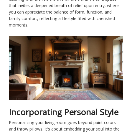
that invites a deepened breath of relief upon entry, where
you can appreciate the balance of form, function, and
family comfort, reflecting a lifestyle filled with cherished
moments.
Incorporating Personal Style
Personalizing your living room goes beyond paint colors
and throw pillows. It's about embedding your soul into the