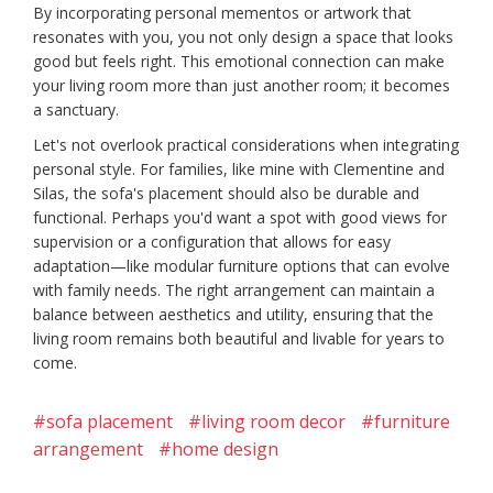
By incorporating personal mementos or artwork that
resonates with you, you not only design a space that looks
good but feels right. This emotional connection can make
your living room more than just another room; it becomes
a sanctuary.
Let's not overlook practical considerations when integrating
personal style. For families, like mine with Clementine and
Silas, the sofa's placement should also be durable and
functional. Perhaps you'd want a spot with good views for
supervision or a configuration that allows for easy
adaptation—like modular furniture options that can evolve
with family needs. The right arrangement can maintain a
balance between aesthetics and utility, ensuring that the
living room remains both beautiful and livable for years to
come.
#sofa placement
#living room decor
#furniture
arrangement
#home design