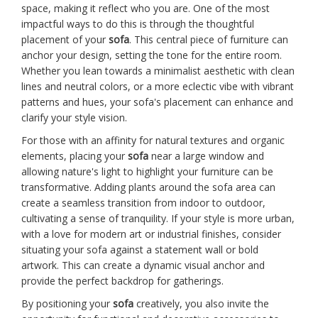
space, making it reflect who you are. One of the most
impactful ways to do this is through the thoughtful
placement of your
sofa
. This central piece of furniture can
anchor your design, setting the tone for the entire room.
Whether you lean towards a minimalist aesthetic with clean
lines and neutral colors, or a more eclectic vibe with vibrant
patterns and hues, your sofa's placement can enhance and
clarify your style vision.
For those with an affinity for natural textures and organic
elements, placing your
sofa
near a large window and
allowing nature's light to highlight your furniture can be
transformative. Adding plants around the sofa area can
create a seamless transition from indoor to outdoor,
cultivating a sense of tranquility. If your style is more urban,
with a love for modern art or industrial finishes, consider
situating your sofa against a statement wall or bold
artwork. This can create a dynamic visual anchor and
provide the perfect backdrop for gatherings.
By positioning your
sofa
creatively, you also invite the