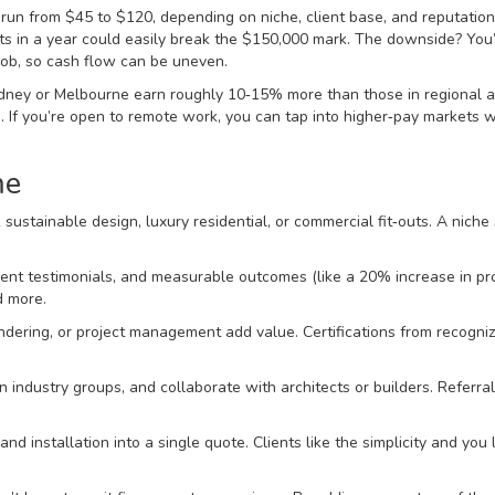
 run from $45 to $120, depending on niche, client base, and reputation
ts in a year could easily break the $150,000 mark. The downside? You
 job, so cash flow can be uneven.
 Sydney or Melbourne earn roughly 10‑15% more than those in regional a
ts. If you’re open to remote work, you can tap into higher‑pay markets 
me
sustainable design, luxury residential, or commercial fit‑outs. A niche s
ient testimonials, and measurable outcomes (like a 20% increase in pr
d more.
dering, or project management add value. Certifications from recogni
in industry groups, and collaborate with architects or builders. Referra
d installation into a single quote. Clients like the simplicity and you 