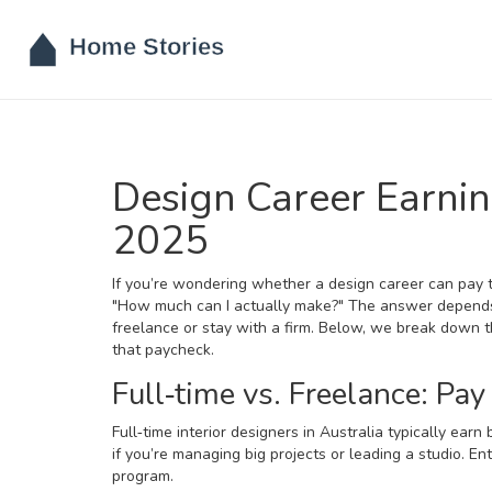
Design Career Earni
2025
If you’re wondering whether a design career can pay t
"How much can I actually make?" The answer depend
freelance or stay with a firm. Below, we break down th
that paycheck.
Full‑time vs. Freelance: Pay
Full‑time interior designers in Australia typically e
if you’re managing big projects or leading a studio. Ent
program.