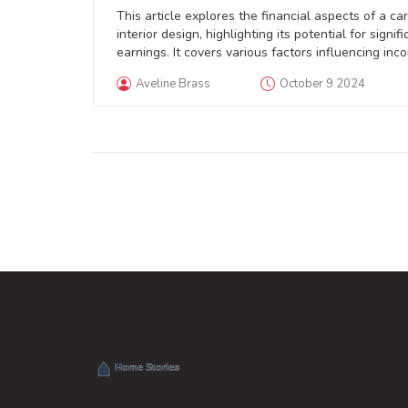
This article explores the financial aspects of a car
interior design, highlighting its potential for signifi
earnings. It covers various factors influencing inc
including location, specialization, and experience.
Aveline Brass
October 9 2024
article also offers practical tips for those wishing 
maximize their financial success in this field. Explo
diverse income streams and establishing a strong
personal brand are some of the strategies mentio