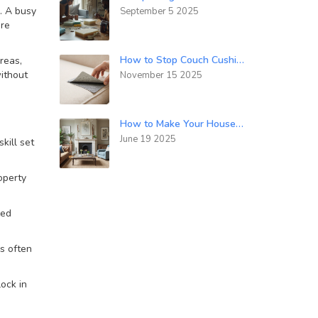
. A busy
September 5 2025
’re
How to Stop Couch Cushions from Sliding Down for Good
reas,
without
November 15 2025
How to Make Your House Look Timeless: Simple Modern Interior Tricks
June 19 2025
kill set
operty
zed
ls often
lock in