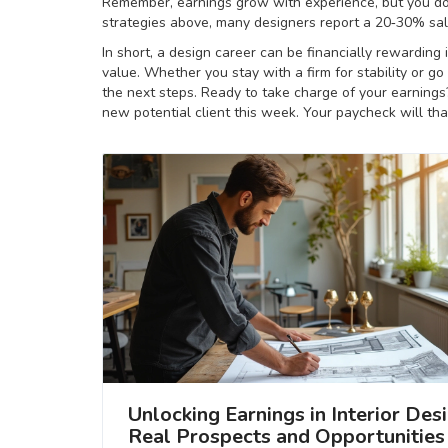
Remember, earnings grow with experience, but you don
strategies above, many designers report a 20‑30% sal
In short, a design career can be financially rewarding
value. Whether you stay with a firm for stability or go
the next steps. Ready to take charge of your earnings? 
new potential client this week. Your paycheck will th
Unlocking Earnings in Interior Desi
Real Prospects and Opportunities