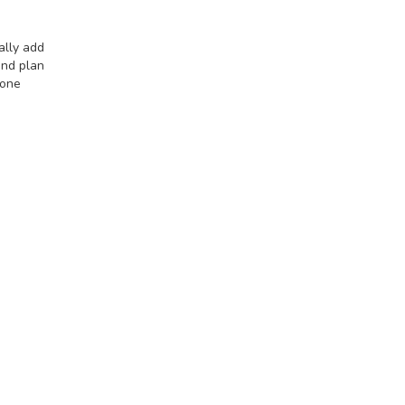
ally add
and plan
 one