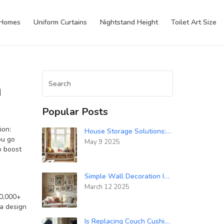
 Homes
Uniform Curtains
Nightstand Height
Toilet Art Size
n
Popular Posts
ion:
House Storage Solutions: How Do You Store a House with No Storage?
ou go
May 9 2025
o boost
Simple Wall Decoration Ideas for Every Room
March 12 2025
00,000+
 a design
Is Replacing Couch Cushion Foam Worth It? Costs, Lifespan & DIY Guide (Australia, 2025)