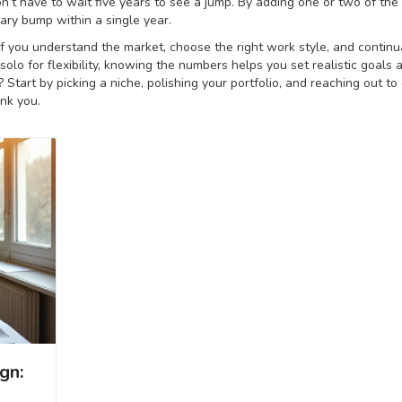
’t have to wait five years to see a jump. By adding one or two of the
ary bump within a single year.
 if you understand the market, choose the right work style, and continu
 solo for flexibility, knowing the numbers helps you set realistic goals 
Start by picking a niche, polishing your portfolio, and reaching out to
ank you.
gn: