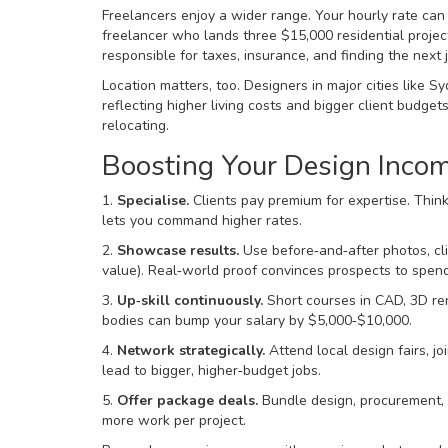
Freelancers enjoy a wider range. Your hourly rate can
freelancer who lands three $15,000 residential projec
responsible for taxes, insurance, and finding the next
Location matters, too. Designers in major cities like
reflecting higher living costs and bigger client budge
relocating.
Boosting Your Design Inco
1.
Specialise.
Clients pay premium for expertise. Think 
lets you command higher rates.
2.
Showcase results.
Use before‑and‑after photos, cl
value). Real‑world proof convinces prospects to spen
3.
Up‑skill continuously.
Short courses in CAD, 3D ren
bodies can bump your salary by $5,000‑$10,000.
4.
Network strategically.
Attend local design fairs, jo
lead to bigger, higher‑budget jobs.
5.
Offer package deals.
Bundle design, procurement, an
more work per project.