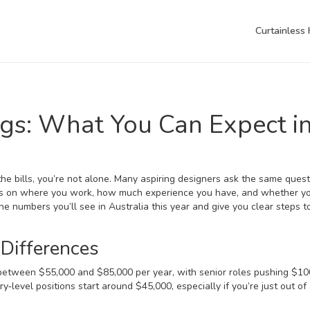
Curtainless
ngs: What You Can Expect i
he bills, you’re not alone. Many aspiring designers ask the same quest
s on where you work, how much experience you have, and whether y
e numbers you’ll see in Australia this year and give you clear steps t
 Differences
arn between $55,000 and $85,000 per year, with senior roles pushing $1
ry‑level positions start around $45,000, especially if you’re just out of