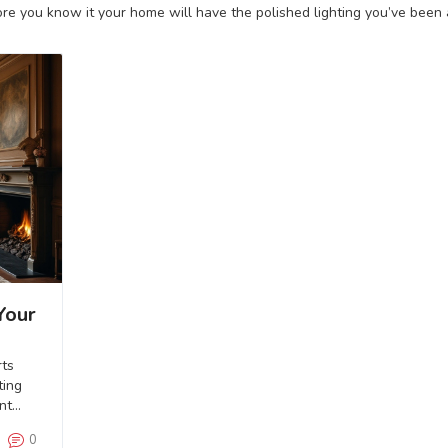
e you know it your home will have the polished lighting you’ve been a
Your
rts
ting
nt
m.
0
ures