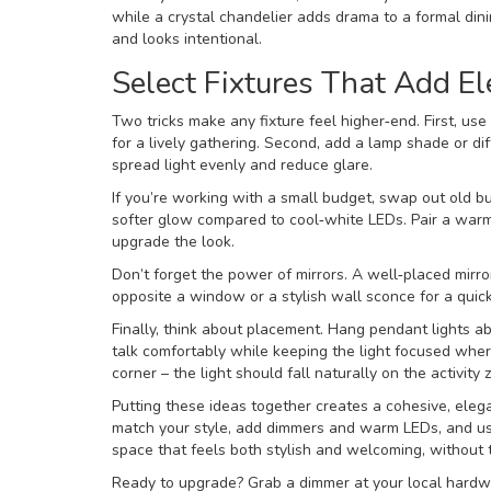
while a crystal chandelier adds drama to a formal dinin
and looks intentional.
Select Fixtures That Add E
Two tricks make any fixture feel higher‑end. First, use
for a lively gathering. Second, add a lamp shade or dif
spread light evenly and reduce glare.
If you’re working with a small budget, swap out old bu
softer glow compared to cool‑white LEDs. Pair a warm 
upgrade the look.
Don’t forget the power of mirrors. A well‑placed mirro
opposite a window or a stylish wall sconce for a quic
Finally, think about placement. Hang pendant lights ab
talk comfortably while keeping the light focused where
corner – the light should fall naturally on the activity 
Putting these ideas together creates a cohesive, elega
match your style, add dimmers and warm LEDs, and use 
space that feels both stylish and welcoming, without t
Ready to upgrade? Grab a dimmer at your local hardw