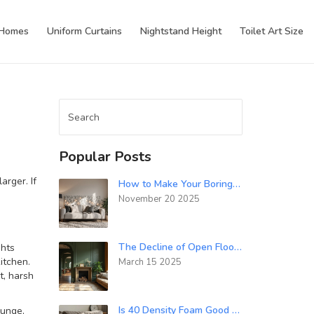
 Homes
Uniform Curtains
Nightstand Height
Toilet Art Size
Popular Posts
arger. If
How to Make Your Boring Room Look Awesome: Simple Decor Tips That Actually Work
November 20 2025
The Decline of Open Floor Plans in 2024
ghts
itchen.
March 15 2025
t, harsh
Is 40 Density Foam Good for a Sofa? Here’s What Really Matters
ounge,