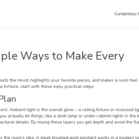
Curtainless
imple Ways to Make Every
sets the mood, highlights your favorite pieces, and makes a room feel l
 fortune, start with these easy, practical steps.
 Plan
cent. Ambient light is the overall glow – a ceiling fixture or recessed li
ou actually do things, like a desk lamp or under‑cabinet lights in the k
tectural details. By mixing these layers you get depth and avoid the fla
es the room’s vibe. A sleek brushed‑gold pendant works in a modern l