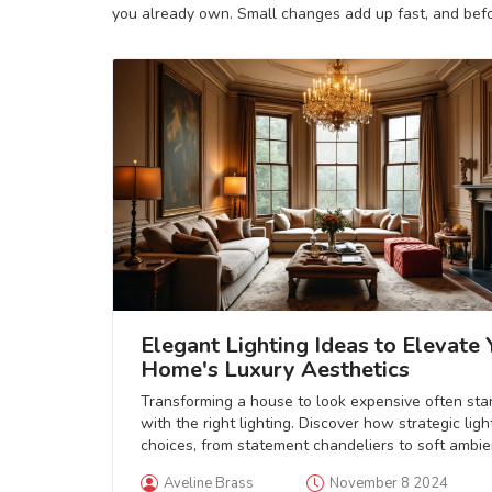
you already own. Small changes add up fast, and befor
Elegant Lighting Ideas to Elevate 
Home's Luxury Aesthetics
Transforming a house to look expensive often sta
with the right lighting. Discover how strategic ligh
choices, from statement chandeliers to soft ambie
lights, can elevate your home’s prestige and char
Aveline Brass
November 8 2024
This guide delves into the nuances of lighting fixt