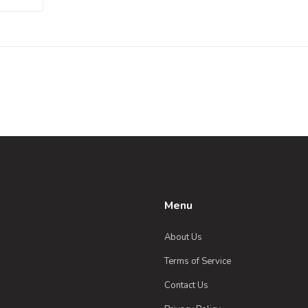
g
 with
Menu
About Us
Terms of Service
Contact Us