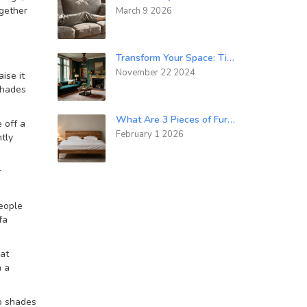
ogether
March 9 2026
Transform Your Space: Tips for a Luxurious Interior Design
November 22 2024
ise it
 shades
What Are 3 Pieces of Furniture You Could Use When Designing a Bedroom?
 off a
February 1 2026
tly
r
people
fa
hat
h a
p shades