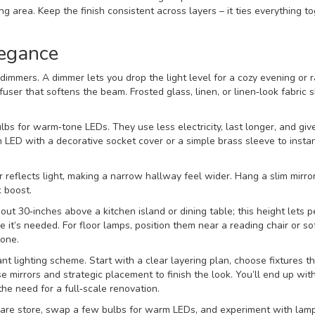
g area. Keep the finish consistent across layers – it ties everything t
legance
 dimmers. A dimmer lets you drop the light level for a cozy evening or ra
fuser that softens the beam. Frosted glass, linen, or linen‑look fabric
lbs for warm‑tone LEDs. They use less electricity, last longer, and give
LED with a decorative socket cover or a simple brass sleeve to instan
r reflects light, making a narrow hallway feel wider. Hang a slim mirro
k boost.
out 30‑inches above a kitchen island or dining table; this height lets 
 it’s needed. For floor lamps, position them near a reading chair or so
zone.
nt lighting scheme. Start with a clear layering plan, choose fixtures t
mirrors and strategic placement to finish the look. You’ll end up wit
he need for a full‑scale renovation.
are store, swap a few bulbs for warm LEDs, and experiment with lam