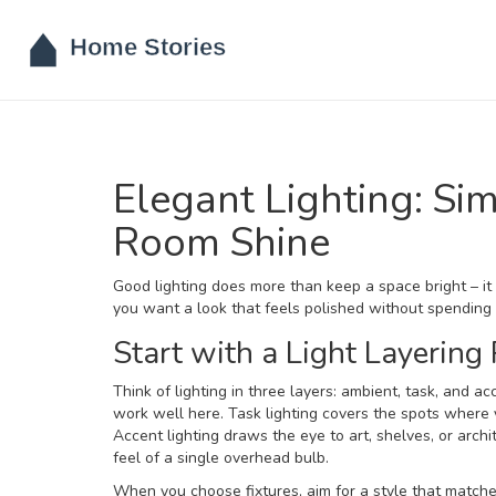
Elegant Lighting: S
Room Shine
Good lighting does more than keep a space bright – it 
you want a look that feels polished without spending a
Start with a Light Layering
Think of lighting in three layers: ambient, task, and ac
work well here. Task lighting covers the spots where y
Accent lighting draws the eye to art, shelves, or archi
feel of a single overhead bulb.
When you choose fixtures, aim for a style that match