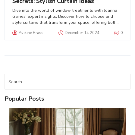
Secrets: Stylish Curtain Ideas
Dive into the world of window treatments with Joanna
Gaines' expert insights. Discover how to choose and
style curtains that transform your space, offering both
functionality and elegance. Explore the materials and
Aveline Brass
December 14 2024
0
design principles emphasized by Gaines to create a
harmonious living environment. Get tips on balancing
natural light and privacy while maintaining a cozy,
welcoming atmosphere in your home.
Popular Posts