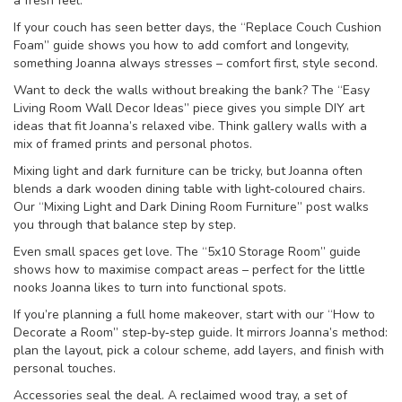
a fresh feel.
If your couch has seen better days, the “Replace Couch Cushion
Foam” guide shows you how to add comfort and longevity,
something Joanna always stresses – comfort first, style second.
Want to deck the walls without breaking the bank? The “Easy
Living Room Wall Decor Ideas” piece gives you simple DIY art
ideas that fit Joanna’s relaxed vibe. Think gallery walls with a
mix of framed prints and personal photos.
Mixing light and dark furniture can be tricky, but Joanna often
blends a dark wooden dining table with light‑coloured chairs.
Our “Mixing Light and Dark Dining Room Furniture” post walks
you through that balance step by step.
Even small spaces get love. The “5x10 Storage Room” guide
shows how to maximise compact areas – perfect for the little
nooks Joanna likes to turn into functional spots.
If you’re planning a full home makeover, start with our “How to
Decorate a Room” step‑by‑step guide. It mirrors Joanna’s method:
plan the layout, pick a colour scheme, add layers, and finish with
personal touches.
Accessories seal the deal. A reclaimed wood tray, a set of