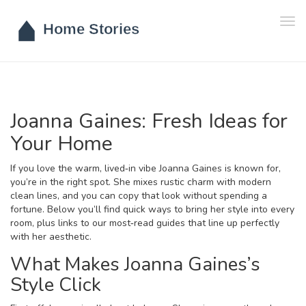
Tog
navi
Joanna Gaines: Fresh Ideas for
Your Home
If you love the warm, lived‑in vibe Joanna Gaines is known for,
you’re in the right spot. She mixes rustic charm with modern
clean lines, and you can copy that look without spending a
fortune. Below you’ll find quick ways to bring her style into every
room, plus links to our most‑read guides that line up perfectly
with her aesthetic.
What Makes Joanna Gaines’s
Style Click