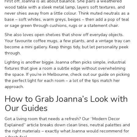
First off, Joanna is all about balance. She pairs a weathered
wood table with a sleek metal lamp, layers soft textures, and
never shies away from a little colour. Think muted neutrals as a
base – soft whites, warm greys, beiges – then add a pop of teal
or sage green through cushions, rugs or a statement chair.
She also loves open shelves that show off everyday objects.
Your favourite coffee mugs, a few plants, and a vintage tray can
become a mini gallery. Keep things tidy, but let personality peek
through.
Lighting is another biggie. Joanna often picks simple, industrial
fixtures that give a room a subtle edge without overwhelming
the space. If you’re in Melbourne, check out our guide on picking
the perfect light for each room – a lot of the tips match her
approach.
How to Grab Joanna’s Look with
Our Guides
Got a living room that needs a refresh? Our “Modern Decor
Explained” article breaks down clean lines, neutral palettes and
the right materials – exactly what Joanna would recommend for