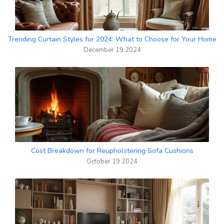
Trending Curtain Styles for 2024: What to Choose for Your Home
December 19 2024
Cost Breakdown for Reupholstering Sofa Cushions
October 19 2024