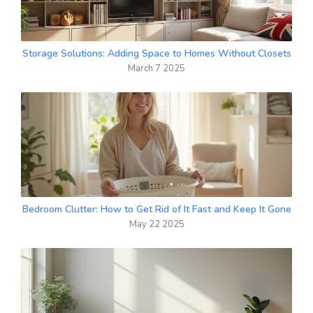
Storage Solutions: Adding Space to Homes Without Closets
March 7 2025
Bedroom Clutter: How to Get Rid of It Fast and Keep It Gone
May 22 2025