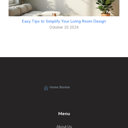
Easy Tips to Simplify Your Living Room Design
October 10 2024
Menu
About Us