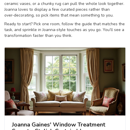
ceramic vases, or a chunky rug can pull the whole look together.
Joanna loves to display a few curated pieces rather than
over‑decorating, so pick items that mean something to you.
Ready to start? Pick one room, follow the guide that matches the
task, and sprinkle in Joanna‑style touches as you go. You’ll see a
transformation faster than you think.
Joanna Gaines' Window Treatment