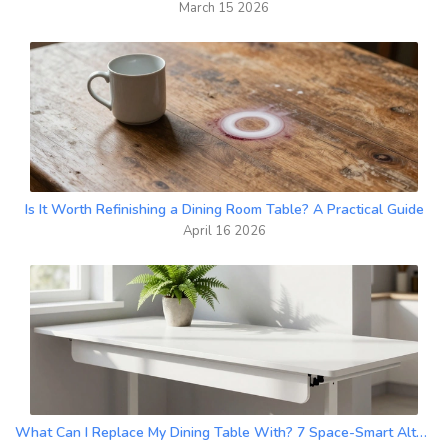
March 15 2026
Is It Worth Refinishing a Dining Room Table? A Practical Guide
April 16 2026
What Can I Replace My Dining Table With? 7 Space-Smart Alternatives