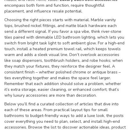
encompass both form and function, require thoughtful
placement, and influence resale potential.
Choosing the right pieces starts with material. Marble vanity
tops, brushed nickel fittings, and matte black hardware each
send a different signal. If you favor a spa vibe, think river‑stone
tiles paired with dimmable LED
bathroom lighting
,
which lets you
switch from bright task light to soft ambient glow
. For a high‑end
touch, install a heated
premium towel rail
,
which keeps towels
warm and adds a sleek visual line
. Don’t overlook accessories
like soap dispensers, toothbrush holders, and robe hooks; when
they match your fixtures, they reinforce the designer feel. A
consistent finish – whether polished chrome or antique brass –
ties everything together and makes the space feel larger.
Remember that each addition should solve a problem, whether
it’s extra storage, easier cleaning, or enhanced comfort; that’s
why luxury accessories are more than decoration.
Below you’ll find a curated collection of articles that dive into
each of these areas. From practical layout tips for small
bathrooms to budget‑friendly ways to add a luxe look, the posts
cover everything you need to plan, select, and install high‑end
accessories. Browse the list to discover actionable ideas, product