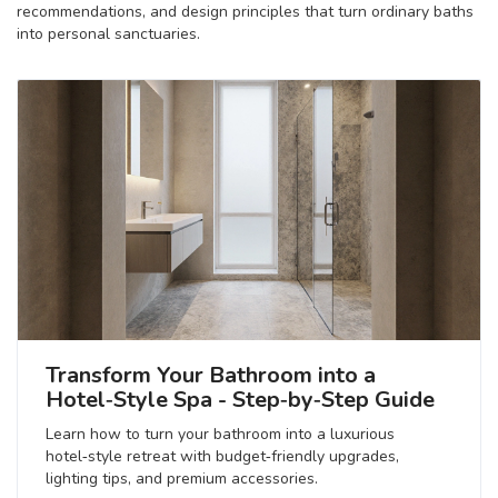
recommendations, and design principles that turn ordinary baths
into personal sanctuaries.
Transform Your Bathroom into a
Hotel‑Style Spa - Step‑by‑Step Guide
Learn how to turn your bathroom into a luxurious
hotel‑style retreat with budget‑friendly upgrades,
lighting tips, and premium accessories.