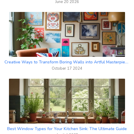
June 20 2026
Creative Ways to Transform Boring Walls into Artful Masterpieces
October 17 2024
Best Window Types for Your Kitchen Sink: The Ultimate Guide