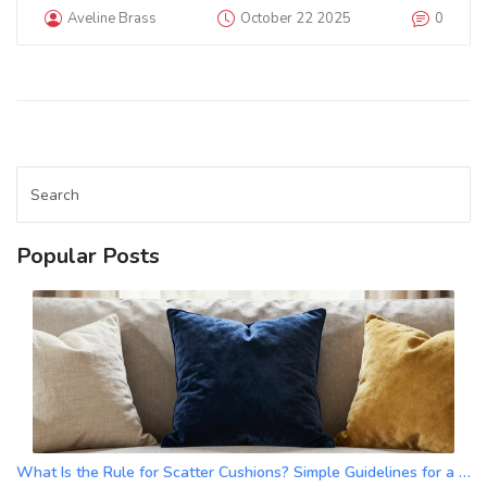
Aveline Brass
October 22 2025
0
Popular Posts
What Is the Rule for Scatter Cushions? Simple Guidelines for a Balanced Look