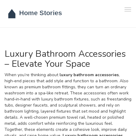
Tog
navi
Luxury Bathroom Accessories
– Elevate Your Space
When you’re thinking about
luxury bathroom accessories
,
high‑end pieces that add style and function to a bathroom
. Also
known as
premium bathroom fittings
, they can turn an ordinary
washroom into a spa‑like retreat. These accessories often work
hand‑in‑hand with
luxury bathroom fixtures
,
such as freestanding
tubs, designer faucets, and sculptural showers
, and rely on
bathroom lighting
,
layered fixtures that set mood and highlight
details
. A well‑chosen
premium towel rail
,
heated or polished
metal, adds comfort while reinforcing the luxurious feel
.
Together, these elements create a cohesive look, improve daily
rituals, and raise home value.
Luxury bathroom accessories