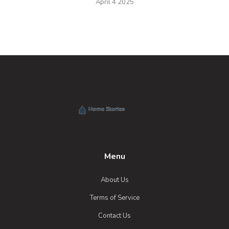
April 4 2025
Menu
About Us
Terms of Service
Contact Us