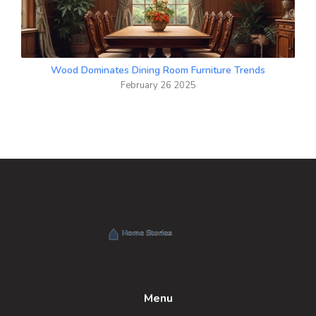
Wood Dominates Dining Room Furniture Trends
February 26 2025
Menu