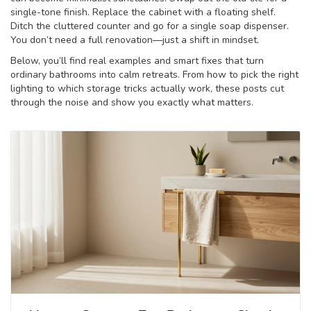
single-tone finish. Replace the cabinet with a floating shelf.
Ditch the cluttered counter and go for a single soap dispenser.
You don’t need a full renovation—just a shift in mindset.
Below, you’ll find real examples and smart fixes that turn
ordinary bathrooms into calm retreats. From how to pick the right
lighting to which storage tricks actually work, these posts cut
through the noise and show you exactly what matters.