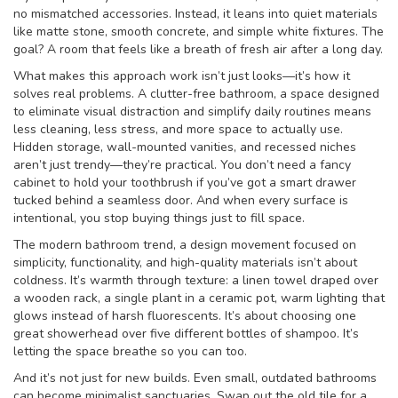
no mismatched accessories. Instead, it leans into quiet materials
like matte stone, smooth concrete, and simple white fixtures. The
goal? A room that feels like a breath of fresh air after a long day.
What makes this approach work isn’t just looks—it’s how it
solves real problems. A
clutter-free bathroom
,
a space designed
to eliminate visual distraction and simplify daily routines
means
less cleaning, less stress, and more space to actually use.
Hidden storage, wall-mounted vanities, and recessed niches
aren’t just trendy—they’re practical. You don’t need a fancy
cabinet to hold your toothbrush if you’ve got a smart drawer
tucked behind a seamless door. And when every surface is
intentional, you stop buying things just to fill space.
The
modern bathroom trend
,
a design movement focused on
simplicity, functionality, and high-quality materials
isn’t about
coldness. It’s warmth through texture: a linen towel draped over
a wooden rack, a single plant in a ceramic pot, warm lighting that
glows instead of harsh fluorescents. It’s about choosing one
great showerhead over five different bottles of shampoo. It’s
letting the space breathe so you can too.
And it’s not just for new builds. Even small, outdated bathrooms
can become minimalist sanctuaries. Swap out the old tile for a