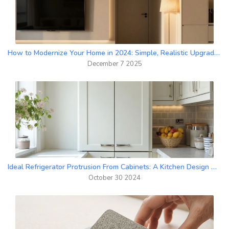
How to Modernize Your Home in 2024: Simple, Realistic Upgrades That Actually Work
December 7 2025
Ideal Refrigerator Protrusion From Cabinets: A Kitchen Design Guide
October 30 2024