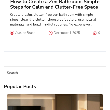
How to Create a Zen Bathroom: Simple
Steps for Calm and Clutter-Free Space
Create a calm, clutter-free zen bathroom with simple
steps: clear the clutter, choose soft colors, use natural
materials, and build mindful routines. No expensive
upgrades needed.
Aveline Brass
December 1 2025
0
Popular Posts