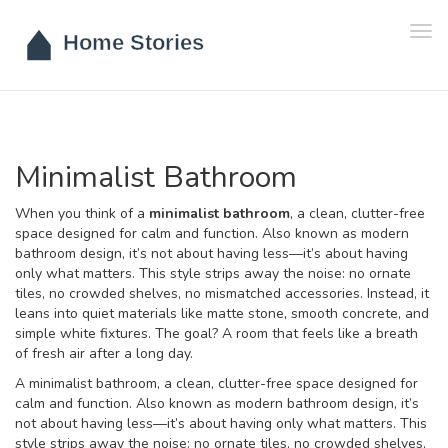
Tog
navi
Minimalist Bathroom
When you think of a
minimalist bathroom
,
a clean, clutter-free
space designed for calm and function
. Also known as
modern
bathroom design
, it’s not about having less—it’s about having
only what matters.
This style strips away the noise: no ornate
tiles, no crowded shelves, no mismatched accessories. Instead, it
leans into quiet materials like matte stone, smooth concrete, and
simple white fixtures. The goal? A room that feels like a breath
of fresh air after a long day.
A
minimalist bathroom
,
a clean, clutter-free space designed for
calm and function
. Also known as
modern bathroom design
, it’s
not about having less—it’s about having only what matters.
This
style strips away the noise: no ornate tiles, no crowded shelves,