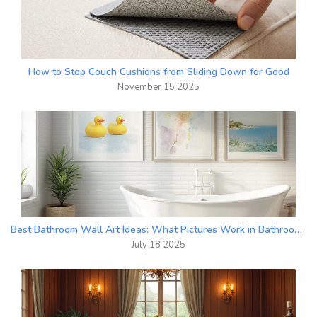
How to Stop Couch Cushions from Sliding Down for Good
November 15 2025
Best Bathroom Wall Art Ideas: What Pictures Work in Bathrooms?
July 18 2025