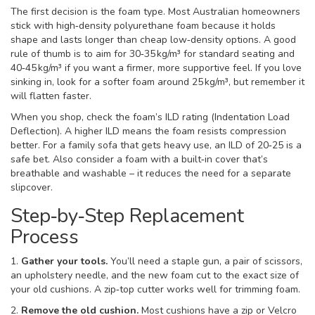
The first decision is the foam type. Most Australian homeowners
stick with high‑density polyurethane foam because it holds
shape and lasts longer than cheap low‑density options. A good
rule of thumb is to aim for 30‑35 kg/m³ for standard seating and
40‑45 kg/m³ if you want a firmer, more supportive feel. If you love
sinking in, look for a softer foam around 25 kg/m³, but remember it
will flatten faster.
When you shop, check the foam’s ILD rating (Indentation Load
Deflection). A higher ILD means the foam resists compression
better. For a family sofa that gets heavy use, an ILD of 20‑25 is a
safe bet. Also consider a foam with a built‑in cover that’s
breathable and washable – it reduces the need for a separate
slipcover.
Step‑by‑Step Replacement
Process
1.
Gather your tools.
You’ll need a staple gun, a pair of scissors,
an upholstery needle, and the new foam cut to the exact size of
your old cushions. A zip‑top cutter works well for trimming foam.
2.
Remove the old cushion.
Most cushions have a zip or Velcro