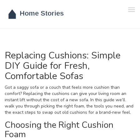
Tog
navi
Replacing Cushions: Simple
DIY Guide for Fresh,
Comfortable Sofas
Got a saggy sofa or a couch that feels more cushion than
comfort? Replacing the cushions can give your living room an
instant lift without the cost of a new sofa. In this guide we’ll
walk you through picking the right foam, the tools you need, and
the exact steps to swap out old cushions for a brand‑new feel.
Choosing the Right Cushion
Foam