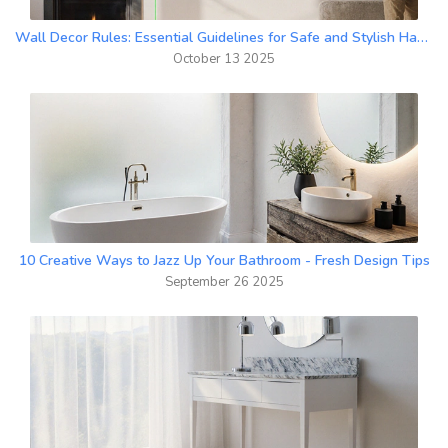
Wall Decor Rules: Essential Guidelines for Safe and Stylish Hanging
October 13 2025
10 Creative Ways to Jazz Up Your Bathroom - Fresh Design Tips
September 26 2025