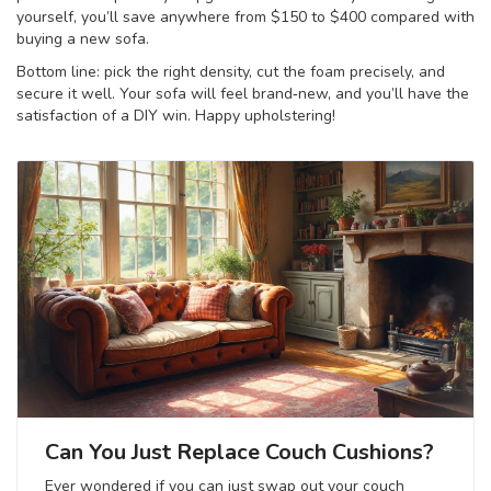
yourself, you’ll save anywhere from $150 to $400 compared with
buying a new sofa.
Bottom line: pick the right density, cut the foam precisely, and
secure it well. Your sofa will feel brand‑new, and you’ll have the
satisfaction of a DIY win. Happy upholstering!
Can You Just Replace Couch Cushions?
Ever wondered if you can just swap out your couch