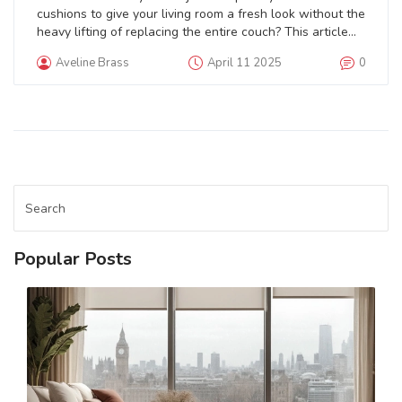
cushions to give your living room a fresh look without the
heavy lifting of replacing the entire couch? This article
dives into the practicality of replacing couch cushions as
Aveline Brass
April 11 2025
0
a quick fix for your furniture woes. Learn how to assess
the need for new cushions, what factors to consider
while choosing replacements, and tips on maintaining
them for a long-lasting makeover.
Popular Posts