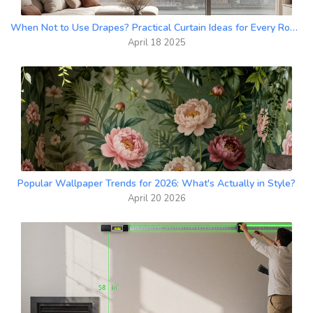
When Not to Use Drapes? Practical Curtain Ideas for Every Room
April 18 2025
Popular Wallpaper Trends for 2026: What's Actually in Style?
April 20 2026