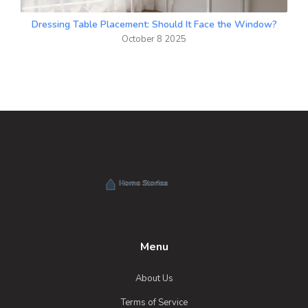
Dressing Table Placement: Should It Face the Window?
October 8 2025
Menu
About Us
Terms of Service