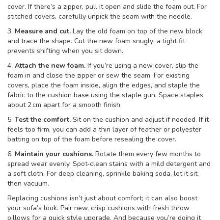
cover. If there’s a zipper, pull it open and slide the foam out. For
stitched covers, carefully unpick the seam with the needle.
3.
Measure and cut.
Lay the old foam on top of the new block
and trace the shape. Cut the new foam snugly; a tight fit
prevents shifting when you sit down.
4.
Attach the new foam.
If you’re using a new cover, slip the
foam in and close the zipper or sew the seam. For existing
covers, place the foam inside, align the edges, and staple the
fabric to the cushion base using the staple gun. Space staples
about 2 cm apart for a smooth finish.
5.
Test the comfort.
Sit on the cushion and adjust if needed. If it
feels too firm, you can add a thin layer of feather or polyester
batting on top of the foam before resealing the cover.
6.
Maintain your cushions.
Rotate them every few months to
spread wear evenly. Spot‑clean stains with a mild detergent and
a soft cloth. For deep cleaning, sprinkle baking soda, let it sit,
then vacuum.
Replacing cushions isn’t just about comfort; it can also boost
your sofa’s look. Pair new, crisp cushions with fresh throw
pillows for a quick style upgrade. And because you’re doing it