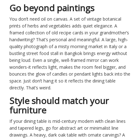
Go beyond paintings
You don’t need oil on canvas. A set of vintage botanical
prints of herbs and vegetables adds quiet elegance. A
framed collection of old recipe cards in your grandmother’s
handwriting? That’s personal and meaningful. A large, high-
quality photograph of a misty morning market in Italy or a
bustling street food stall in Bangkok brings energy without
being loud. Even a single, well-framed mirror can work
wonders-it reflects light, makes the room feel bigger, and
bounces the glow of candles or pendant lights back into the
space. Just don’t hang it so it reflects the dining table
directly. That’s weird.
Style should match your
furniture
If your dining table is mid-century modern with clean lines
and tapered legs, go for abstract art or minimalist line
drawings. A heavy, dark oak table with ornate carvings? A