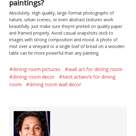
paintings?
Absolutely. High-quality, large-format photographs of
nature, urban scenes, or even abstract textures work
beautifully. Just make sure they’re printed on quality paper
and framed properly. Avoid casual snapshots-stick to
images with strong composition and mood. A photo of
mist over a vineyard or a single loaf of bread on a wooden
table can be more powerful than any painting.
#dining room pictures
#wall art for dining room
#dining room decor
#best artwork for dining
room
#dining room wall decor