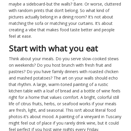
maybe a sideboard-but the walls? Bare. Or worse, cluttered
with random prints that don’t belong. So what kind of
pictures actually belong in a dining room? It’s not about
matching the sofa or matching your curtains. It’s about
creating a vibe that makes food taste better and people
feel at ease.
Start with what you eat
Think about your meals. Do you serve slow-cooked stews
on weekends? Do you host brunch with fresh fruit and
pastries? Do you have family dinners with roasted chicken
and mashed potatoes? The art on your walls should echo
that rhythm. A large, warm-toned painting of a rustic
kitchen table with a loaf of bread and a bottle of wine feels
right for a home that values comfort. A bright, colorful still
life of citrus fruits, herbs, or seafood works if your meals
are fresh, light, and seasonal. This isn’t about literal food
photos-it’s about mood. A painting of a vineyard in Tuscany
might feel out of place if you rarely drink wine, but it could
feel perfect if you host wine nights every Friday.