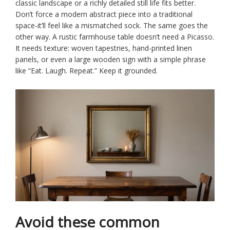
classic landscape or a richly detailed still life fits better.
Don’t force a modern abstract piece into a traditional
space-it’ll feel like a mismatched sock. The same goes the
other way. A rustic farmhouse table doesn’t need a Picasso.
It needs texture: woven tapestries, hand-printed linen
panels, or even a large wooden sign with a simple phrase
like “Eat. Laugh. Repeat.” Keep it grounded.
Avoid these common