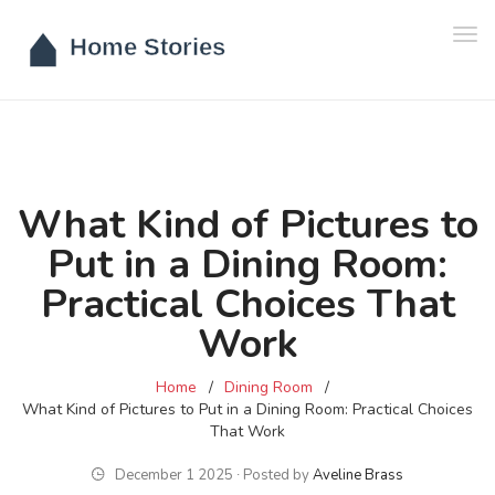
Tog
navi
What Kind of Pictures to
Put in a Dining Room:
Practical Choices That
Work
Home
Dining Room
What Kind of Pictures to Put in a Dining Room: Practical Choices
That Work
December 1 2025 ∙ Posted by
Aveline Brass