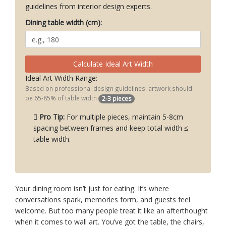
guidelines from interior design experts.
Dining table width (cm):
Calculate Ideal Art Width
Ideal Art Width Range:
Based on professional design guidelines: artwork should
be 65-85% of table width
2-3 pieces
Pro Tip:
For multiple pieces, maintain 5-8cm
spacing between frames and keep total width ≤
table width.
Your dining room isn’t just for eating. It’s where
conversations spark, memories form, and guests feel
welcome. But too many people treat it like an afterthought
when it comes to wall art. You’ve got the table, the chairs,