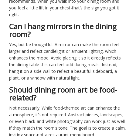
recommends. When you walk into your dining room and
you feel a little lift in your chest-that’s the sign you got it
right.
Can I hang mirrors in the dining
room?
Yes, but be thoughtful. A mirror can make the room feel
larger and reflect candlelight or ambient lighting, which
enhances the mood. Avoid placing it so it directly reflects
the dining table-this can feel odd during meals. Instead,
hang it on a side wall to reflect a beautiful sideboard, a
plant, or a window with natural light.
Should dining room art be food-
related?
Not necessarily. While food-themed art can enhance the
atmosphere, it’s not required. Abstract pieces, landscapes,
or even black-and-white photography can work just as well
if they match the room’s tone. The goal is to create a calm,
inviting space-not a restaurant menu board.