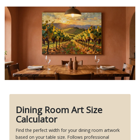
Dining Room Art Size
Calculator
Find the perfect width for your dining room artwork
based on your table size. Follows professional