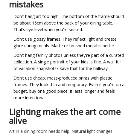
mistakes
Don’t hang art too high. The bottom of the frame should
be about 15cm above the back of your dining table.
That’s eye level when you’re seated.
Don’t use glossy frames. They reflect light and create
glare during meals. Matte or brushed metal is better.
Don’t hang family photos unless they’re part of a curated
collection. A single portrait of your kids is fine. A wall full
of vacation snapshots? Save that for the hallway.
Don’t use cheap, mass-produced prints with plastic
frames. They look thin and temporary. Even if you’re on a
budget, buy one good piece. It lasts longer and feels
more intentional.
Lighting makes the art come
alive
Art in a dining room needs help. Natural light changes