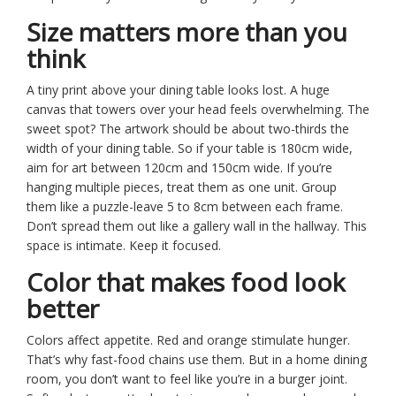
Size matters more than you
think
A tiny print above your dining table looks lost. A huge
canvas that towers over your head feels overwhelming. The
sweet spot? The artwork should be about two-thirds the
width of your dining table. So if your table is 180cm wide,
aim for art between 120cm and 150cm wide. If you’re
hanging multiple pieces, treat them as one unit. Group
them like a puzzle-leave 5 to 8cm between each frame.
Don’t spread them out like a gallery wall in the hallway. This
space is intimate. Keep it focused.
Color that makes food look
better
Colors affect appetite. Red and orange stimulate hunger.
That’s why fast-food chains use them. But in a home dining
room, you don’t want to feel like you’re in a burger joint.