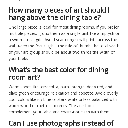
How many pieces of art should I
hang above the dining table?
One large piece is ideal for most dining rooms. If you prefer
multiple pieces, group them as a single unit-like a triptych or
a symmetrical grid. Avoid scattering small prints across the
wall. Keep the focus tight. The rule of thumb: the total width
of your art group should be about two-thirds the width of
your table.
What’s the best color for dining
room art?
Warm tones like terracotta, burnt orange, deep red, and
olive green encourage relaxation and appetite. Avoid overly
cool colors like icy blue or stark white unless balanced with
warm wood or metallic accents. The art should
complement your table and chairs-not clash with them.
Can I use photographs instead of