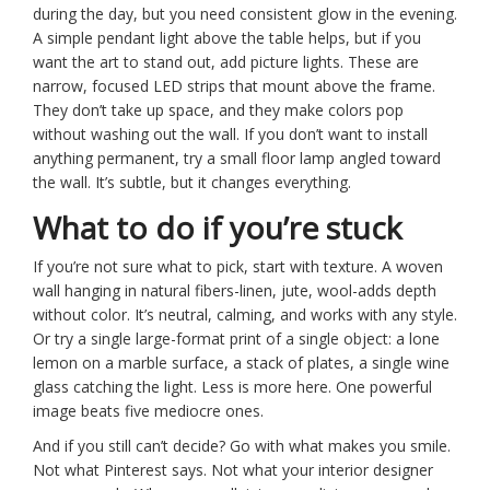
during the day, but you need consistent glow in the evening.
A simple pendant light above the table helps, but if you
want the art to stand out, add picture lights. These are
narrow, focused LED strips that mount above the frame.
They don’t take up space, and they make colors pop
without washing out the wall. If you don’t want to install
anything permanent, try a small floor lamp angled toward
the wall. It’s subtle, but it changes everything.
What to do if you’re stuck
If you’re not sure what to pick, start with texture. A woven
wall hanging in natural fibers-linen, jute, wool-adds depth
without color. It’s neutral, calming, and works with any style.
Or try a single large-format print of a single object: a lone
lemon on a marble surface, a stack of plates, a single wine
glass catching the light. Less is more here. One powerful
image beats five mediocre ones.
And if you still can’t decide? Go with what makes you smile.
Not what Pinterest says. Not what your interior designer