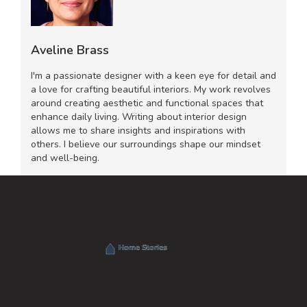
Aveline Brass
I'm a passionate designer with a keen eye for detail and
a love for crafting beautiful interiors. My work revolves
around creating aesthetic and functional spaces that
enhance daily living. Writing about interior design
allows me to share insights and inspirations with
others. I believe our surroundings shape our mindset
and well-being.