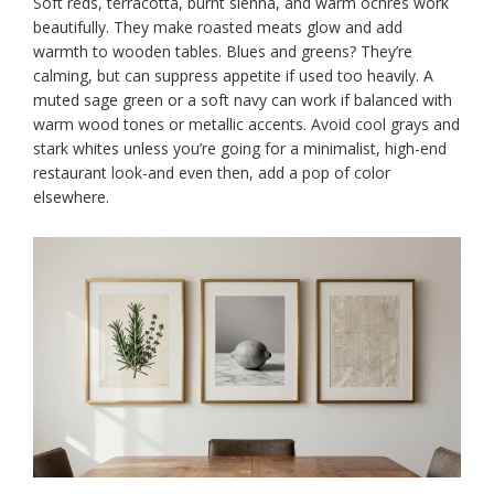
Soft reds, terracotta, burnt sienna, and warm ochres work
beautifully. They make roasted meats glow and add
warmth to wooden tables. Blues and greens? They’re
calming, but can suppress appetite if used too heavily. A
muted sage green or a soft navy can work if balanced with
warm wood tones or metallic accents. Avoid cool grays and
stark whites unless you’re going for a minimalist, high-end
restaurant look-and even then, add a pop of color
elsewhere.