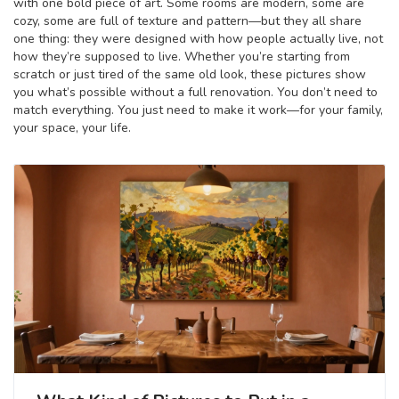
with one bold piece of art. Some rooms are modern, some are
cozy, some are full of texture and pattern—but they all share
one thing: they were designed with how people actually live, not
how they’re supposed to live. Whether you’re starting from
scratch or just tired of the same old look, these pictures show
you what’s possible without a full renovation. You don’t need to
match everything. You just need to make it work—for your family,
your space, your life.