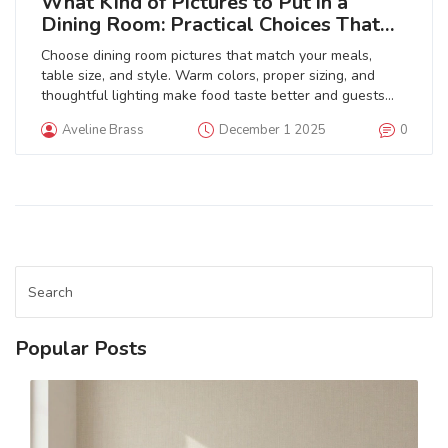
What Kind of Pictures to Put in a
Dining Room: Practical Choices That
Work
Choose dining room pictures that match your meals,
table size, and style. Warm colors, proper sizing, and
thoughtful lighting make food taste better and guests
feel welcome. Avoid common mistakes like hanging art
Aveline Brass
December 1 2025
0
too high or using cheap prints.
Popular Posts