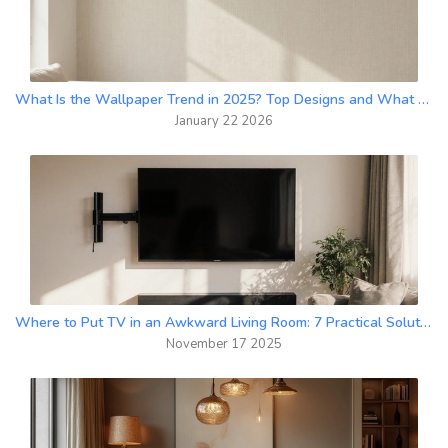
What Is the Wallpaper Trend in 2025? Top Designs and What Works Right Now
January 22 2026
Where to Put TV in an Awkward Living Room: 7 Practical Solutions
November 17 2025