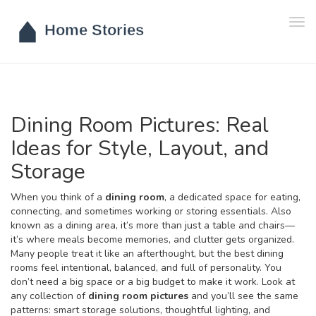
Tog
navi
Dining Room Pictures: Real
Ideas for Style, Layout, and
Storage
When you think of a
dining room
,
a dedicated space for eating,
connecting, and sometimes working or storing essentials
. Also
known as a
dining area
, it’s more than just a table and chairs—
it’s where meals become memories, and clutter gets organized.
Many people treat it like an afterthought, but the best dining
rooms feel intentional, balanced, and full of personality. You
don’t need a big space or a big budget to make it work. Look at
any collection of
dining room pictures
and you’ll see the same
patterns: smart storage solutions, thoughtful lighting, and