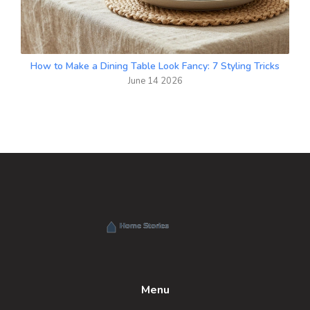
How to Make a Dining Table Look Fancy: 7 Styling Tricks
June 14 2026
Menu