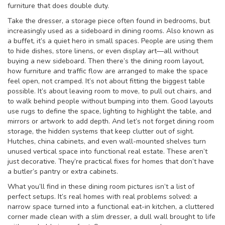
furniture that does double duty.
Take the
dresser
,
a storage piece often found in bedrooms, but
increasingly used as a sideboard in dining rooms
. Also known as
a
buffet
, it’s a quiet hero in small spaces. People are using them
to hide dishes, store linens, or even display art—all without
buying a new sideboard. Then there’s the
dining room layout
,
how furniture and traffic flow are arranged to make the space
feel open, not cramped
. It’s not about fitting the biggest table
possible. It’s about leaving room to move, to pull out chairs, and
to walk behind people without bumping into them. Good layouts
use rugs to define the space, lighting to highlight the table, and
mirrors or artwork to add depth.
And let’s not forget
dining room
storage
,
the hidden systems that keep clutter out of sight
.
Hutches, china cabinets, and even wall-mounted shelves turn
unused vertical space into functional real estate. These aren’t
just decorative. They’re practical fixes for homes that don’t have
a butler’s pantry or extra cabinets.
What you’ll find in these dining room pictures isn’t a list of
perfect setups. It’s real homes with real problems solved: a
narrow space turned into a functional eat-in kitchen, a cluttered
corner made clean with a slim dresser, a dull wall brought to life