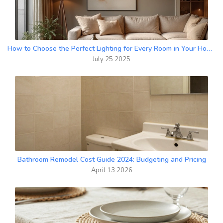
How to Choose the Perfect Lighting for Every Room in Your Home
July 25 2025
Bathroom Remodel Cost Guide 2024: Budgeting and Pricing
April 13 2026