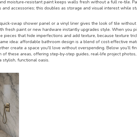
nd moisture‑resistant paint keeps walls fresh without a full re‑tile. Pa
 and accessories; this doubles as storage and visual interest while st
 quick‑swap shower panel or a vinyl liner gives the look of tile without
ith fresh paint or new hardware instantly upgrades style. When you pi
 pieces that hide imperfections and add texture, because texture tric
 same idea: affordable bathroom design is a blend of cost‑effective mat
gether create a space you’ll love without overspending. Below you’ll fi
h of these areas, offering step‑by‑step guides, real‑life project photos
stylish, functional oasis.