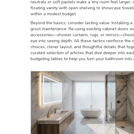
neutrals or soft pastels make a tiny room feel larger, a
floating vanity with open shelving to showcase towels
within a modest budget.
Beyond the basics, consider lasting value. Installing a
grout maintenance. Re‑using existing cabinet doors w
accessories—shower curtains, rugs, or mirrors—choose
eye into seeing depth. All these tactics reinforce the
choices, clever layout, and thoughtful details that to
curated selection of articles that dive deeper into eac
budgeting tables to help you turn your bathroom into a 