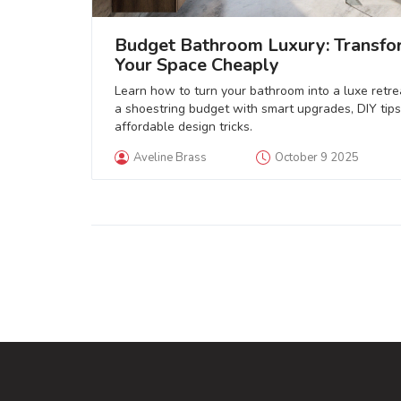
Budget Bathroom Luxury: Transfo
Your Space Cheaply
Learn how to turn your bathroom into a luxe retre
a shoestring budget with smart upgrades, DIY tips
affordable design tricks.
Aveline Brass
October 9 2025