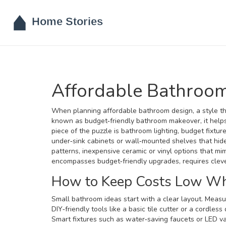
Affordable Bathroo
When planning
affordable bathroom design
,
a style t
known as
budget‑friendly bathroom makeover
, it he
piece of the puzzle is
bathroom lighting
,
budget fixtur
under‑sink cabinets or wall‑mounted shelves that hide
patterns
,
inexpensive ceramic or vinyl options that mi
encompasses budget‑friendly upgrades, requires clever 
How to Keep Costs Low Whi
Small bathroom ideas start with a clear layout. Measu
DIY‑friendly tools like a basic tile cutter or a cordless
Smart fixtures such as water‑saving faucets or LED van