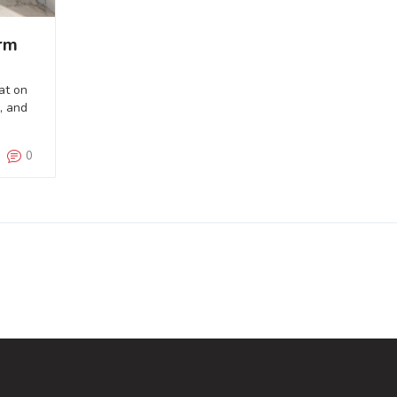
rm
at on
, and
0