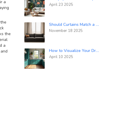
ir a
April 23 2025
aying
 the
Should Curtains Match a Sofa? Practical Design Tips for a Cohesive Living Room
ck
November 18 2025
ks the
erial
nd a
How to Visualize Your Dream Kitchen Before It's Built
, and
April 10 2025