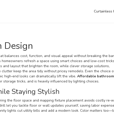
Curtainless
m Design
hat balances cost, function, and visual appeal without breaking the ba
lps homeowners refresh a space using smart choices and low‑cost tricks
es and layout that brighten the room
, while clever
storage solutions
,
 clutter
keep the area tidy without pricey remodels. Even the choice 
mic high‑end looks
can dramatically lift the vibe.
Affordable bathroom
storage tricks, and is heavily influenced by lighting choices.
le Staying Stylish
ring the floor space and mapping fixture placement avoids costly re‑w
 drill let you tackle floor or wall updates yourself, saving labor expense
ity lights cut utility bills and add a modern look. Color matters too—l