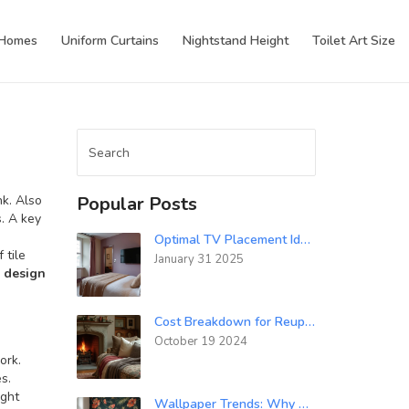
 Homes
Uniform Curtains
Nightstand Height
Toilet Art Size
nk
. Also
Popular Posts
. A key
Optimal TV Placement Ideas for Your Bedroom Décor
of
tile
January 31 2025
 design
Cost Breakdown for Reupholstering Sofa Cushions
October 19 2024
ork.
s.
ight
Wallpaper Trends: Why Wallpaper Is Making a Comeback in 2025