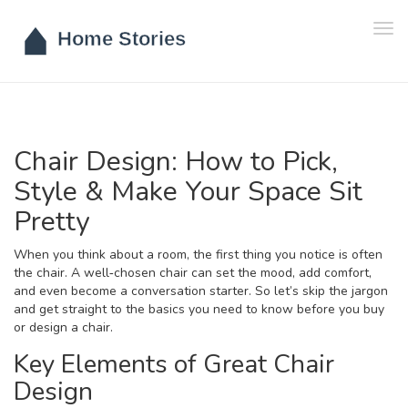
Tog
navi
Chair Design: How to Pick,
Style & Make Your Space Sit
Pretty
When you think about a room, the first thing you notice is often
the chair. A well‑chosen chair can set the mood, add comfort,
and even become a conversation starter. So let’s skip the jargon
and get straight to the basics you need to know before you buy
or design a chair.
Key Elements of Great Chair
Design