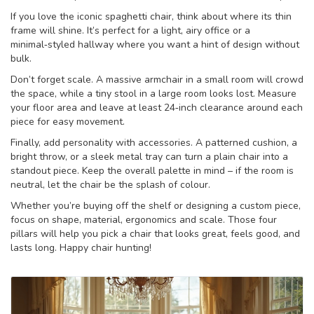
If you love the iconic spaghetti chair, think about where its thin
frame will shine. It’s perfect for a light, airy office or a
minimal‑styled hallway where you want a hint of design without
bulk.
Don’t forget scale. A massive armchair in a small room will crowd
the space, while a tiny stool in a large room looks lost. Measure
your floor area and leave at least 24‑inch clearance around each
piece for easy movement.
Finally, add personality with accessories. A patterned cushion, a
bright throw, or a sleek metal tray can turn a plain chair into a
standout piece. Keep the overall palette in mind – if the room is
neutral, let the chair be the splash of colour.
Whether you’re buying off the shelf or designing a custom piece,
focus on shape, material, ergonomics and scale. Those four
pillars will help you pick a chair that looks great, feels good, and
lasts long. Happy chair hunting!