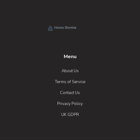
Menu
About Us
Terms of Service
Contact Us
Privacy Policy
UK GDPR