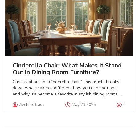
Cinderella Chair: What Makes It Stand
Out in Dining Room Furniture?
Curious about the Cinderella chair? This article breaks
down what makes it different, how you can spot one,
and why it's become a favorite in stylish dining rooms.
You'll get the facts, learn some history, and see how this
Aveline Brass
May 23 2025
0
piece can work with different looks. Get tips on choosing,
maintaining, and styling a Cinderella chair so it fits right
into your own space.