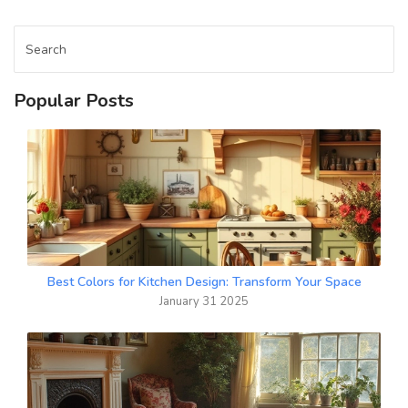
Popular Posts
Best Colors for Kitchen Design: Transform Your Space
January 31 2025