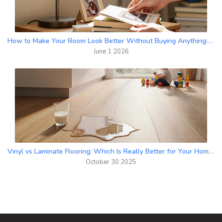
How to Make Your Room Look Better Without Buying Anything: Free Decor Hacks
June 1 2026
Vinyl vs Laminate Flooring: Which Is Really Better for Your Home?
October 30 2025