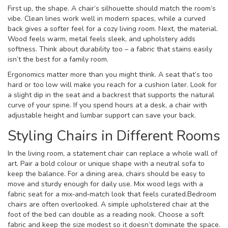
First up, the shape. A chair’s silhouette should match the room’s
vibe. Clean lines work well in modern spaces, while a curved
back gives a softer feel for a cozy living room. Next, the material.
Wood feels warm, metal feels sleek, and upholstery adds
softness. Think about durability too – a fabric that stains easily
isn’t the best for a family room.
Ergonomics matter more than you might think. A seat that’s too
hard or too low will make you reach for a cushion later. Look for
a slight dip in the seat and a backrest that supports the natural
curve of your spine. If you spend hours at a desk, a chair with
adjustable height and lumbar support can save your back.
Styling Chairs in Different Rooms
In the living room, a statement chair can replace a whole wall of
art. Pair a bold colour or unique shape with a neutral sofa to
keep the balance. For a dining area, chairs should be easy to
move and sturdy enough for daily use. Mix wood legs with a
fabric seat for a mix‑and‑match look that feels curated.Bedroom
chairs are often overlooked. A simple upholstered chair at the
foot of the bed can double as a reading nook. Choose a soft
fabric and keep the size modest so it doesn’t dominate the space.