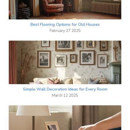
Best Flooring Options for Old Houses
February 27 2025
Simple Wall Decoration Ideas for Every Room
March 12 2025