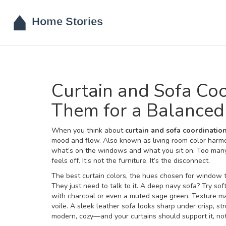
Curtain and Sofa Co
Them for a Balanced
When you think about
curtain and sofa coordinatio
mood and flow
. Also known as
living room color harm
what’s on the windows and what you sit on.
Too many 
feels off. It’s not the furniture. It’s the disconnect.
The best
curtain colors
,
the hues chosen for window tr
They just need to talk to it. A deep navy sofa? Try sof
with charcoal or even a muted sage green. Texture mat
voile. A sleek leather sofa looks sharp under crisp, st
modern, cozy—and your curtains should support it, not f