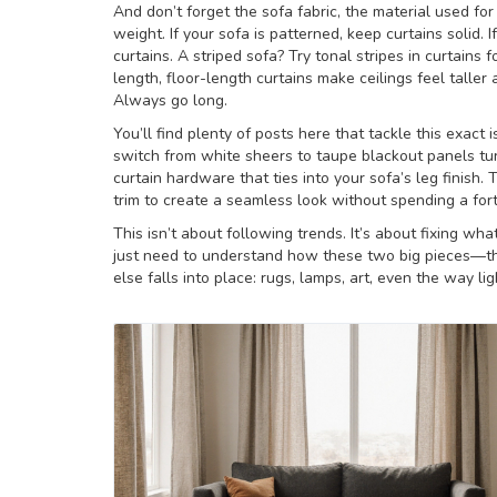
And don’t forget the
sofa fabric
,
the material used for
weight
. If your sofa is patterned, keep curtains solid. I
curtains. A striped sofa? Try tonal stripes in curtains
length, floor-length curtains make ceilings feel taller
Always go long.
You’ll find plenty of posts here that tackle this exa
switch from white sheers to taupe blackout panels tur
curtain hardware that ties into your sofa’s leg finish.
trim to create a seamless look without spending a for
This isn’t about following trends. It’s about fixing wha
just need to understand how these two big pieces—th
else falls into place: rugs, lamps, art, even the way lig