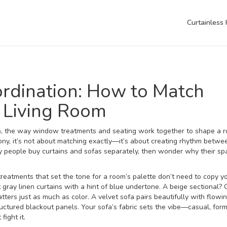
Curtainless
ordination: How to Match
 Living Room
n
,
the way window treatments and seating work together to shape a r
ony
, it’s not about matching exactly—it’s about creating rhythm betwe
people buy curtains and sofas separately, then wonder why their sp
eatments that set the tone for a room’s palette
don’t need to copy yo
t gray linen curtains with a hint of blue undertone. A beige sectional?
ters just as much as color. A velvet sofa pairs beautifully with flowi
ructured blackout panels. Your sofa’s fabric sets the vibe—casual, form
ight it.