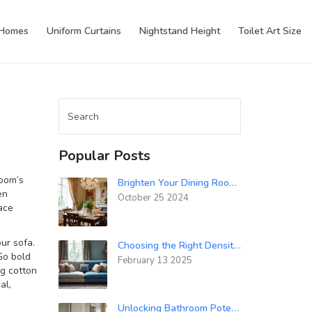
 Homes
Uniform Curtains
Nightstand Height
Toilet Art Size
Popular Posts
oom’s
Brighten Your Dining Room With Dark Furniture: Expert Tips
en
October 25 2024
ace
ur sofa.
Choosing the Right Density Foam for Your Sofa: 32 or 40?
 Go bold
February 13 2025
ng cotton
al,
Unlocking Bathroom Potential: High-Impact Accessories That Elevate Your Space