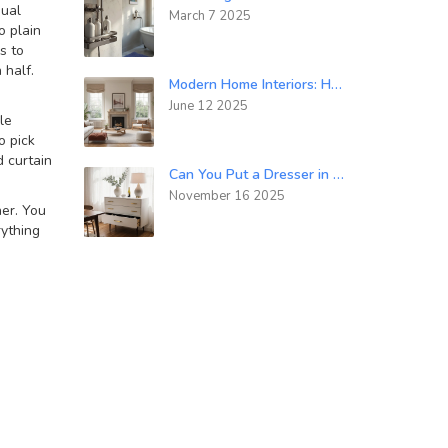
sual
March 7 2025
o plain
s to
 half.
Modern Home Interiors: How to Make a Traditional Home Look More Modern
June 12 2025
le
o pick
d curtain
Can You Put a Dresser in a Dining Room? Practical Ideas and Design Tips
November 16 2025
ner. You
ything