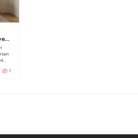
ve
t
rtain
nd
0