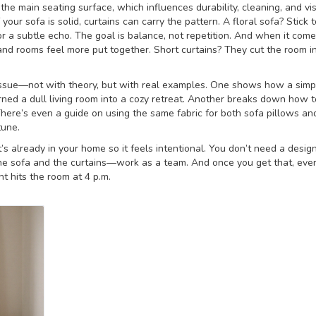
 the main seating surface, which influences durability, cleaning, and vi
f your sofa is solid, curtains can carry the pattern. A floral sofa? Stick t
 for a subtle echo. The goal is balance, not repetition. And when it come
 and rooms feel more put together. Short curtains? They cut the room in
ct issue—not with theory, but with real examples. One shows how a simp
ned a dull living room into a cozy retreat. Another breaks down how t
 There’s even a guide on using the same fabric for both sofa pillows an
tune.
t’s already in your home so it feels intentional. You don’t need a desig
e sofa and the curtains—work as a team. And once you get that, ever
ht hits the room at 4 p.m.