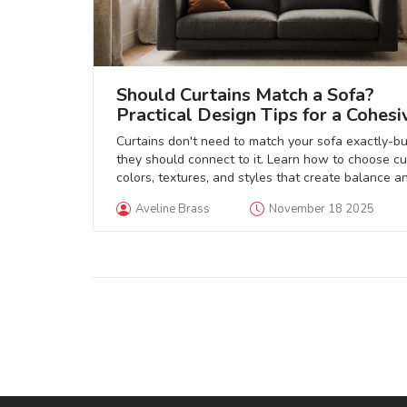
Should Curtains Match a Sofa?
Practical Design Tips for a Cohesi
Living Room
Curtains don't need to match your sofa exactly-bu
they should connect to it. Learn how to choose cu
colors, textures, and styles that create balance a
depth in your living room.
Aveline Brass
November 18 2025