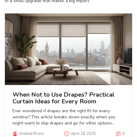
of a small upgrade that makes a big impact.
When Not to Use Drapes? Practical
Curtain Ideas for Every Room
Ever wondered if drapes are the right fit for every
window? This article breaks down exactly when you
might want to skip drapes and go for other options
instead. From spaces where drapes just don’t work well,
Aveline Brass
April 18 2025
0
to materials and situations that can ruin their vibe, you’ll