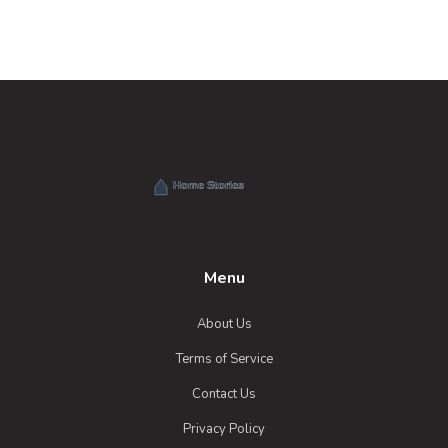
Menu
About Us
Terms of Service
Contact Us
Privacy Policy