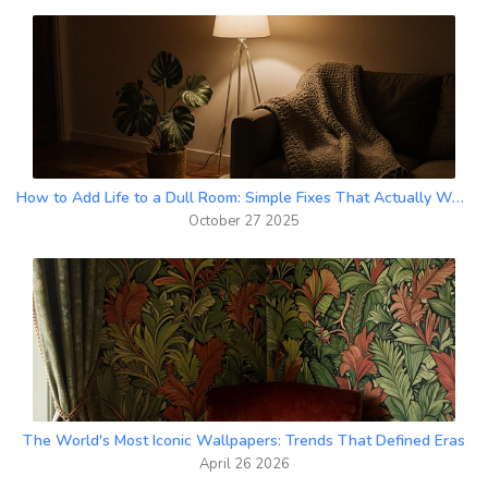
How to Add Life to a Dull Room: Simple Fixes That Actually Work
October 27 2025
The World's Most Iconic Wallpapers: Trends That Defined Eras
April 26 2026