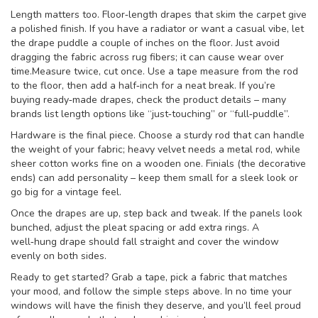
Length matters too. Floor‑length drapes that skim the carpet give
a polished finish. If you have a radiator or want a casual vibe, let
the drape puddle a couple of inches on the floor. Just avoid
dragging the fabric across rug fibers; it can cause wear over
time.Measure twice, cut once. Use a tape measure from the rod
to the floor, then add a half‑inch for a neat break. If you’re
buying ready‑made drapes, check the product details – many
brands list length options like “just‑touching” or “full‑puddle”.
Hardware is the final piece. Choose a sturdy rod that can handle
the weight of your fabric; heavy velvet needs a metal rod, while
sheer cotton works fine on a wooden one. Finials (the decorative
ends) can add personality – keep them small for a sleek look or
go big for a vintage feel.
Once the drapes are up, step back and tweak. If the panels look
bunched, adjust the pleat spacing or add extra rings. A
well‑hung drape should fall straight and cover the window
evenly on both sides.
Ready to get started? Grab a tape, pick a fabric that matches
your mood, and follow the simple steps above. In no time your
windows will have the finish they deserve, and you’ll feel proud