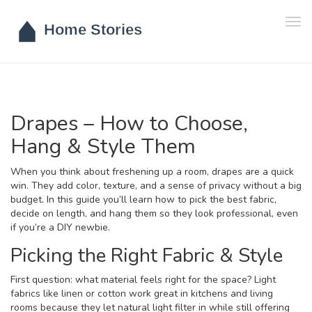
Tog
navi
Drapes – How to Choose,
Hang & Style Them
When you think about freshening up a room, drapes are a quick
win. They add color, texture, and a sense of privacy without a big
budget. In this guide you’ll learn how to pick the best fabric,
decide on length, and hang them so they look professional, even
if you’re a DIY newbie.
Picking the Right Fabric & Style
First question: what material feels right for the space? Light
fabrics like linen or cotton work great in kitchens and living
rooms because they let natural light filter in while still offering