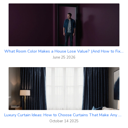
What Room Color Makes a House Lose Value? (And How to Fix It)
June 25 2026
Luxury Curtain Ideas: How to Choose Curtains That Make Any Room Look Expensive
October 14 2025