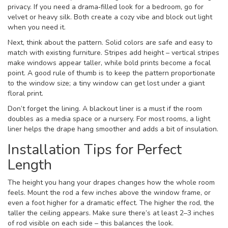
privacy. If you need a drama‑filled look for a bedroom, go for
velvet or heavy silk. Both create a cozy vibe and block out light
when you need it.
Next, think about the pattern. Solid colors are safe and easy to
match with existing furniture. Stripes add height – vertical stripes
make windows appear taller, while bold prints become a focal
point. A good rule of thumb is to keep the pattern proportionate
to the window size; a tiny window can get lost under a giant
floral print.
Don’t forget the lining. A blackout liner is a must if the room
doubles as a media space or a nursery. For most rooms, a light
liner helps the drape hang smoother and adds a bit of insulation.
Installation Tips for Perfect
Length
The height you hang your drapes changes how the whole room
feels. Mount the rod a few inches above the window frame, or
even a foot higher for a dramatic effect. The higher the rod, the
taller the ceiling appears. Make sure there’s at least 2–3 inches
of rod visible on each side – this balances the look.