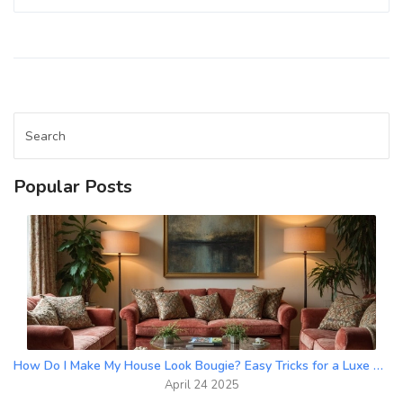
get straight-to-the-point advice. Learn tips for small
rooms, tricky humid spaces, and minimalist looks. Save
yourself time and drama by knowing where not to use
drapes.
Popular Posts
How Do I Make My House Look Bougie? Easy Tricks for a Luxe Upgrade
April 24 2025