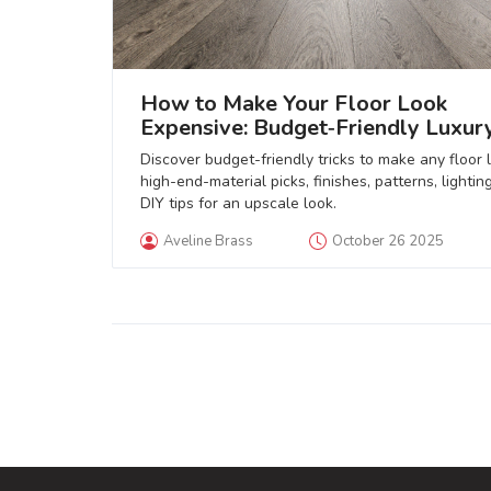
How to Make Your Floor Look
Expensive: Budget‑Friendly Luxur
Flooring Tips
Discover budget-friendly tricks to make any floor 
high-end-material picks, finishes, patterns, lightin
DIY tips for an upscale look.
Aveline Brass
October 26 2025