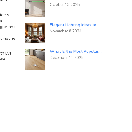
 and
October 13 2025
feels
.
 a
Elegant Lighting Ideas to Elevate Your Home's Luxury Aesthetics
igger and
November 8 2024
 someone
What Is the Most Popular Floor Covering Today?
ith LVP
December 11 2025
ese