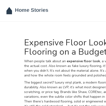
Expensive Floor Loo
Flooring on a Budge
When people talk about an
expensive floor look
,
a 
the actual cost
. Also known as
fake luxury flooring
, i
when you didn’t.
It’s not about the material alone. It’
and how the whole room feels grounded and polished. Y
The biggest secret?
luxury vinyl plank
,
a modern floori
durability
. Also known as
LVP
, it’s what most designe
scratching, or price tag.
Brands like Shaw, COREtec, a
variations, even the subtle color shifts that happen in
Then there’s
hardwood flooring
,
solid or engineered