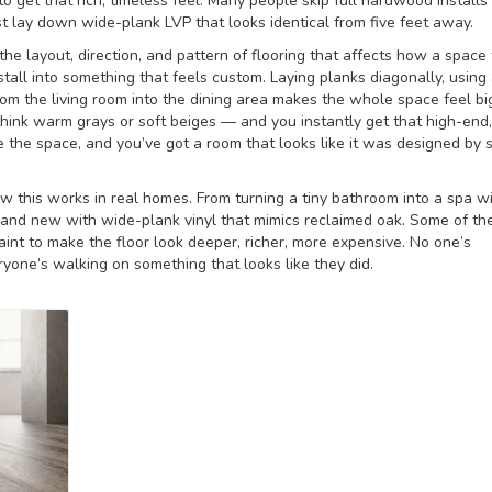
to get that rich, timeless feel.
Many people skip full hardwood installs
t lay down wide-plank LVP that looks identical from five feet away.
the layout, direction, and pattern of flooring that affects how a space 
nstall into something that feels custom.
Laying planks diagonally, using
rom the living room into the dining area makes the whole space feel b
— think warm grays or soft beiges — and you instantly get that high-end,
e the space, and you’ve got a room that looks like it was designed by
ow this works in real homes. From turning a tiny bathroom into a spa w
 brand new with wide-plank vinyl that mimics reclaimed oak. Some of th
aint to make the floor look deeper, richer, more expensive. No one’s
ryone’s walking on something that looks like they did.