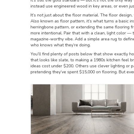
it’s still the gold standard — but it’s not the only way 
instead use engineered wood in key areas, or even jus
It’s not just about the floor material. The
floor design
,
Also known as
floor pattern
, it’s what turns a basic i
herringbone pattern, or extending the same flooring f
more intentional. Pair that with a clean, light color 
magazine-worthy vibe. Add a simple area rug to defin
who knows what they’re doing.
You’ll find plenty of posts below that show exactly h
that looks like slate, to making a 1980s kitchen feel
ideas cost under $200. Others use clever lighting or p
pretending they’ve spent $15,000 on flooring. But eve