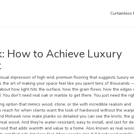
Curtainless
k: How to Achieve Luxury
t
visual impression of high-end, premium flooring that suggests luxury w
t’s the art of making your space feel like you spent tens of thousands
s about how light hits the surface, how the grain flows, how the edges
ou don’t need real oak or marble to get there. You just need the right
ng option that mimics wood, stone, or tile with incredible realism and
rs reach for when clients want the look of hardwood without the warp
nd Mohawk now make planks so detailed you can see the knots, the g
 real wood. And they’re water-resistant, easy to install, and last for d
 wood that adds warmth and value to a home
. Also known as
real wood