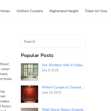
 Homes
Uniform Curtains
Nightstand Height
Toilet Art Size
Popular Posts
ithout
Are Shutters Still in Style for 2024? Modern Window Trend Guide
 — even
July 9 2025
 meet,
 tricks.
Which Curtain Is Closest to the Audience? Theatre Stage Curtain Types Explained
ing,
June 26 2025
rain
ecades.
 floors
,
Wall Decor Rules: Essential Guidelines for Safe and Stylish Hanging