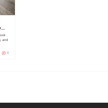
y
look
g, and
0