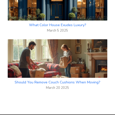
What Color House Exudes Luxury?
March 5 2025
Should You Remove Couch Cushions When Moving?
March 20 2025