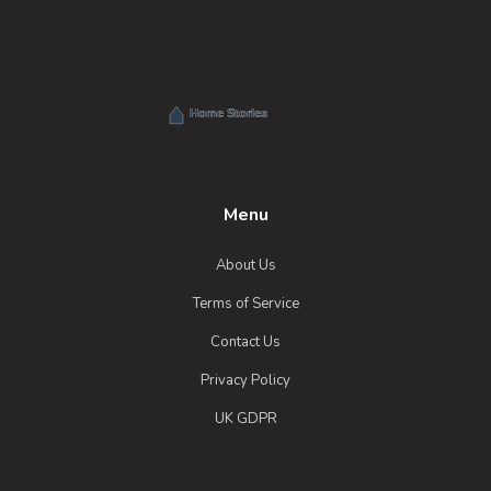
Menu
About Us
Terms of Service
Contact Us
Privacy Policy
UK GDPR