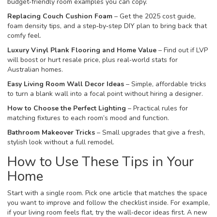
budget‑friendly room examples you can copy.
Replacing Couch Cushion Foam
– Get the 2025 cost guide,
foam density tips, and a step‑by‑step DIY plan to bring back that
comfy feel.
Luxury Vinyl Plank Flooring and Home Value
– Find out if LVP
will boost or hurt resale price, plus real‑world stats for
Australian homes.
Easy Living Room Wall Decor Ideas
– Simple, affordable tricks
to turn a blank wall into a focal point without hiring a designer.
How to Choose the Perfect Lighting
– Practical rules for
matching fixtures to each room’s mood and function.
Bathroom Makeover Tricks
– Small upgrades that give a fresh,
stylish look without a full remodel.
How to Use These Tips in Your
Home
Start with a single room. Pick one article that matches the space
you want to improve and follow the checklist inside. For example,
if your living room feels flat, try the wall‑decor ideas first. A new