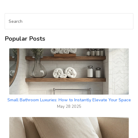
living room your family’s favorite hangout.
Popular Posts
Small Bathroom Luxuries: How to Instantly Elevate Your Space
May 28 2025