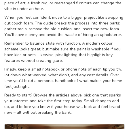
piece of art, a fresh rug, or rearranged furniture can change the
vibe in under an hour.
When you feel confident, move to a bigger project like swapping
out couch foam. The guide breaks the process into three parts:
gather tools, remove the old cushion, and insert the new foam.
You’ll save money and avoid the hassle of hiring an upholsterer.
Remember to balance style with function. A modern colour
scheme looks great, but make sure the paint is washable if you
have kids or pets. Likewise, pick lighting that highlights key
features without creating glare.
Finally, keep a small notebook or phone note of each tip you try.
Jot down what worked, what didn’t, and any cost details. Over
time you’ll build a personal handbook of what makes your home
feel just right.
Ready to start? Browse the articles above, pick one that sparks
your interest, and take the first step today. Small changes add
up, and before you know it your house will look and feel brand
new – all without breaking the bank.