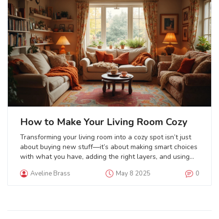
How to Make Your Living Room Cozy
Transforming your living room into a cozy spot isn’t just
about buying new stuff—it’s about making smart choices
with what you have, adding the right layers, and using
simple tricks for warmth and comfort. This article breaks
Aveline Brass
May 8 2025
0
down small changes that make a big difference, from
lighting to blankets to clever furniture moves. Discover
how textures, colors, and even your kids’ favorite throws
can make the space more inviting. You’ll find tips for
every budget and home style. Get ready to make your