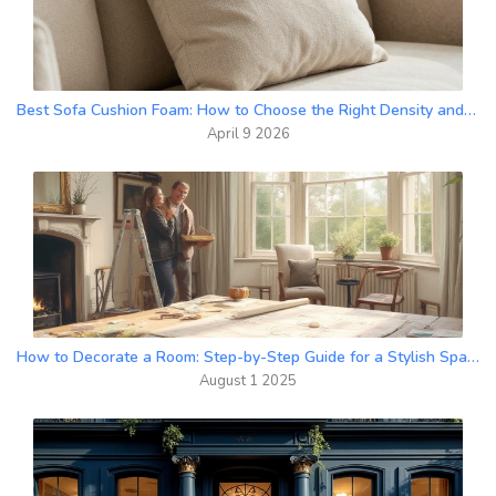
Best Sofa Cushion Foam: How to Choose the Right Density and Material
April 9 2026
How to Decorate a Room: Step-by-Step Guide for a Stylish Space
August 1 2025