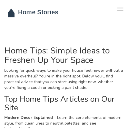
Tog
navi
Home Tips: Simple Ideas to
Freshen Up Your Space
Looking for quick ways to make your house feel newer without a
massive overhaul? You’re in the right spot. Below you’ll find
practical advice that you can start using right now, whether
you’re fixing a couch or picking a paint shade.
Top Home Tips Articles on Our
Site
Modern Decor Explained
– Learn the core elements of modern
style, from clean lines to neutral palettes, and see