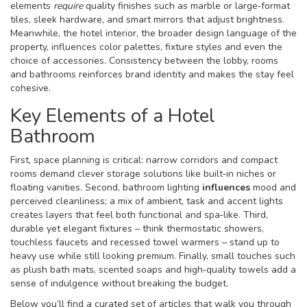
elements
require
quality finishes such as marble or large‑format
tiles, sleek hardware, and smart mirrors that adjust brightness.
Meanwhile, the
hotel interior
,
the broader design language of the
property, influences color palettes, fixture styles and even the
choice of accessories
. Consistency between the lobby, rooms
and bathrooms reinforces brand identity and makes the stay feel
cohesive.
Key Elements of a Hotel
Bathroom
First, space planning is critical: narrow corridors and compact
rooms demand clever storage solutions like built‑in niches or
floating vanities. Second, bathroom lighting
influences
mood and
perceived cleanliness; a mix of ambient, task and accent lights
creates layers that feel both functional and spa‑like. Third,
durable yet elegant fixtures – think thermostatic showers,
touchless faucets and recessed towel warmers – stand up to
heavy use while still looking premium. Finally, small touches such
as plush bath mats, scented soaps and high‑quality towels add a
sense of indulgence without breaking the budget.
Below you’ll find a curated set of articles that walk you through