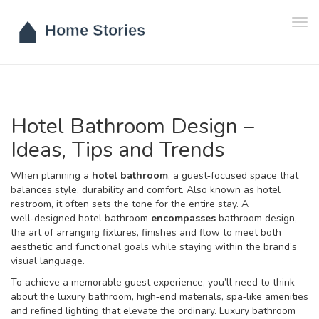
Tog
navi
Hotel Bathroom Design –
Ideas, Tips and Trends
When planning a
hotel bathroom
,
a guest‑focused space that
balances style, durability and comfort
. Also known as
hotel
restroom
, it often sets the tone for the entire stay. A
well‑designed hotel bathroom
encompasses
bathroom design
,
the art of arranging fixtures, finishes and flow to meet both
aesthetic and functional goals
while staying within the brand’s
visual language.
To achieve a memorable guest experience, you’ll need to think
about the
luxury bathroom
,
high‑end materials, spa‑like amenities
and refined lighting that elevate the ordinary
. Luxury bathroom