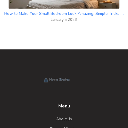
How to Make Your Small Bedroom Look Amazing: Simple Tricks That Actually Work
January 5 2026
Menu
About Us