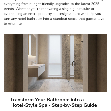
everything from budget‑friendly upgrades to the latest 2025
trends. Whether you’re renovating a single guest suite or
overhauling an entire property, the insights here will help you
turn any hotel bathroom into a standout space that guests love
to return to.
Transform Your Bathroom into a
Hotel‑Style Spa - Step‑by‑Step Guide