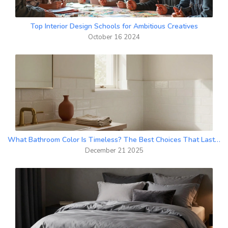
Top Interior Design Schools for Ambitious Creatives
October 16 2024
What Bathroom Color Is Timeless? The Best Choices That Last Decades
December 21 2025