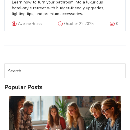
Learn how to turn your bathroom into a luxurious
hotel‑style retreat with budget‑friendly upgrades,
lighting tips, and premium accessories.
Aveline Brass
October 22 2025
0
Popular Posts