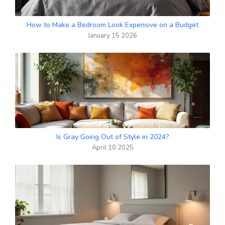
How to Make a Bedroom Look Expensive on a Budget
January 15 2026
Is Gray Going Out of Style in 2024?
April 10 2025