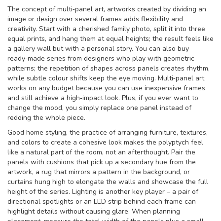
The concept of
multi‑panel art
,
artworks created by dividing an
image or design over several frames
adds flexibility and
creativity. Start with a cherished family photo, split it into three
equal prints, and hang them at equal heights; the result feels like
a gallery wall but with a personal story. You can also buy
ready‑made series from designers who play with geometric
patterns; the repetition of shapes across panels creates rhythm,
while subtle colour shifts keep the eye moving. Multi‑panel art
works on any budget because you can use inexpensive frames
and still achieve a high‑impact look. Plus, if you ever want to
change the mood, you simply replace one panel instead of
redoing the whole piece.
Good
home styling
,
the practice of arranging furniture, textures,
and colors to create a cohesive look
makes the polyptych feel
like a natural part of the room, not an afterthought. Pair the
panels with cushions that pick up a secondary hue from the
artwork, a rug that mirrors a pattern in the background, or
curtains hung high to elongate the walls and showcase the full
height of the series. Lighting is another key player – a pair of
directional spotlights or an LED strip behind each frame can
highlight details without causing glare. When planning