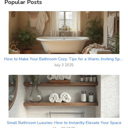
Popular Posts
How to Make Your Bathroom Cozy: Tips for a Warm, Inviting Space
July 3 2025
Small Bathroom Luxuries: How to Instantly Elevate Your Space