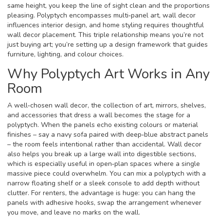
same height, you keep the line of sight clean and the proportions
pleasing. Polyptych encompasses multi‑panel art, wall decor
influences interior design, and home styling requires thoughtful
wall decor placement. This triple relationship means you’re not
just buying art; you’re setting up a design framework that guides
furniture, lighting, and colour choices.
Why Polyptych Art Works in Any
Room
A well‑chosen
wall decor
,
the collection of art, mirrors, shelves,
and accessories that dress a wall
becomes the stage for a
polyptych. When the panels echo existing colours or material
finishes – say a navy sofa paired with deep‑blue abstract panels
– the room feels intentional rather than accidental. Wall decor
also helps you break up a large wall into digestible sections,
which is especially useful in open‑plan spaces where a single
massive piece could overwhelm. You can mix a polyptych with a
narrow floating shelf or a sleek console to add depth without
clutter. For renters, the advantage is huge: you can hang the
panels with adhesive hooks, swap the arrangement whenever
you move, and leave no marks on the wall.