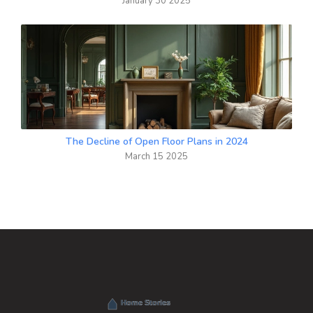
January 30 2025
The Decline of Open Floor Plans in 2024
March 15 2025