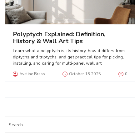
Polyptych Explained: Definition,
History & Wall Art Tips
Learn what a polyptych is, its history, how it differs from
diptychs and triptychs, and get practical tips for picking,
installing, and caring for multi‑panel wall art.
Aveline Brass
October 18 2025
0