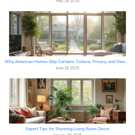
May 28 2025
Why American Homes Skip Curtains: Culture, Privacy, and Design Explained
June 26 2025
Expert Tips for Stunning Living Room Decor