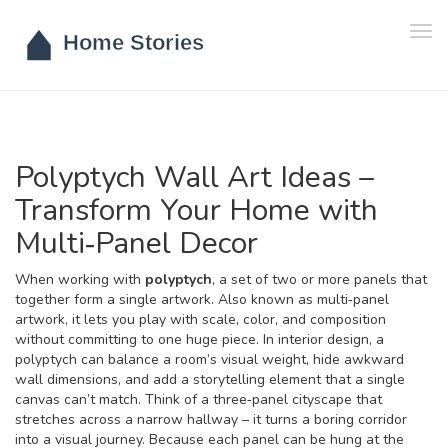
Tog
navi
Polyptych Wall Art Ideas –
Transform Your Home with
Multi‑Panel Decor
When working with
polyptych
,
a set of two or more panels that
together form a single artwork
. Also known as
multi‑panel
artwork
, it lets you play with scale, color, and composition
without committing to one huge piece. In interior design, a
polyptych can balance a room’s visual weight, hide awkward
wall dimensions, and add a storytelling element that a single
canvas can’t match. Think of a three‑panel cityscape that
stretches across a narrow hallway – it turns a boring corridor
into a visual journey. Because each panel can be hung at the