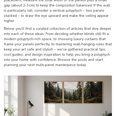
placement, measure the total width of the panels plus a small
gap (about 2‑3 cm) to keep the composition balanced. If the wall
is particularly tall, consider a vertical polyptych – two panels
stacked – to draw the eye upward and make the ceiling appear
higher.
Below you’ll find a curated collection of articles that dive deeper
into each of these ideas. From deciding whether blinds still fit a
modern polyptych‑rich space, to choosing luxury curtains that
frame your panels perfectly, to mastering wall‑hanging rules that
keep your art safe and stylish – we’ve gathered practical tips,
cost guides, and design inspiration to help you bring a polyptych
into your home with confidence. Browse the posts and start
planning your next multi‑panel masterpiece today.