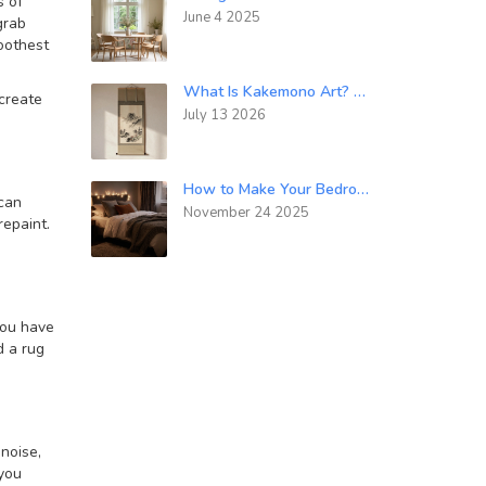
s of
June 4 2025
grab
moothest
What Is Kakemono Art? A Guide to Japanese Hanging Scrolls
 create
July 13 2026
How to Make Your Bedroom Look Cozy: Simple Tips That Actually Work
 can
November 24 2025
repaint.
you have
d a rug
noise,
you