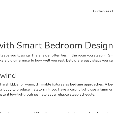
Curtainless
 with Smart Bedroom Desig
leave you tossing? The answer often lies in the room you sleep in. Sm
ake a big difference to how well you rest. Below are easy steps you ca
nwind
ap harsh LEDs for warm, dimmable fixtures as bedtime approaches. A be
 body to produce melatonin. If you have a ceiling light, use a timer or
stent low‑light routines help set a reliable sleep schedule.