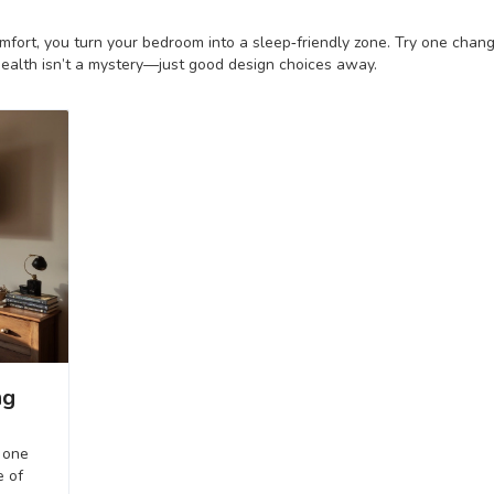
omfort, you turn your bedroom into a sleep‑friendly zone. Try one chan
ealth isn’t a mystery—just good design choices away.
ng
 one
e of