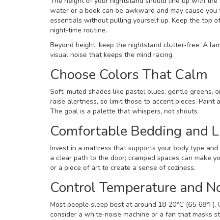
The height of your nightstand should line up with the 
water or a book can be awkward and may cause you to 
essentials without pulling yourself up. Keep the top o
night‑time routine.
Beyond height, keep the nightstand clutter‑free. A la
visual noise that keeps the mind racing.
Choose Colors That Calm
Soft, muted shades like pastel blues, gentle greens, 
raise alertness, so limit those to accent pieces. Paint 
The goal is a palette that whispers, not shouts.
Comfortable Bedding and L
Invest in a mattress that supports your body type and 
a clear path to the door; cramped spaces can make you 
or a piece of art to create a sense of coziness.
Control Temperature and N
Most people sleep best at around 18‑20°C (65‑68°F). U
consider a white‑noise machine or a fan that masks 