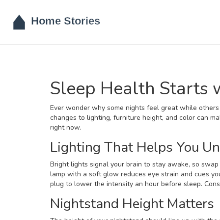
Sleep Health Starts
Ever wonder why some nights feel great while others 
changes to lighting, furniture height, and color can m
right now.
Lighting That Helps You U
Bright lights signal your brain to stay awake, so sw
lamp with a soft glow reduces eye strain and cues your
plug to lower the intensity an hour before sleep. Consi
Nightstand Height Matters