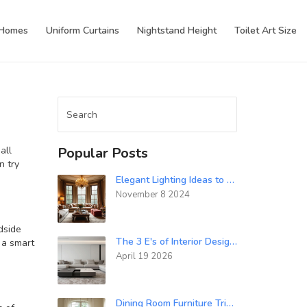
 Homes
Uniform Curtains
Nightstand Height
Toilet Art Size
n
all
Popular Posts
n try
Elegant Lighting Ideas to Elevate Your Home's Luxury Aesthetics
November 8 2024
dside
The 3 E's of Interior Design: Balance, Energy, and Emotion
 a smart
April 19 2026
Dining Room Furniture Tricks to Make Your Space Look Bigger and Brighter