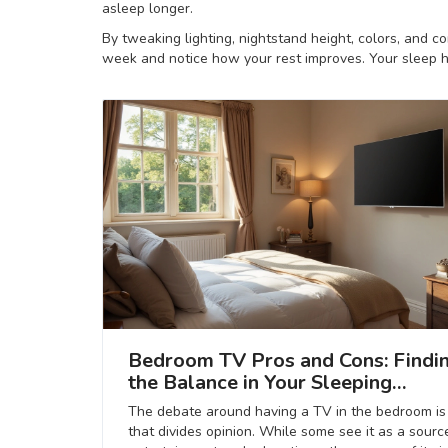
asleep longer.
By tweaking lighting, nightstand height, colors, and c
week and notice how your rest improves. Your sleep h
Bedroom TV Pros and Cons: Findi
the Balance in Your Sleeping
Sanctuary
The debate around having a TV in the bedroom is
that divides opinion. While some see it as a sourc