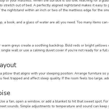
top of your mattress. When the surface is too low, reaching for a glas
stretch out of bed. A perfectly aligned nightstand makes it easy to 
f the nightstand within an inch or two of the mattress edge for the s
mp, a book, and a glass of water are all you need. Too many items can
or warm greys create a soothing backdrop. Bold reds or bright yellows
a single wall or use a calming duvet cover if you’re not ready for a full 
ayout
a pillow that aligns with your sleeping position. Arrange furniture so 
feel trapped and affect sleep quality. If the room feels too large, ad
oise
se a fan, open a window, or add a blanket to hit that sweet spot. For 
street sounds. Simple adjustments to temperature and sound can keep 