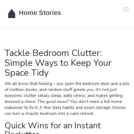
Tog
navi
Tackle Bedroom Clutter:
Simple Ways to Keep Your
Space Tidy
We all know that feeling – you open the bedroom door and a pile
of clothes, books, and random stuff greets you. It’s not just
eyesores; clutter steals sleep, adds stress, and makes getting
dressed a chore. The good news? You don’t need a full‑home
makeover to fix it. A few daily habits and smart storage choices
can turn a chaotic bedroom into a calm retreat.
Quick Wins for an Instant