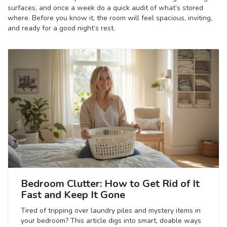
surfaces, and once a week do a quick audit of what’s stored
where. Before you know it, the room will feel spacious, inviting,
and ready for a good night’s rest.
Bedroom Clutter: How to Get Rid of It
Fast and Keep It Gone
Tired of tripping over laundry piles and mystery items in
your bedroom? This article digs into smart, doable ways