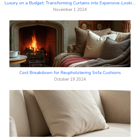
Luxury on a Budget: Transforming Curtains into Expensive-Looking Drapes
November 1 2024
Cost Breakdown for Reupholstering Sofa Cushions
October 19 2024