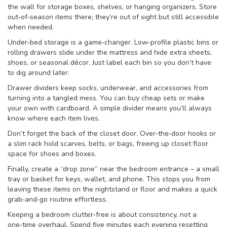
the wall for storage boxes, shelves, or hanging organizers. Store
out‑of‑season items there; they’re out of sight but still accessible
when needed.
Under‑bed storage is a game‑changer. Low‑profile plastic bins or
rolling drawers slide under the mattress and hide extra sheets,
shoes, or seasonal décor. Just label each bin so you don’t have
to dig around later.
Drawer dividers keep socks, underwear, and accessories from
turning into a tangled mess. You can buy cheap sets or make
your own with cardboard. A simple divider means you’ll always
know where each item lives.
Don’t forget the back of the closet door. Over‑the‑door hooks or
a slim rack hold scarves, belts, or bags, freeing up closet floor
space for shoes and boxes.
Finally, create a “drop zone” near the bedroom entrance – a small
tray or basket for keys, wallet, and phone. This stops you from
leaving these items on the nightstand or floor and makes a quick
grab‑and‑go routine effortless.
Keeping a bedroom clutter‑free is about consistency, not a
one‑time overhaul. Spend five minutes each evening resetting