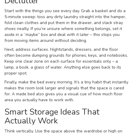
Declutter
Start with the things you see every day. Grab a basket and do a
5‑minute sweep: toss any dirty laundry straight into the hamper,
fold clean clothes and put them in the drawer, and stack stray
shoes neatly. If you’re unsure where something belongs, set it
aside in a “maybe” box and deal with it later – this stops you
from moving items around without deciding.
Next, address surfaces. Nightstands, dressers, and the floor
often become dumping grounds for phones, keys, and notebooks.
Keep one clear zone on each surface for essentials only – a
lamp, a book, a glass of water. Anything else goes back to its
proper spot.
Finally, make the bed every morning. It’s a tiny habit that instantly
makes the room look larger and signals that the space is cared
for. A made bed also gives you a visual cue of how much floor
area you actually have to work with.
Smart Storage Ideas That
Actually Work
Think vertically. Use the space above the wardrobe or high on