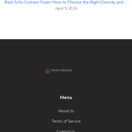
Best Sofa Cushion Foam: How to Choose the Right Density and Material
April 9 2026
Menu
About Us
Terms of Service
Contact Us