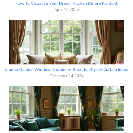
How to Visualize Your Dream Kitchen Before It's Built
April 10 2025
Joanna Gaines' Window Treatment Secrets: Stylish Curtain Ideas
December 14 2024