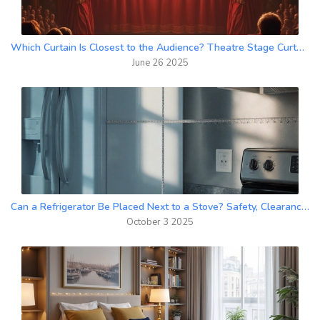
Which Curtain Is Closest to the Audience? Theatre Stage Curtain Types Explained
June 26 2025
Can a Refrigerator Be Placed Next to a Stove? Safety, Clearance & Design Tips
October 3 2025