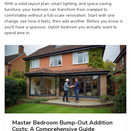
With a solid layout plan, smart lighting, and space‑saving
furniture, your bedroom can transform from cramped to
comfortable without a full‑scale renovation. Start with one
change, see how it feels, then add another. Before you know it,
you’ll have a spacious, stylish bedroom you actually want to
spend time in.
Master Bedroom Bump-Out Addition
Costs: A Comprehensive Guide