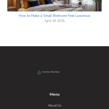
How to Make a Small Bedroom Feel Luxurious
April 30 2025
Menu
About Us