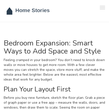
Tog
navi
Bedroom Expansion: Smart
Ways to Add Space and Style
Feeling cramped in your bedroom? You don’t need to knock down
walls or move houses to get more room. With a few clever
moves you can stretch the space, store more stuff, and make the
whole area feel brighter. Below are the easiest, most effective
ideas that work for any budget.
Plan Your Layout First
Before you buy new furniture, sketch the floor plan. Grab a piece
of graph paper or use a free app – measure the walls, doors, and
windows, then draw them to scale. Seeing the room on paper