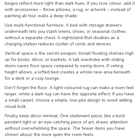
beiges reflect more light than dark hues. If you love colour, add it
with accessories – throw pillows, a rug, or artwork – instead of
painting all four walls a deep shade.
Use multi‑functional furniture. A bed with storage drawers
underneath lets you stash linens, shoes, or seasonal clothes
without a separate chest. A nightstand that doubles as a
charging station reduces clutter of cords and devices.
Vertical space is the secret weapon. Install floating shelves high
up for books, décor, or baskets. A tall wardrobe with sliding
doors saves floor space compared to swing doors. If ceiling
height allows, a lofted bed creates a whole new area beneath
for a desk or a cozy lounge.
Don’t forget the floor. A light‑coloured rug can make a room feel
larger, while a dark rug can have the opposite effect. If you have
a small carpet, choose a simple, low‑pile design to avoid adding
visual bulk.
Finally, keep décor minimal. One statement piece, like a bold
pendant light or an eye‑catching piece of art, draws attention
without overwhelming the space. The fewer items you have
strewn about, the more open the room feels.