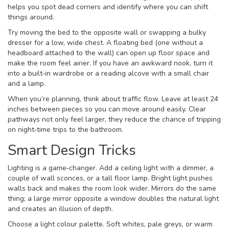
helps you spot dead corners and identify where you can shift
things around.
Try moving the bed to the opposite wall or swapping a bulky
dresser for a low, wide chest. A floating bed (one without a
headboard attached to the wall) can open up floor space and
make the room feel airier. If you have an awkward nook, turn it
into a built‑in wardrobe or a reading alcove with a small chair
and a lamp.
When you’re planning, think about traffic flow. Leave at least 24
inches between pieces so you can move around easily. Clear
pathways not only feel larger, they reduce the chance of tripping
on night‑time trips to the bathroom.
Smart Design Tricks
Lighting is a game‑changer. Add a ceiling light with a dimmer, a
couple of wall sconces, or a tall floor lamp. Bright light pushes
walls back and makes the room look wider. Mirrors do the same
thing; a large mirror opposite a window doubles the natural light
and creates an illusion of depth.
Choose a light colour palette. Soft whites, pale greys, or warm