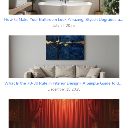
How to Make Your Bathroom Look Amazing: Stylish Upgrades and Fresh Ideas
July 24 2025
What Is the 70-30 Rule in Interior Design? A Simple Guide to Balanced Wall Art and Spaces
December 15 2025