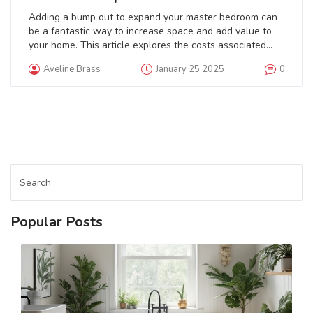
Adding a bump out to expand your master bedroom can
be a fantastic way to increase space and add value to
your home. This article explores the costs associated
with such a project, offering insights into factors
Aveline Brass
January 25 2025
0
affecting the budget, types of bump outs, and potential
benefits. It will provide handy tips for planning a
successful addition while highlighting potential cost-
saving strategies. Learn how to achieve the bedroom of
your dreams within your desired budget.
Popular Posts