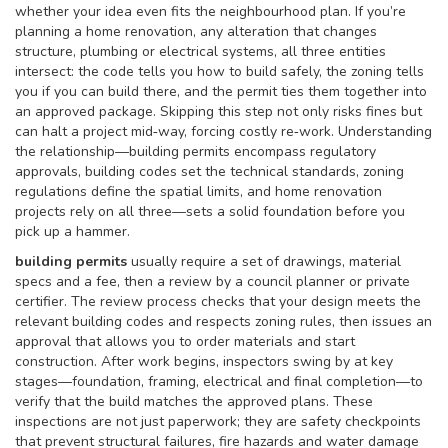
whether your idea even fits the neighbourhood plan. If you’re
planning a
home renovation
,
any alteration that changes
structure, plumbing or electrical systems
, all three entities
intersect: the code tells you how to build safely, the zoning tells
you if you can build there, and the permit ties them together into
an approved package. Skipping this step not only risks fines but
can halt a project mid‑way, forcing costly re‑work. Understanding
the relationship—building permits encompass regulatory
approvals, building codes set the technical standards, zoning
regulations define the spatial limits, and home renovation
projects rely on all three—sets a solid foundation before you
pick up a hammer.
building permits
usually require a set of drawings, material
specs and a fee, then a review by a council planner or private
certifier. The review process checks that your design meets the
relevant building codes and respects zoning rules, then issues an
approval that allows you to order materials and start
construction. After work begins, inspectors swing by at key
stages—foundation, framing, electrical and final completion—to
verify that the build matches the approved plans. These
inspections are not just paperwork; they are safety checkpoints
that prevent structural failures, fire hazards and water damage