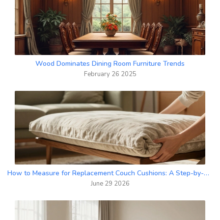
Wood Dominates Dining Room Furniture Trends
February 26 2025
How to Measure for Replacement Couch Cushions: A Step-by-Step Guide
June 29 2026