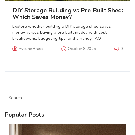
DIY Storage Building vs Pre‑Built Shed:
Which Saves Money?
Explore whether building a DIY storage shed saves
money versus buying a pre‑built model, with cost
breakdowns, budgeting tips, and a handy FAQ.
Aveline Brass
October 8 2025
0
Popular Posts