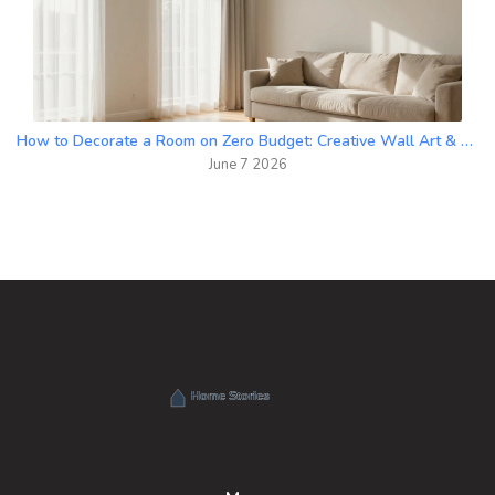
How to Decorate a Room on Zero Budget: Creative Wall Art & DIY Hacks
June 7 2026