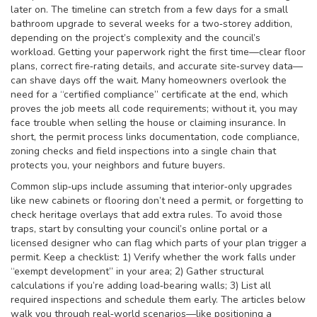
later on. The timeline can stretch from a few days for a small
bathroom upgrade to several weeks for a two‑storey addition,
depending on the project’s complexity and the council’s
workload. Getting your paperwork right the first time—clear floor
plans, correct fire‑rating details, and accurate site‑survey data—
can shave days off the wait. Many homeowners overlook the
need for a “certified compliance” certificate at the end, which
proves the job meets all code requirements; without it, you may
face trouble when selling the house or claiming insurance. In
short, the permit process links documentation, code compliance,
zoning checks and field inspections into a single chain that
protects you, your neighbors and future buyers.
Common slip‑ups include assuming that interior‑only upgrades
like new cabinets or flooring don’t need a permit, or forgetting to
check heritage overlays that add extra rules. To avoid those
traps, start by consulting your council’s online portal or a
licensed designer who can flag which parts of your plan trigger a
permit. Keep a checklist: 1) Verify whether the work falls under
“exempt development” in your area; 2) Gather structural
calculations if you’re adding load‑bearing walls; 3) List all
required inspections and schedule them early. The articles below
walk you through real‑world scenarios—like positioning a