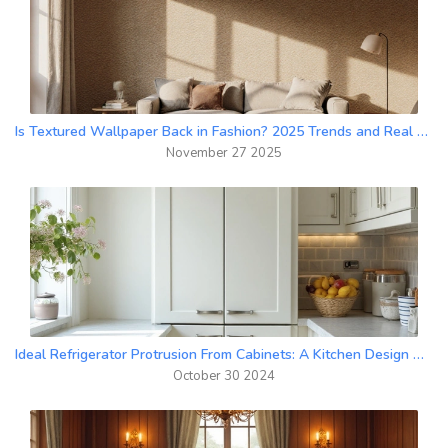
Is Textured Wallpaper Back in Fashion? 2025 Trends and Real Home Examples
November 27 2025
Ideal Refrigerator Protrusion From Cabinets: A Kitchen Design Guide
October 30 2024