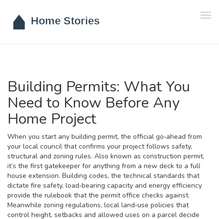
Tog
navi
Building Permits: What You
Need to Know Before Any
Home Project
When you start any
building permit
,
the official go‑ahead from
your local council that confirms your project follows safety,
structural and zoning rules
. Also known as
construction permit
,
it’s the first gatekeeper for anything from a new deck to a full
house extension.
Building codes
,
the technical standards that
dictate fire safety, load‑bearing capacity and energy efficiency
provide the rulebook that the permit office checks against.
Meanwhile
zoning regulations
,
local land‑use policies that
control height, setbacks and allowed uses on a parcel
decide