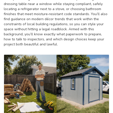
dressing table near a window while staying compliant, safely
locating a refrigerator next to a stove, or choosing bathroom
finishes that meet moisture‑resistant code standards. You’ll also
find guidance on modern décor trends that work within the
constraints of local building regulations, so you can style your
space without hitting a legal roadblock. Armed with this
background, you’ll know exactly what paperwork to prepare,
how to talk to inspectors, and which design choices keep your
project both beautiful and lawful.