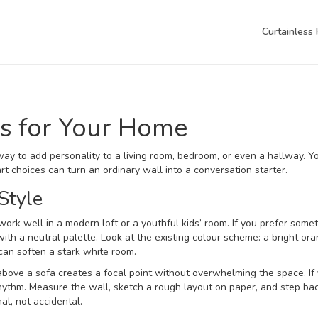
Curtainless
eas for Your Home
esh way to add personality to a living room, bedroom, or even a hallway. Y
t choices can turn an ordinary wall into a conversation starter.
Style
work well in a modern loft or a youthful kids’ room. If you prefer some
ith a neutral palette. Look at the existing colour scheme: a bright or
 can soften a stark white room.
 above a sofa creates a focal point without overwhelming the space. If
rhythm. Measure the wall, sketch a rough layout on paper, and step ba
nal, not accidental.