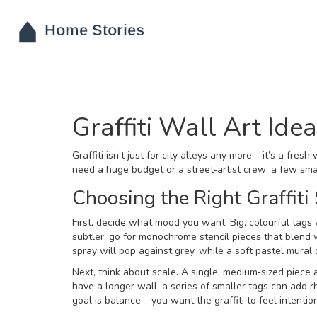
Graffiti Wall Art Id
Graffiti isn’t just for city alleys any more – it’s a fr
need a huge budget or a street‑artist crew; a few smar
Choosing the Right Graffiti 
First, decide what mood you want. Big, colourful tags 
subtler, go for monochrome stencil pieces that blend w
spray will pop against grey, while a soft pastel mural
Next, think about scale. A single, medium‑sized piece
have a longer wall, a series of smaller tags can add 
goal is balance – you want the graffiti to feel intentio