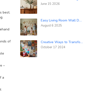
June 15 2026
s best.
ng.
Easy Living Room Wall Decor Ideas: Simple Ways to Transform Your Space
August 6 2025
reehand
onds of
Creative Ways to Transform Boring Walls into Artful Masterpieces
October 17 2024
ple
ve –
f a
t