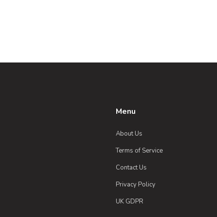
Menu
About Us
Terms of Service
Contact Us
Privacy Policy
UK GDPR