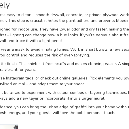
ely
hat’s easy to clean – smooth drywall, concrete, or primed plywood work
mer. This step is crucial; it helps the paint adhere and prevents bleedi
igned for indoor use. They have lower odor and dry faster, making the
first – lighting can change how a hue looks. If you’re nervous about f
ll and trace it with a light pencil.
d wear a mask to avoid inhaling fumes. Work in short bursts; a few sec
you control and reduces the risk of over‑spraying.
tte finish. This shields it from scuffs and makes cleaning easier. A sim
rs vibrant for years.
wse Instagram tags, or check out online galleries. Pick elements you lo
tylised animal – and adapt them to your space.
n’t be afraid to experiment with colour combos or layering techniques. I
ays add a new layer or incorporate it into a larger mural.
nfidence, you can bring the urban edge of graffiti into your home withou
resh energy, and your guests will love the bold, personal touch.