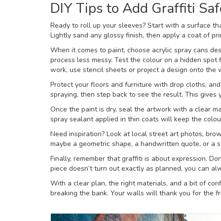
DIY Tips to Add Graffiti Saf
Ready to roll up your sleeves? Start with a surface t
Lightly sand any glossy finish, then apply a coat of pri
When it comes to paint, choose acrylic spray cans des
process less messy. Test the colour on a hidden spot 
work, use stencil sheets or project a design onto the wa
Protect your floors and furniture with drop cloths, an
spraying, then step back to see the result. This gives 
Once the paint is dry, seal the artwork with a clear ma
spray sealant applied in thin coats will keep the colou
Need inspiration? Look at local street art photos, bro
maybe a geometric shape, a handwritten quote, or a s
Finally, remember that graffiti is about expression. Do
piece doesn’t turn out exactly as planned, you can alw
With a clear plan, the right materials, and a bit of co
breaking the bank. Your walls will thank you for the f