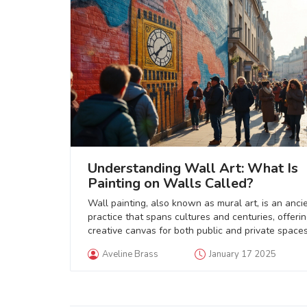
Understanding Wall Art: What Is
Painting on Walls Called?
Wall painting, also known as mural art, is an anci
practice that spans cultures and centuries, offeri
creative canvas for both public and private spaces
From grand frescoes in historic chapels to vibrant 
Aveline Brass
January 17 2025
graffiti, these artworks transform ordinary walls i
powerful visual narratives. Murals can convey soc
messages, showcase artistic expression, and enh
the ambiance of their surroundings. This explorat