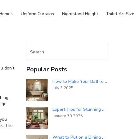
 Homes
Uniform Curtains
Nightstand Height
Toilet Art Size
ou don’t
Popular Posts
How to Make Your Bathroom Cozy: Tips for a Warm, Inviting Space
July 3 2025
thing
ange
Expert Tips for Stunning Living Room Decor
January 30 2025
 you
ck. The
What to Put on a Dining Room Dresser: Styling Tips & Layout Ideas