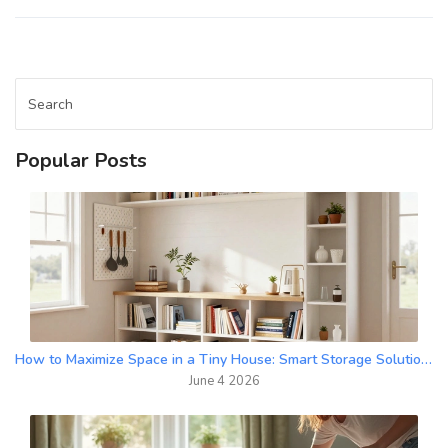
Popular Posts
How to Maximize Space in a Tiny House: Smart Storage Solutions
June 4 2026