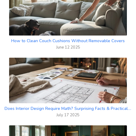
How to Clean Couch Cushions Without Removable Covers
June 12 2025
Does Interior Design Require Math? Surprising Facts & Practical Advice
July 17 2025