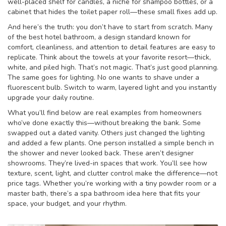
well-placed shelf for candles, a niche for shampoo bottles, or a
cabinet that hides the toilet paper roll—these small fixes add up.
And here’s the truth: you don’t have to start from scratch. Many
of the best
hotel bathroom
,
a design standard known for
comfort, cleanliness, and attention to detail
features are easy to
replicate. Think about the towels at your favorite resort—thick,
white, and piled high. That’s not magic. That’s just good planning.
The same goes for lighting. No one wants to shave under a
fluorescent bulb. Switch to warm, layered light and you instantly
upgrade your daily routine.
What you’ll find below are real examples from homeowners
who’ve done exactly this—without breaking the bank. Some
swapped out a dated vanity. Others just changed the lighting
and added a few plants. One person installed a simple bench in
the shower and never looked back. These aren’t designer
showrooms. They’re lived-in spaces that work. You’ll see how
texture, scent, light, and clutter control make the difference—not
price tags. Whether you’re working with a tiny powder room or a
master bath, there’s a spa bathroom idea here that fits your
space, your budget, and your rhythm.