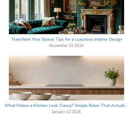
Transform Your Space: Tips for a Luxurious Interior Design
November 22 2024
What Makes a Kitchen Look Classy? Simple Rules That Actually Work
January 12 2026