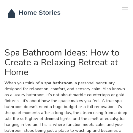
Tog
navi
Spa Bathroom Ideas: How to
Create a Relaxing Retreat at
Home
When you think of a
spa bathroom
,
a personal sanctuary
designed for relaxation, comfort, and sensory calm
. Also known
as a
luxury bathroom
, it’s not about marble countertops or gold
fixtures—it’s about how the space makes you feel.
A true spa
bathroom doesn’t need a huge budget or a full renovation. It’s
the quiet moments after a long day, the steam rising from a deep
tub, the soft glow of dimmed lights, and the smell of eucalyptus
hanging in the air. This is where function meets calm, and your
bathroom stops being just a place to wash up and becomes a