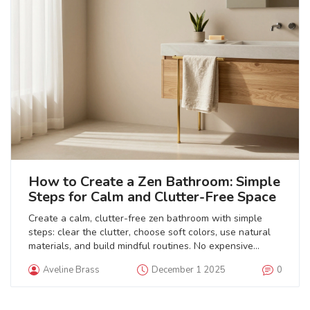
How to Create a Zen Bathroom: Simple
Steps for Calm and Clutter-Free Space
Create a calm, clutter-free zen bathroom with simple
steps: clear the clutter, choose soft colors, use natural
materials, and build mindful routines. No expensive
upgrades needed.
Aveline Brass
December 1 2025
0