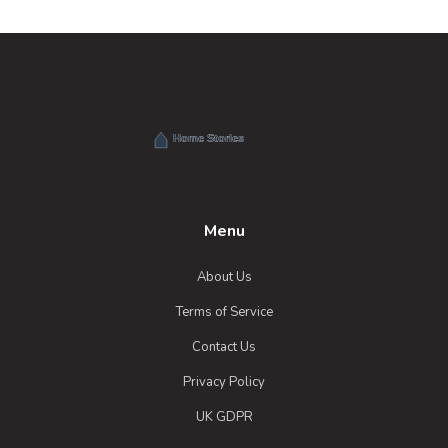
Menu
About Us
Terms of Service
Contact Us
Privacy Policy
UK GDPR