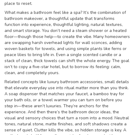
place to reset.
What makes a bathroom feel like a spa? It’s the combination of
bathroom makeover
,
a thoughtful update that transforms
function into experience
, thoughtful lighting, natural textures,
and smart storage. You don’t need a steam shower or a heated
floor—though those help—to create the vibe. Many homeowners
are swapping harsh overhead lights for wall sconces, adding
woven baskets for towels, and using simple plants like ferns or
peace lilies to bring life in. Even a single scented candle or a
stack of clean, thick towels can shift the whole energy. The goal
isn’t to copy a five-star hotel, but to borrow its feeling: calm,
clean, and completely yours.
Related concepts like
luxury bathroom accessories
,
small details
that elevate everyday use into ritual
matter more than you think.
A soap dispenser that matches your faucet, a bamboo tray for
your bath oils, or a towel warmer you can turn on before you
step in—these aren’t luxuries. They’re anchors for the
experience. And then there’s the
bathroom decor ideas
,
the
visual and sensory choices that turn a room into a mood
. Neutral
tones, natural stone, matte finishes, and soft shadows create a
sense of quiet. Clutter kills the vibe, so hidden storage is key. A