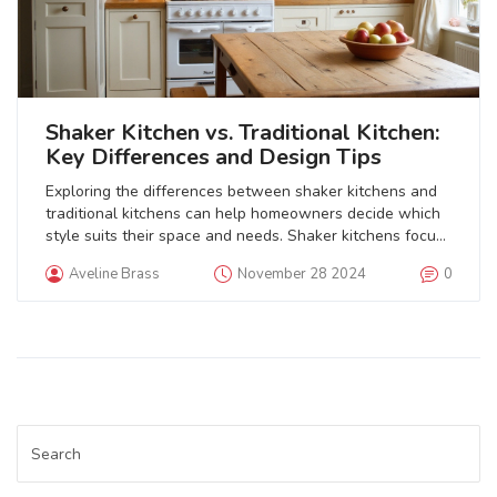
Shaker Kitchen vs. Traditional Kitchen:
Key Differences and Design Tips
Exploring the differences between shaker kitchens and
traditional kitchens can help homeowners decide which
style suits their space and needs. Shaker kitchens focus
on simplicity and functionality, featuring clean lines and
Aveline Brass
November 28 2024
0
minimal embellishments. Traditional kitchens tend to
highlight ornate details, warm tones, and classic
materials. The choice often depends on personal taste,
the desired ambiance, and how one plans to use the
kitchen space. Each style offers unique benefits that can
enhance the heart of any home.