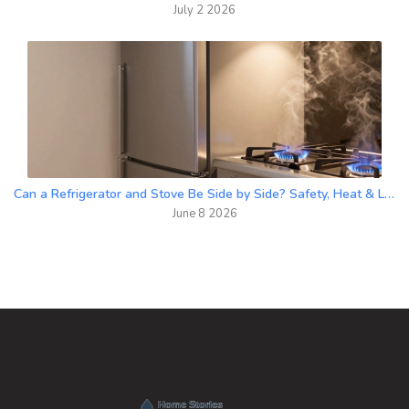
July 2 2026
Can a Refrigerator and Stove Be Side by Side? Safety, Heat & Layout Guide
June 8 2026