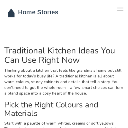
Tog
navi
Traditional Kitchen Ideas You
Can Use Right Now
Thinking about a kitchen that feels like grandma’s home but still
works for today’s busy life? A traditional kitchen is all about
warm colours, sturdy cabinets and details that tell a story. You
don’t need to gut the whole room – a few smart choices can turn
a bland space into a cosy heart of the house.
Pick the Right Colours and
Materials
Start with a palette of warm whites, creams or soft yellows.