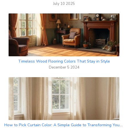
July 10 2025
Timeless Wood Flooring Colors That Stay in Style
December 5 2024
How to Pick Curtain Color: A Simple Guide to Transforming Your Room