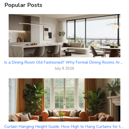
Popular Posts
Is a Dining Room Old Fashioned? Why Formal Dining Rooms Are Making a Comeback in 2026
July 9 2026
Curtain Hanging Height Guide: How High to Hang Curtains for the Best Look