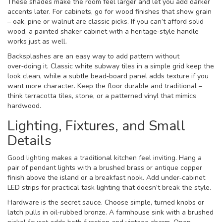
These shades make the room feel larger and let you add darker
accents later. For cabinets, go for wood finishes that show grain
– oak, pine or walnut are classic picks. If you can’t afford solid
wood, a painted shaker cabinet with a heritage‑style handle
works just as well.
Backsplashes are an easy way to add pattern without
over‑doing it. Classic white subway tiles in a simple grid keep the
look clean, while a subtle bead‑board panel adds texture if you
want more character. Keep the floor durable and traditional –
think terracotta tiles, stone, or a patterned vinyl that mimics
hardwood.
Lighting, Fixtures, and Small
Details
Good lighting makes a traditional kitchen feel inviting. Hang a
pair of pendant lights with a brushed brass or antique copper
finish above the island or a breakfast nook. Add under‑cabinet
LED strips for practical task lighting that doesn’t break the style.
Hardware is the secret sauce. Choose simple, turned knobs or
latch pulls in oil‑rubbed bronze. A farmhouse sink with a brushed