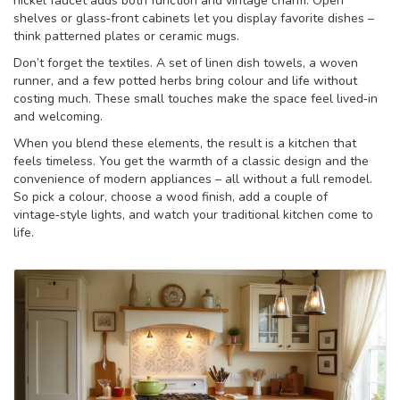
nickel faucet adds both function and vintage charm. Open
shelves or glass‑front cabinets let you display favorite dishes –
think patterned plates or ceramic mugs.
Don’t forget the textiles. A set of linen dish towels, a woven
runner, and a few potted herbs bring colour and life without
costing much. These small touches make the space feel lived‑in
and welcoming.
When you blend these elements, the result is a kitchen that
feels timeless. You get the warmth of a classic design and the
convenience of modern appliances – all without a full remodel.
So pick a colour, choose a wood finish, add a couple of
vintage‑style lights, and watch your traditional kitchen come to
life.