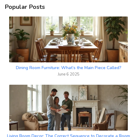
Popular Posts
Dining Room Furniture: What’s the Main Piece Called?
June 6 2025
Living Room Decor: The Correct Sequence to Decorate a Room