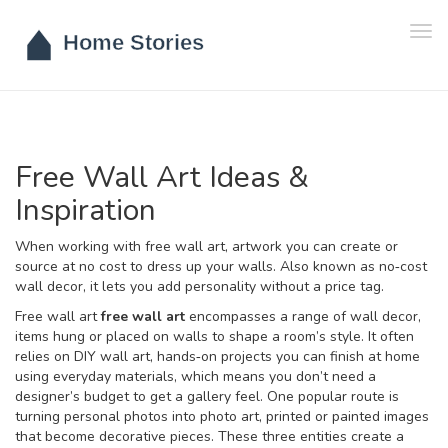
Tog
navi
Free Wall Art Ideas &
Inspiration
When working with
free wall art
,
artwork you can create or
source at no cost to dress up your walls
. Also known as
no‑cost
wall decor
, it lets you add personality without a price tag.
Free wall art
free wall art
encompasses a range of
wall decor
,
items hung or placed on walls to shape a room’s style
. It often
relies on
DIY wall art
,
hands‑on projects you can finish at home
using everyday materials
, which means you don’t need a
designer’s budget to get a gallery feel. One popular route is
turning personal photos into
photo art
,
printed or painted images
that become decorative pieces
. These three entities create a