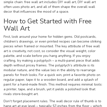
simple chain: free wall art includes DIY wall art, DIY wall art
often uses photo art, and all of them shape the overall wall
decor that influences the mood of a space.
How to Get Started with Free
Wall Art
First, look around your home for hidden gems. Old postcards,
children’s drawings, or even printed recipes can become striking
pieces when framed or mounted. The key attribute of free wall
art is creativity, not cost, so consider the visual weight, color
palette, and scale before you hang anything. If you enjoy
crafting, try making a polyptych – a multi‑panel piece that adds
depth without pricey frames. The polyptych’s attribute is its
modular nature, and the value lies in the ability to rearrange
panels for fresh looks. For a quick win, print a favorite photo on
regular paper, tape it to a wooden board, and add a splash of
paint for a hand‑made finish. This method requires minimal tools:
a printer, tape, and a brush, yet it yields a polished look that
rivals store‑bought art.
Don’t forget placement rules. The wall decor rule of thumb is to
hang art at eye level – typically 57‑inches from the floor – which