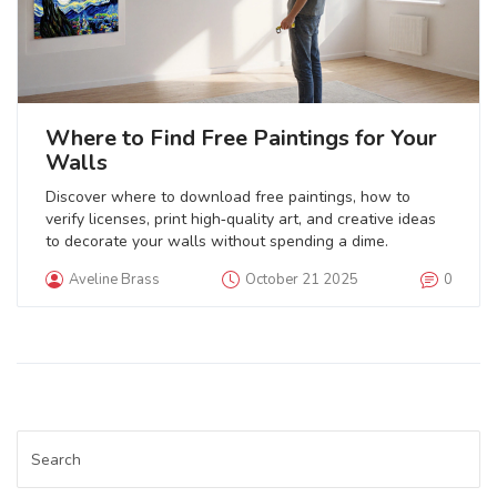
Where to Find Free Paintings for Your
Walls
Discover where to download free paintings, how to
verify licenses, print high‑quality art, and creative ideas
to decorate your walls without spending a dime.
Aveline Brass
October 21 2025
0