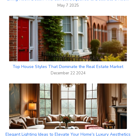
May 7 2025
Top House Styles That Dominate the Real Estate Market
December 22 2024
Elegant Lighting Ideas to Elevate Your Home's Luxury Aesthetics