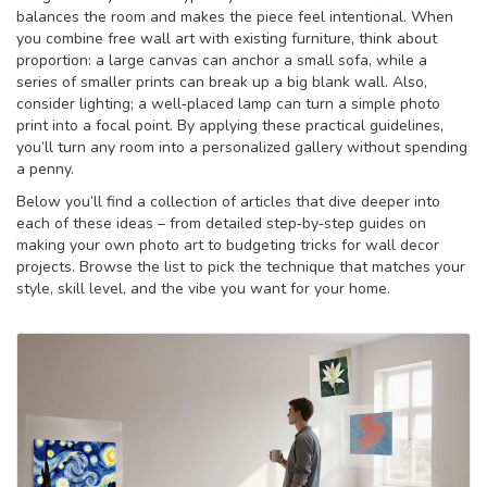
balances the room and makes the piece feel intentional. When
you combine free wall art with existing furniture, think about
proportion: a large canvas can anchor a small sofa, while a
series of smaller prints can break up a big blank wall. Also,
consider lighting; a well‑placed lamp can turn a simple photo
print into a focal point. By applying these practical guidelines,
you’ll turn any room into a personalized gallery without spending
a penny.
Below you’ll find a collection of articles that dive deeper into
each of these ideas – from detailed step‑by‑step guides on
making your own photo art to budgeting tricks for wall decor
projects. Browse the list to pick the technique that matches your
style, skill level, and the vibe you want for your home.