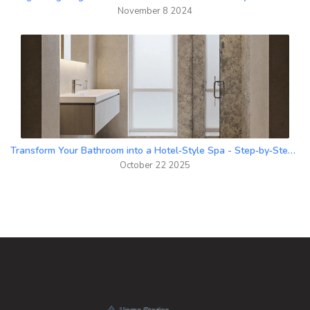
November 8 2024
Transform Your Bathroom into a Hotel‑Style Spa - Step‑by‑Step Guide
October 22 2025