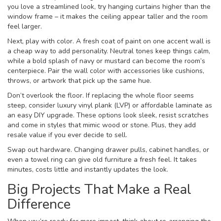
you love a streamlined look, try hanging curtains higher than the
window frame – it makes the ceiling appear taller and the room
feel larger.
Next, play with color. A fresh coat of paint on one accent wall is
a cheap way to add personality. Neutral tones keep things calm,
while a bold splash of navy or mustard can become the room’s
centerpiece. Pair the wall color with accessories like cushions,
throws, or artwork that pick up the same hue.
Don’t overlook the floor. If replacing the whole floor seems
steep, consider luxury vinyl plank (LVP) or affordable laminate as
an easy DIY upgrade. These options look sleek, resist scratches
and come in styles that mimic wood or stone. Plus, they add
resale value if you ever decide to sell.
Swap out hardware. Changing drawer pulls, cabinet handles, or
even a towel ring can give old furniture a fresh feel. It takes
minutes, costs little and instantly updates the look.
Big Projects That Make a Real
Difference