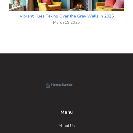
Vibrant Hues Taking Over the Gray Walls in 2025
March 19 2025
Menu
About Us