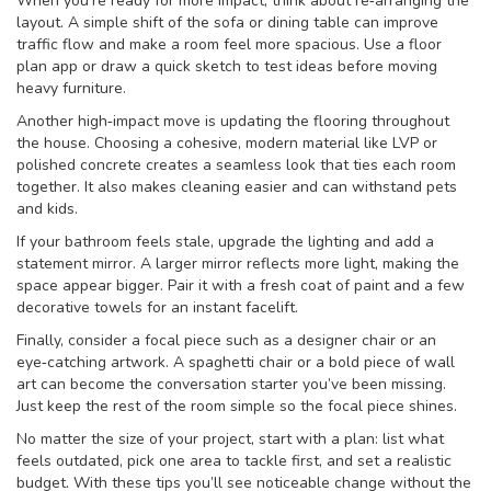
When you’re ready for more impact, think about re‑arranging the
layout. A simple shift of the sofa or dining table can improve
traffic flow and make a room feel more spacious. Use a floor
plan app or draw a quick sketch to test ideas before moving
heavy furniture.
Another high‑impact move is updating the flooring throughout
the house. Choosing a cohesive, modern material like LVP or
polished concrete creates a seamless look that ties each room
together. It also makes cleaning easier and can withstand pets
and kids.
If your bathroom feels stale, upgrade the lighting and add a
statement mirror. A larger mirror reflects more light, making the
space appear bigger. Pair it with a fresh coat of paint and a few
decorative towels for an instant facelift.
Finally, consider a focal piece such as a designer chair or an
eye‑catching artwork. A spaghetti chair or a bold piece of wall
art can become the conversation starter you’ve been missing.
Just keep the rest of the room simple so the focal piece shines.
No matter the size of your project, start with a plan: list what
feels outdated, pick one area to tackle first, and set a realistic
budget. With these tips you’ll see noticeable change without the