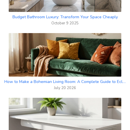
Budget Bathroom Luxury: Transform Your Space Cheaply
October 9 2025
How to Make a Bohemian Living Room: A Complete Guide to Eclectic Style
July 20 2026