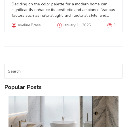
Deciding on the color palette for a modern home can
significantly enhance its aesthetic and ambiance. Various
factors such as natural light, architectural style, and
even personal taste influence the choice of color. From
Aveline Brass
January 11 2025
0
neutral tones to bold hues, each color can transform a
space uniquely. This article delves into the importance of
choosing the right paint colors and provides tips on how
to match modern trends with personal preferences.
Popular Posts