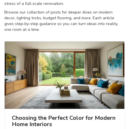
stress of a full‑scale renovation.
Browse our collection of posts for deeper dives on modern
decor, lighting tricks, budget flooring, and more. Each article
gives step‑by‑step guidance so you can turn ideas into reality,
one room at a time.
Choosing the Perfect Color for Modern
Home Interiors