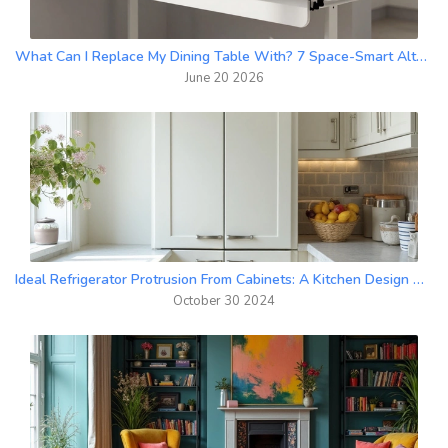
What Can I Replace My Dining Table With? 7 Space-Smart Alternatives
June 20 2026
Ideal Refrigerator Protrusion From Cabinets: A Kitchen Design Guide
October 30 2024