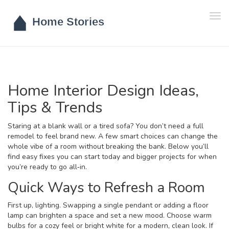
Tog
navi
Home Interior Design Ideas,
Tips & Trends
Staring at a blank wall or a tired sofa? You don’t need a full
remodel to feel brand new. A few smart choices can change the
whole vibe of a room without breaking the bank. Below you’ll
find easy fixes you can start today and bigger projects for when
you’re ready to go all‑in.
Quick Ways to Refresh a Room
First up, lighting. Swapping a single pendant or adding a floor
lamp can brighten a space and set a new mood. Choose warm
bulbs for a cozy feel or bright white for a modern, clean look. If