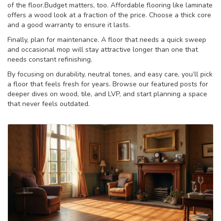
of the floor.Budget matters, too. Affordable flooring like laminate
offers a wood look at a fraction of the price. Choose a thick core
and a good warranty to ensure it lasts.
Finally, plan for maintenance. A floor that needs a quick sweep
and occasional mop will stay attractive longer than one that
needs constant refinishing.
By focusing on durability, neutral tones, and easy care, you’ll pick
a floor that feels fresh for years. Browse our featured posts for
deeper dives on wood, tile, and LVP, and start planning a space
that never feels outdated.