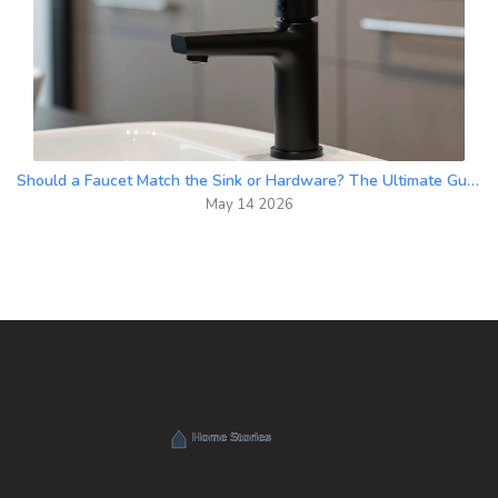
Should a Faucet Match the Sink or Hardware? The Ultimate Guide to Bathroom Finishes
May 14 2026