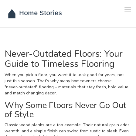
Tog
navi
Never-Outdated Floors: Your
Guide to Timeless Flooring
When you pick a floor, you want it to look good for years, not
just this season. That’s why many homeowners choose
"never‑outdated" flooring – materials that stay fresh, hold value,
and match changing decor.
Why Some Floors Never Go Out
of Style
Classic wood planks are a top example. Their natural grain adds
warmth, and a simple finish can swing from rustic to sleek. Even