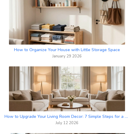
How to Organize Your House with Little Storage Space
January 29 2026
How to Upgrade Your Living Room Decor: 7 Simple Steps for a Better Space
July 12 2026