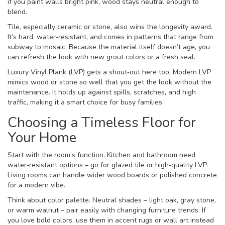
if you paint walls bright pink, wood stays neutral enough to
blend.
Tile, especially ceramic or stone, also wins the longevity award.
It’s hard, water‑resistant, and comes in patterns that range from
subway to mosaic. Because the material itself doesn’t age, you
can refresh the look with new grout colors or a fresh seal.
Luxury Vinyl Plank (LVP) gets a shout‑out here too. Modern LVP
mimics wood or stone so well that you get the look without the
maintenance. It holds up against spills, scratches, and high
traffic, making it a smart choice for busy families.
Choosing a Timeless Floor for
Your Home
Start with the room’s function. Kitchen and bathroom need
water‑resistant options – go for glazed tile or high‑quality LVP.
Living rooms can handle wider wood boards or polished concrete
for a modern vibe.
Think about color palette. Neutral shades – light oak, gray stone,
or warm walnut – pair easily with changing furniture trends. If
you love bold colors, use them in accent rugs or wall art instead