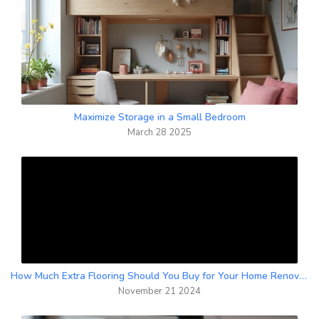
Maximize Storage in a Small Bedroom
March 28 2025
How Much Extra Flooring Should You Buy for Your Home Renovation?
November 21 2024