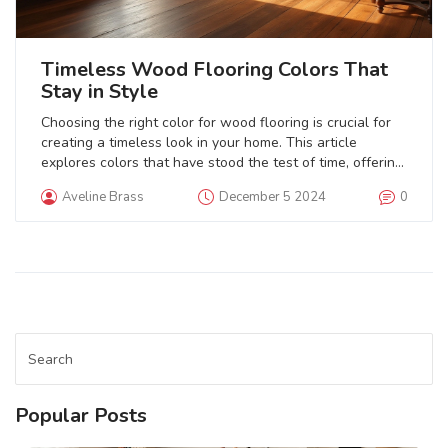
Timeless Wood Flooring Colors That
Stay in Style
Choosing the right color for wood flooring is crucial for
creating a timeless look in your home. This article
explores colors that have stood the test of time, offering
both style and longevity. From classic walnut to light oak,
Aveline Brass
December 5 2024
0
find out which shades can enhance your décor and
maintain their appeal through changing trends. Discover
tips for selecting wood tones that seamlessly blend with
various home aesthetics. Stay informed on how these
enduring choices can bring warmth and elegance to your
space.
Popular Posts