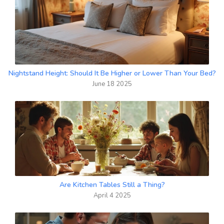
Nightstand Height: Should It Be Higher or Lower Than Your Bed?
June 18 2025
Are Kitchen Tables Still a Thing?
April 4 2025