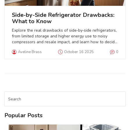
Side-by-Side Refrigerator Drawbacks:
What to Know
Explore the real drawbacks of side‑by‑side refrigerators,
from limited storage and higher energy use to noisy
compressors and resale impact, and learn how to decide
if it's right for your kitchen.
Aveline Brass
October 16 2025
0
Popular Posts