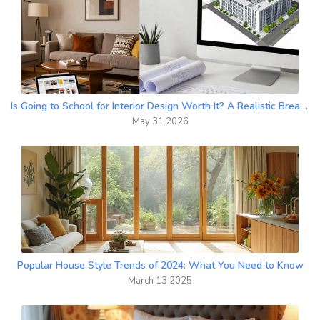
Is Going to School for Interior Design Worth It? A Realistic Breakdown
May 31 2026
Popular House Style Trends of 2024: What You Need to Know
March 13 2025