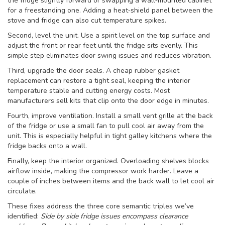
the fridge slightly forward or swapping a wall‑mounted cabinet
for a freestanding one. Adding a heat‑shield panel between the
stove and fridge can also cut temperature spikes.
Second, level the unit. Use a spirit level on the top surface and
adjust the front or rear feet until the fridge sits evenly. This
simple step eliminates door swing issues and reduces vibration.
Third, upgrade the door seals. A cheap rubber gasket
replacement can restore a tight seal, keeping the interior
temperature stable and cutting energy costs. Most
manufacturers sell kits that clip onto the door edge in minutes.
Fourth, improve ventilation. Install a small vent grille at the back
of the fridge or use a small fan to pull cool air away from the
unit. This is especially helpful in tight galley kitchens where the
fridge backs onto a wall.
Finally, keep the interior organized. Overloading shelves blocks
airflow inside, making the compressor work harder. Leave a
couple of inches between items and the back wall to let cool air
circulate.
These fixes address the three core semantic triples we’ve
identified:
Side by side fridge issues encompass clearance