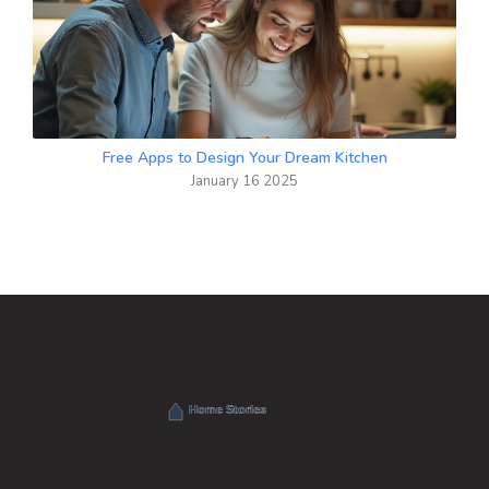
Free Apps to Design Your Dream Kitchen
January 16 2025