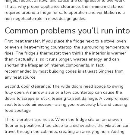
hinges, restrict airflow, and cause the compressor to overwork.
That’s why proper
appliance clearance
,
the minimum distance
required around a fridge for safe operation and ventilation
is a
non‑negotiable rule in most design guides.
Common problems you’ll run into
First, heat transfer. If you place the fridge next to a stove, oven
or even a heat‑emitting countertop, the surrounding temperature
rises. The fridge’s thermostat then thinks the interior is warmer
than it actually is, so it runs longer, wastes energy, and can
shorten the lifespan of internal components. In fact,
recommended by most building codes is at least 5 inches from
any heat source.
Second, door clearance. The wide doors need space to swing
fully open. A narrow aisle or a low countertop can cause the
doors to scrape or stick, leading to seal damage. A compromised
seal lets cold air escape, raising your electricity bill and causing
food spoilage.
Third, vibration and noise. When the fridge sits on an uneven
floor or is positioned too close to a dishwasher, the vibration can
travel through the cabinets, creating an annoying hum. Adding