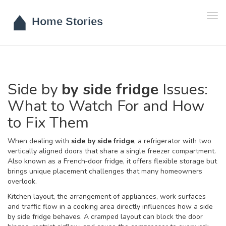
Tog
navi
Side by
by side fridge
Issues:
What to Watch For and How
to Fix Them
When dealing with
side by side fridge
,
a refrigerator with two
vertically aligned doors that share a single freezer compartment
.
Also known as a
French‑door fridge
, it offers flexible storage but
brings unique placement challenges that many homeowners
overlook.
Kitchen layout
,
the arrangement of appliances, work surfaces
and traffic flow in a cooking area
directly influences how a side
by side fridge behaves. A cramped layout can block the door