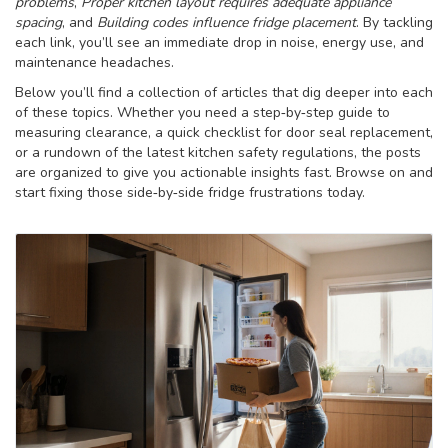
problems
,
Proper kitchen layout requires adequate appliance
spacing
, and
Building codes influence fridge placement
. By tackling
each link, you’ll see an immediate drop in noise, energy use, and
maintenance headaches.
Below you’ll find a collection of articles that dig deeper into each
of these topics. Whether you need a step‑by‑step guide to
measuring clearance, a quick checklist for door seal replacement,
or a rundown of the latest kitchen safety regulations, the posts
are organized to give you actionable insights fast. Browse on and
start fixing those side‑by‑side fridge frustrations today.