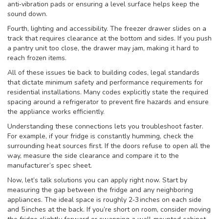
anti‑vibration pads or ensuring a level surface helps keep the
sound down.
Fourth, lighting and accessibility. The freezer drawer slides on a
track that requires clearance at the bottom and sides. If you push
a pantry unit too close, the drawer may jam, making it hard to
reach frozen items.
All of these issues tie back to
building codes
,
legal standards
that dictate minimum safety and performance requirements for
residential installations
. Many codes explicitly state the required
spacing around a refrigerator to prevent fire hazards and ensure
the appliance works efficiently.
Understanding these connections lets you troubleshoot faster.
For example, if your fridge is constantly humming, check the
surrounding heat sources first. If the doors refuse to open all the
way, measure the side clearance and compare it to the
manufacturer’s spec sheet.
Now, let’s talk solutions you can apply right now. Start by
measuring the gap between the fridge and any neighboring
appliances. The ideal space is roughly 2‑3 inches on each side
and 5 inches at the back. If you’re short on room, consider moving