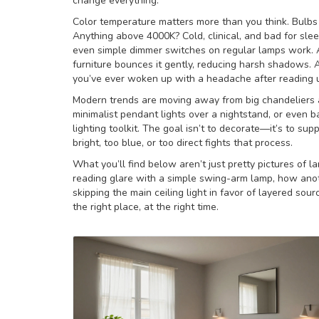
change everything.
Color temperature matters more than you think. Bulbs 
Anything above 4000K? Cold, clinical, and bad for slee
even simple dimmer switches on regular lamps work. An
furniture bounces it gently, reducing harsh shadows. A
you’ve ever woken up with a headache after reading u
Modern trends are moving away from big chandeliers a
minimalist pendant lights over a nightstand, or even 
lighting toolkit. The goal isn’t to decorate—it’s to sup
bright, too blue, or too direct fights that process.
What you’ll find below aren’t just pretty pictures of
reading glare with a simple swing-arm lamp, how anoth
skipping the main ceiling light in favor of layered sour
the right place, at the right time.