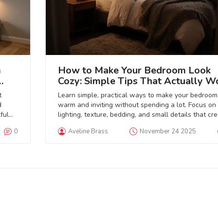
m
How to Make Your Bedroom Look
Cozy: Simple Tips That Actually W
t
Learn simple, practical ways to make your bedroom
d
warm and inviting without spending a lot. Focus on
ful
lighting, texture, bedding, and small details that cr
real comfort.
0
Aveline Brass
November 24 2025