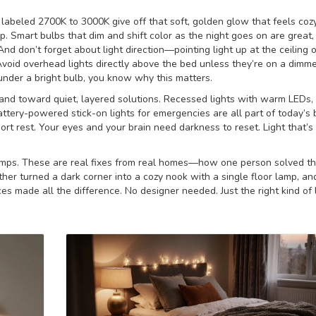
labeled 2700K to 3000K give off that soft, golden glow that feels cozy
p. Smart bulbs that dim and shift color as the night goes on are great,
d don’t forget about light direction—pointing light up at the ceiling 
void overhead lights directly above the bed unless they’re on a dimmer
nder a bright bulb, you know why this matters.
nd toward quiet, layered solutions. Recessed lights with warm LEDs,
battery-powered stick-on lights for emergencies are all part of today’
port rest. Your eyes and your brain need darkness to reset. Light that’s
 lamps. These are real fixes from real homes—how one person solved th
er turned a dark corner into a cozy nook with a single floor lamp, a
ces made all the difference. No designer needed. Just the right kind of l