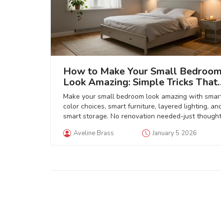
How to Make Your Small Bedroo
Look Amazing: Simple Tricks That
Actually Work
Make your small bedroom look amazing with smar
color choices, smart furniture, layered lighting, an
smart storage. No renovation needed-just thought
tweaks that create calm, space, and style.
Aveline Brass
January 5 2026