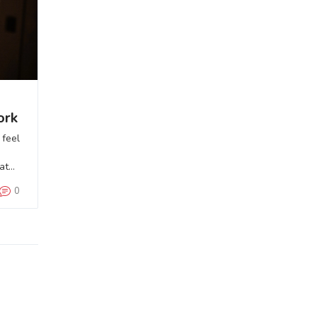
ork
 feel
eate
0