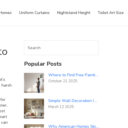
 Homes
Uniform Curtains
Nightstand Height
Toilet Art Size
to
Popular Posts
Where to Find Free Paintings for Your Walls
it’s
October 21 2025
e harsh
for
Simple Wall Decoration Ideas for Every Room
tner
,
March 12 2025
ost
mart
d can
Why American Homes Skip Curtains: Culture, Privacy, and Design Explained