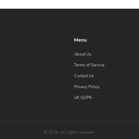
Menu
About Us
Terms of Service
Contact Us
Privacy Policy
UK GDPR
© 2026. All rights reserved.