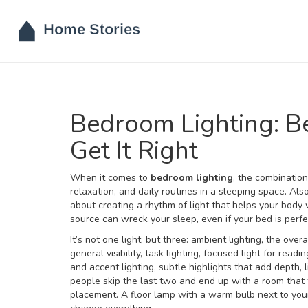
Bedroom Lighting: Be
Get It Right
When it comes to
bedroom lighting
,
the combination
relaxation, and daily routines in a sleeping space
. Al
about creating a rhythm of light that helps your body
source can wreck your sleep, even if your bed is perf
It’s not one light, but three:
ambient lighting
,
the overa
general visibility,
task lighting
,
focused light for readi
and
accent lighting
,
subtle highlights that add depth,
people skip the last two and end up with a room that f
placement. A floor lamp with a warm bulb next to your 