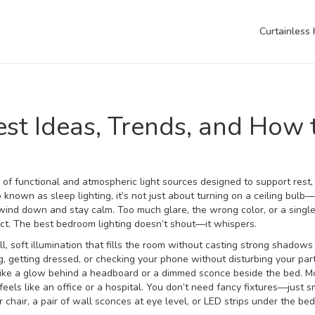
Curtainless
st Ideas, Trends, and How 
 of functional and atmospheric light sources designed to support rest,
so known as
sleep lighting
, it’s not just about turning on a ceiling bulb—
 wind down and stay calm.
Too much glare, the wrong color, or a singl
ect. The best bedroom lighting doesn’t shout—it whispers.
ll, soft illumination that fills the room without casting strong shadows
ng, getting dressed, or checking your phone without disturbing your par
 like a glow behind a headboard or a dimmed sconce beside the bed
. M
eels like an office or a hospital. You don’t need fancy fixtures—just s
chair, a pair of wall sconces at eye level, or LED strips under the be