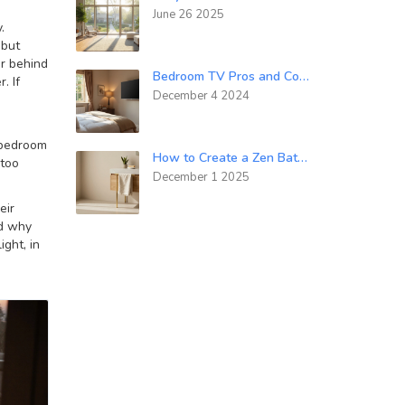
June 26 2025
.
 but
or behind
Bedroom TV Pros and Cons: Finding the Balance in Your Sleeping Sanctuary
. If
December 4 2024
s bedroom
How to Create a Zen Bathroom: Simple Steps for Calm and Clutter-Free Space
 too
December 1 2025
eir
nd why
ight, in